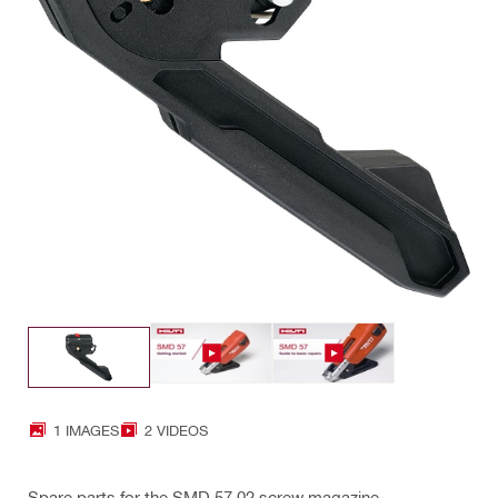
1 IMAGES
2 VIDEOS
Spare parts for the SMD 57 02 screw magazine