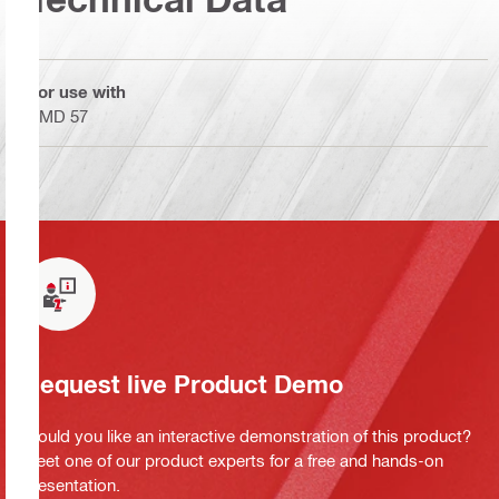
For use with
SMD 57
Request live Product Demo
Would you like an interactive demonstration of this product?
Meet one of our product experts for a free and hands-on
presentation.