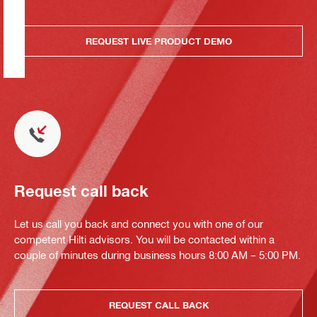
REQUEST LIVE PRODUCT DEMO
Request call back
Let us call you back and connect you with one of our
competent Hilti advisors. You will be contacted within a
couple of minutes during business hours 8:00 AM – 5:00 PM.
REQUEST CALL BACK