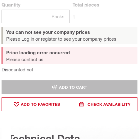
Quantity
Total
pieces
Packs
1
You can not see your company prices
Please Log in or register
to see your company prices.
Price loading error occurred
Please contact us
Discounted net
ADD TO CART
ADD TO FAVORITES
CHECK AVAILABILITY
Technical Data