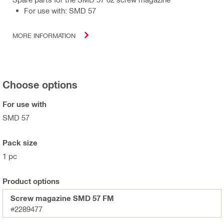
For use with: SMD 57
MORE INFORMATION
Choose options
For use with
SMD 57
Pack size
1 pc
Product options
Screw magazine SMD 57 FM
#2289477