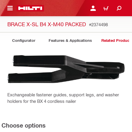
 MAIN CONTENT
LOGIN OR REGISTER
CART
BRACE X-SL B4 X-M40 PACKED
#2374498
Configurator
Features & Applications
Related Product
Exchangeable fastener guides, support legs, and washer
holders for the BX 4 cordless nailer
Choose options