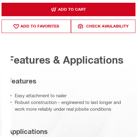
ADD TO CART
ADD TO FAVORITES
CHECK AVAILABILITY
Features & Applications
Features
Easy attachment to nailer
Robust construction – engineered to last longer and
work more reliably under real jobsite conditions
Applications