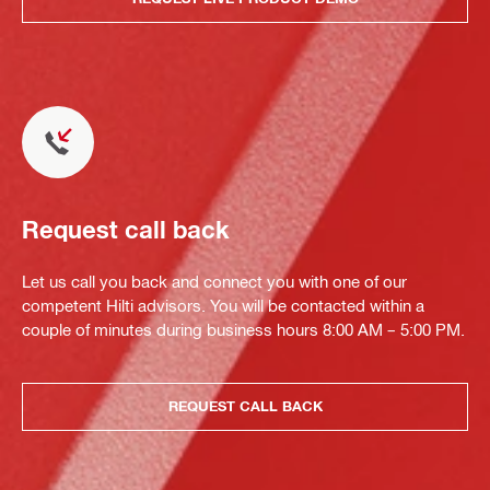
Request call back
Let us call you back and connect you with one of our
competent Hilti advisors. You will be contacted within a
couple of minutes during business hours 8:00 AM – 5:00 PM.
REQUEST CALL BACK