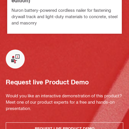
edition)
Nuron battery-powered cordless nailer for fastening
drywall track and light-duty materials to concrete, steel
and masonry
Request live Product Demo
Would you like an interactive demonstration of this product?
Meet one of our product experts for a free and hands-on
presentation.
REQUEST LIVE PRODUCT DEMO