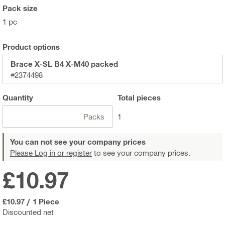
Pack size
1 pc
Product options
Brace X-SL B4 X-M40 packed
#2374498
Quantity
Total
pieces
Packs
1
You can not see your company prices
Please Log in or register
to see your company prices.
£10.97
£10.97
/
1 Piece
Discounted net