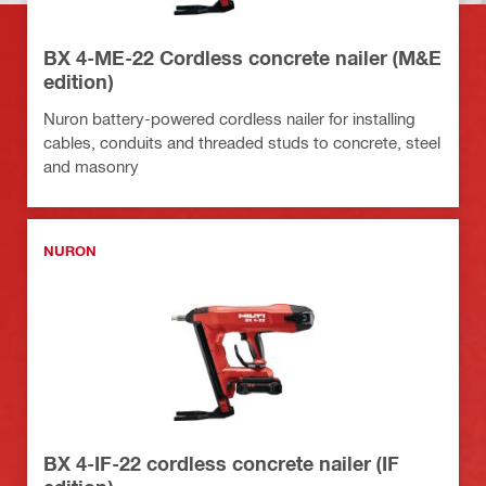
BX 4-ME-22 Cordless concrete nailer (M&E
edition)
Nuron battery-powered cordless nailer for installing
cables, conduits and threaded studs to concrete, steel
and masonry
NURON
BX 4-IF-22 cordless concrete nailer (IF