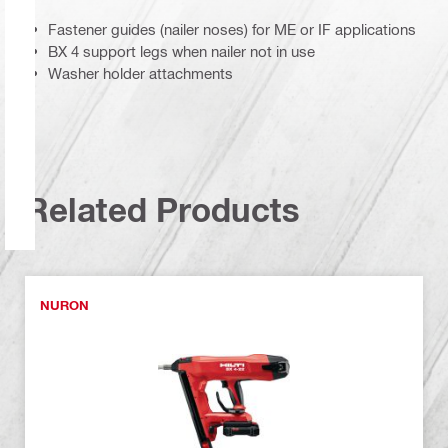
Fastener guides (nailer noses) for ME or IF applications
BX 4 support legs when nailer not in use
Washer holder attachments
Related Products
NURON