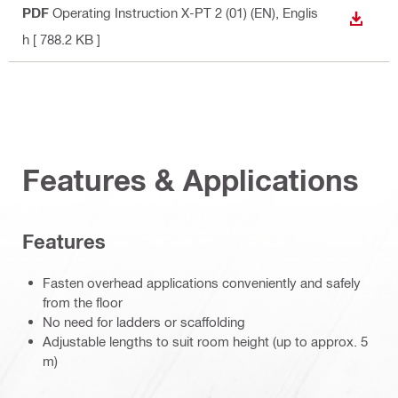
PDF
Operating Instruction X-PT 2 (01) (EN)
, Englis
DOWN
h
[ 788.2 KB ]
Features & Applications
Features
Fasten overhead applications conveniently and safely
from the floor
No need for ladders or scaffolding
Adjustable lengths to suit room height (up to approx. 5
m)