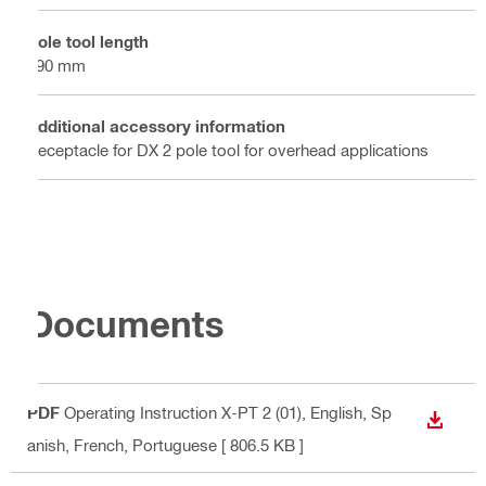
Pole tool length
590 mm
Additional accessory information
Receptacle for DX 2 pole tool for overhead applications
Documents
PDF
Operating Instruction X-PT 2 (01)
, English, Sp
DOWN
anish, French, Portuguese
[ 806.5 KB ]