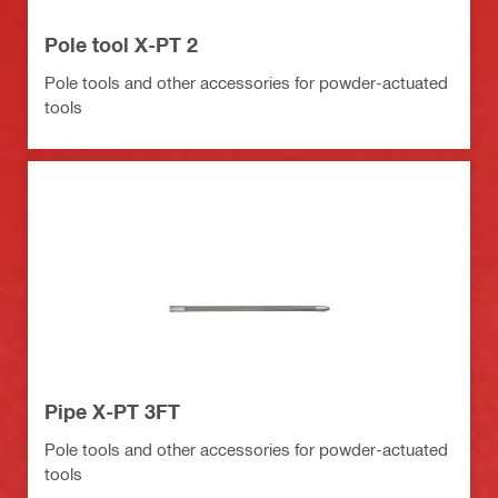
Pole tool X-PT 2
Pole tools and other accessories for powder-actuated
tools
Pipe X-PT 3FT
Pole tools and other accessories for powder-actuated
tools