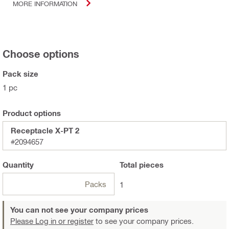
MORE INFORMATION
Choose options
Pack size
1 pc
Product options
Receptacle X-PT 2
#2094657
Quantity
Total
pieces
Packs
1
You can not see your company prices
Please Log in or register
to see your company prices.