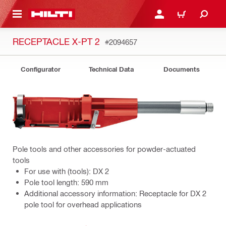
 MAIN CONTENT
LOGIN OR REGISTER
CART
RECEPTACLE X-PT 2
#2094657
Configurator
Technical Data
Documents
Pole tools and other accessories for powder-actuated
tools
For use with (tools): DX 2
Pole tool length: 590 mm
Additional accessory information: Receptacle for DX 2
pole tool for overhead applications