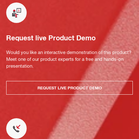
Request live Product Demo
Would you like an interactive demonstration of this product?
Meet one of our product experts for a free and hands-on
presentation.
REQUEST LIVE PRODUCT DEMO