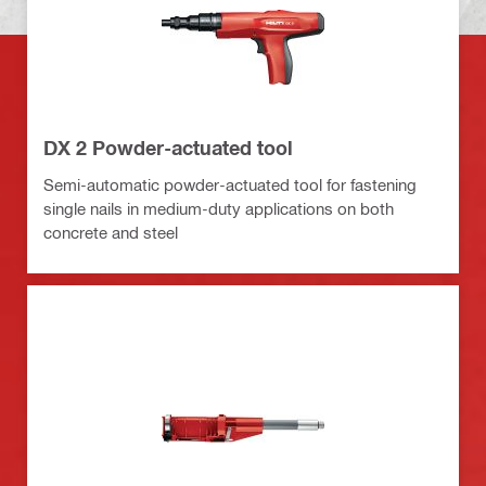
DX 2 Powder-actuated tool
Semi-automatic powder-actuated tool for fastening
single nails in medium-duty applications on both
concrete and steel