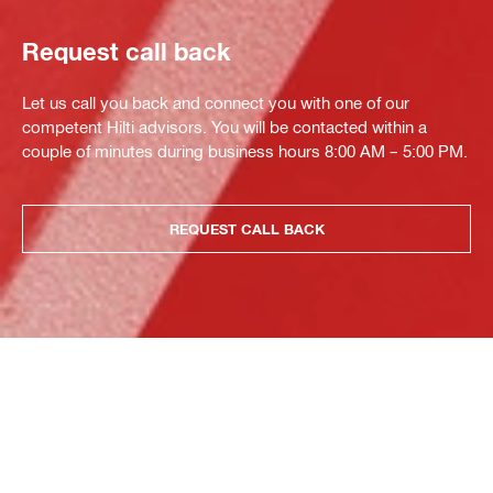
Request call back
Let us call you back and connect you with one of our
competent Hilti advisors. You will be contacted within a
couple of minutes during business hours 8:00 AM – 5:00 PM.
REQUEST CALL BACK