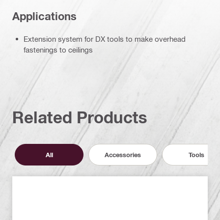
Applications
Extension system for DX tools to make overhead
fastenings to ceilings
Related Products
All
Accessories
Tools