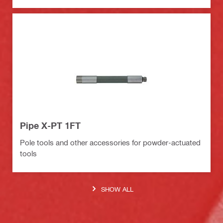
Pipe X-PT 1FT
Pole tools and other accessories for powder-actuated
tools
SHOW ALL