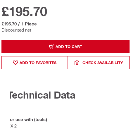
£195.70
£195.70
/
1 Piece
Discounted net
ADD TO CART
ADD TO FAVORITES
CHECK AVAILABILITY
Technical Data
For use with (tools)
DX 2