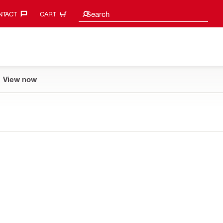
Search suggestions
Search
TACT‎
CART
View now