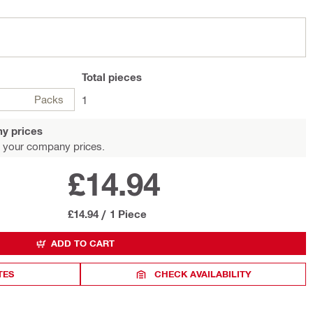
Total
pieces
Packs
1
y prices
 your company prices.
£14.94
£14.94
/
1 Piece
ADD TO CART
TES
CHECK AVAILABILITY