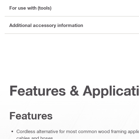
For use with (tools)
Additional accessory information
Features & Applicat
Features
Cordless alternative for most common wood framing applicat
cables and hoses