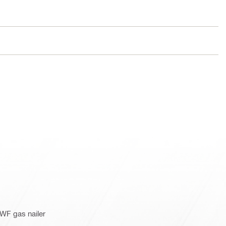
WF gas nailer