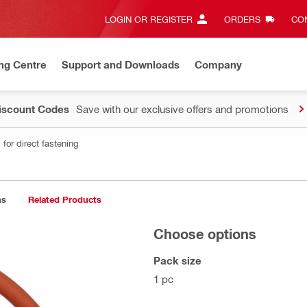
LOGIN OR REGISTER
ORDERS
CON
ng Centre
Support and Downloads
Company
Discount Codes
Save with our exclusive offers and promotions
for direct fastening
ns
Related Products
Choose options
Pack size
1 pc