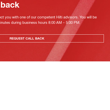
 back
ct you with one of our competent Hilti advisors. You will be
minutes during business hours 8:00 AM – 5:00 PM.
REQUEST CALL BACK