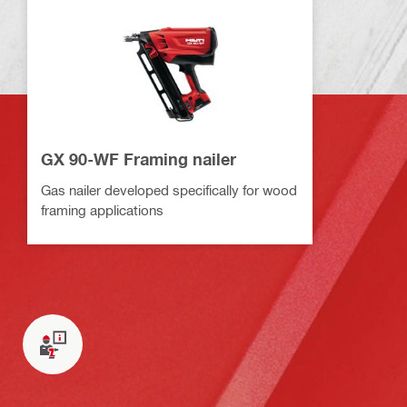
GX 90-WF Framing nailer
Gas nailer developed specifically for wood
framing applications