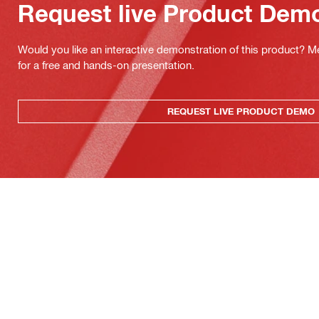
Request live Product Dem
Would you like an interactive demonstration of this product? M
for a free and hands-on presentation.
REQUEST LIVE PRODUCT DEMO