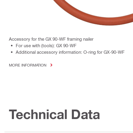
Accessory for the GX 90-WF framing nailer
For use with (tools): GX 90-WF
Additional accessory information: O-ring for GX-90-WF
MORE INFORMATION
Technical Data