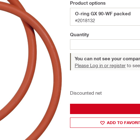
Product options
O-ring GX 90-WF packed
#2018132
Quantity
You can not see your compan
Please Log in or register
to see
Discounted net
ADD TO FAVORI