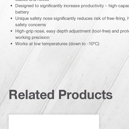
Designed to significantly increase productivity – high-capa
battery
Unique safety nose significantly reduces risk of free-firing,
safety concerns
High-grip nose, easy depth adjustment (tool-free) and prot
working precision
Works at low temperatures (down to -10°C)
Related Products