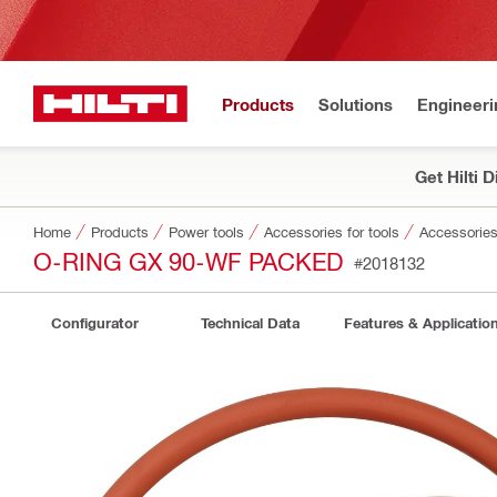
Products
Solutions
Engineeri
Get Hilti 
Home
Products
Power tools
Accessories for tools
Accessories 
O-RING GX 90-WF PACKED
#2018132
Configurator
Technical Data
Features & Applicatio