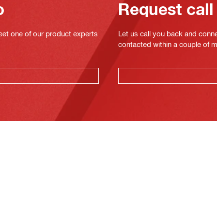
o
Request call
eet one of our product experts
Let us call you back and conne
contacted within a couple of 