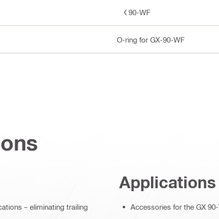
GX 90-WF
O-ring for GX-90-WF
ions
Applications
ions – eliminating trailing
Accessories for the GX 90-