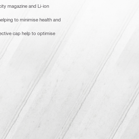
city magazine and Li-ion
 helping to minimise health and
ective cap help to optimise