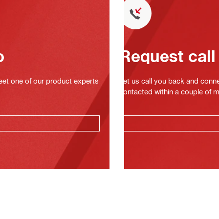
o
Request call
eet one of our product experts
Let us call you back and conne
contacted within a couple of 