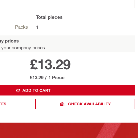
Total
pieces
Packs
1
y prices
 your company prices.
£13.29
£13.29
/
1 Piece
ADD TO CART
TES
CHECK AVAILABILITY