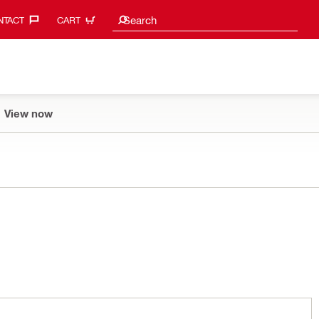
Search suggestions
Search
TACT‎
CART
View now