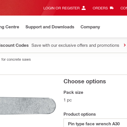
LOGIN OR REGISTER
ORDERS
CON
ng Centre
Support and Downloads
Company
Discount Codes
Save with our exclusive offers and promotions
 for concrete saws
Choose options
Pack size
1 pc
Product options
Pin type face wrench A30