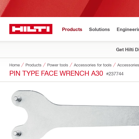
Products
Solutions
Engineeri
Get Hilti 
Home
Products
Power tools
Accessories for tools
Accessories
PIN TYPE FACE WRENCH A30
#237744