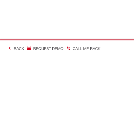
BACK
REQUEST DEMO
CALL ME BACK
Making Constructio
Contact
Quick links