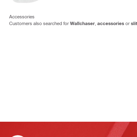
Accessories
Customers also searched for
Wallchaser
,
accessories
or
sli