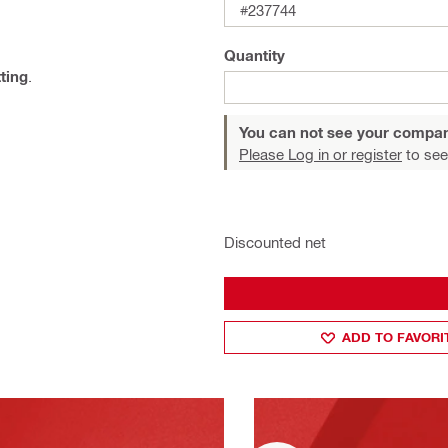
#237744
Quantity
tting
.
You can not see your compan
Please Log in or register
to see
Discounted net
ADD TO FAVORI