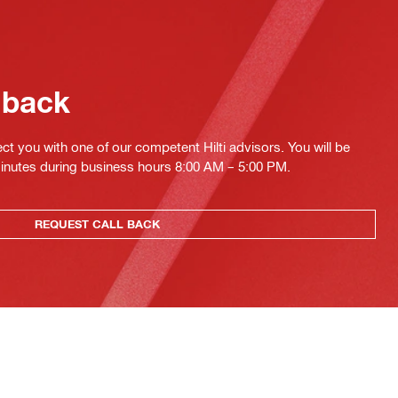
 back
ct you with one of our competent Hilti advisors. You will be
minutes during business hours 8:00 AM – 5:00 PM.
REQUEST CALL BACK