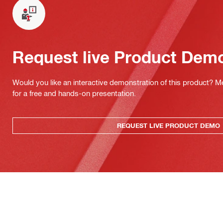
Request live Product Dem
Would you like an interactive demonstration of this product? M
for a free and hands-on presentation.
REQUEST LIVE PRODUCT DEMO