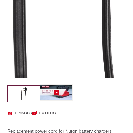
1 IMAGES
1 VIDEOS
Replacement power cord for Nuron battery chargers