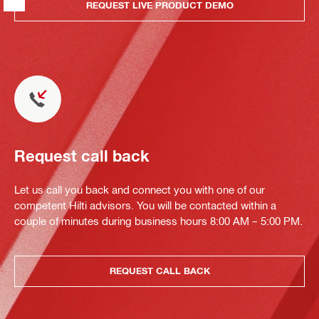
REQUEST LIVE PRODUCT DEMO
Request call back
Let us call you back and connect you with one of our
competent Hilti advisors. You will be contacted within a
couple of minutes during business hours 8:00 AM – 5:00 PM.
REQUEST CALL BACK