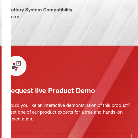
Battery System Compatibility
Nuron
Request live Product Demo
Would you like an interactive demonstration of this product?
Meet one of our product experts for a free and hands-on
presentation.