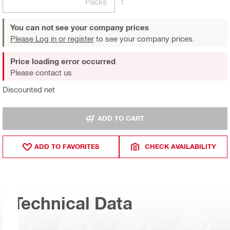
Packs
1
You can not see your company prices
Please Log in or register
to see your company prices.
Price loading error occurred
Please contact us
Discounted net
ADD TO CART
ADD TO FAVORITES
CHECK AVAILABILITY
Technical Data