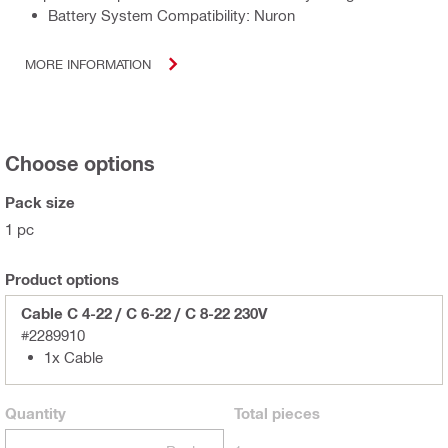
Battery System Compatibility: Nuron
MORE INFORMATION
Choose options
Pack size
1 pc
Product options
Cable C 4-22 / C 6-22 / C 8-22 230V
#2289910
1x Cable
Quantity
Total
pieces