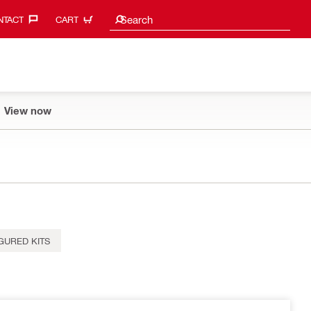
Search suggestions
Search
TACT‎
CART
View now
GURED KITS