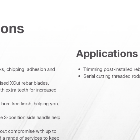
ions
Applications
ks, chipping, adhesion and
Trimming post-installed re
Serial cutting threaded rod
mised XCut rebar blades,
h extra teeth for increased
burr-free finish, helping you
e 3-position side handle help
thout compromise with up to
 a range of services to keep