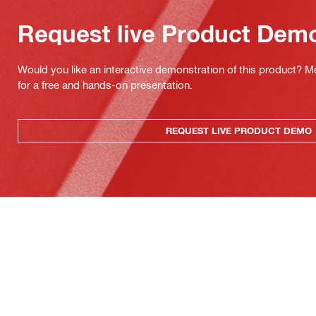
Request live Product Dem
Would you like an interactive demonstration of this product? M
for a free and hands-on presentation.
REQUEST LIVE PRODUCT DEMO