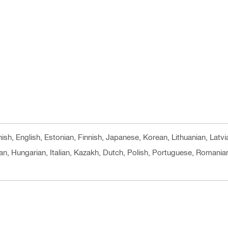
nish, English, Estonian, Finnish, Japanese, Korean, Lithuanian, Lat
n, Hungarian, Italian, Kazakh, Dutch, Polish, Portuguese, Romanian,