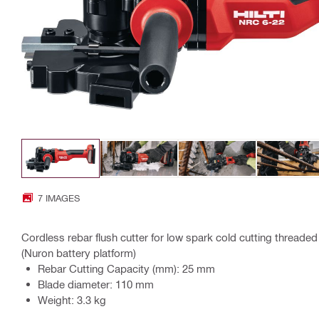
7 IMAGES
Cordless rebar flush cutter for low spark cold cutting threade
(Nuron battery platform)
Rebar Cutting Capacity (mm): 25 mm
Blade diameter: 110 mm
Weight: 3.3 kg