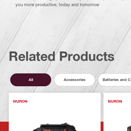
you more productive, today and tomorrow
Related Products
All
Accessories
Batteries and 
NURON
NURON