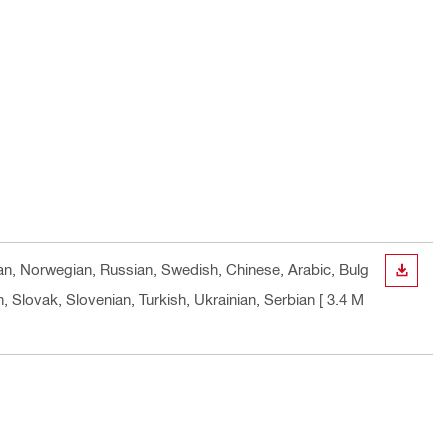
vian, Norwegian, Russian, Swedish, Chinese, Arabic, Bulg
DOWN
 Slovak, Slovenian, Turkish, Ukrainian, Serbian
[ 3.4 M