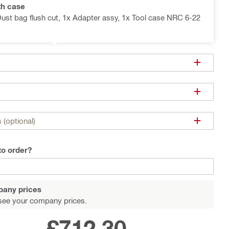
th case
Dust bag flush cut, 1x Adapter assy, 1x Tool case NRC 6-22
 (optional)
to order?
pany prices
see your company prices.
£712.30