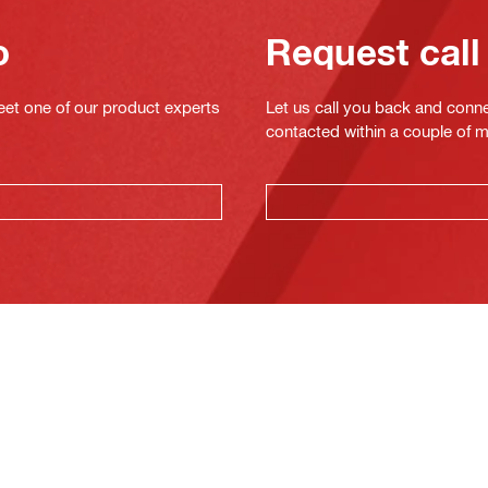
o
Request call
eet one of our product experts
Let us call you back and conne
contacted within a couple of 