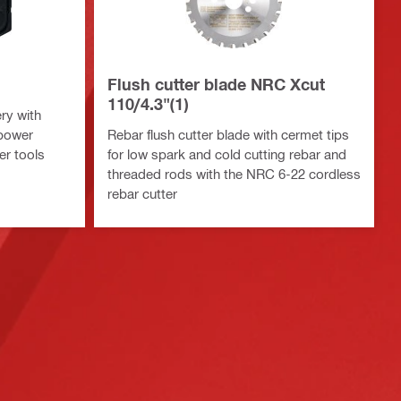
Flush cutter blade NRC Xcut
110/4.3"(1)
ry with
 power
Rebar flush cutter blade with cermet tips
er tools
for low spark and cold cutting rebar and
threaded rods with the NRC 6-22 cordless
rebar cutter