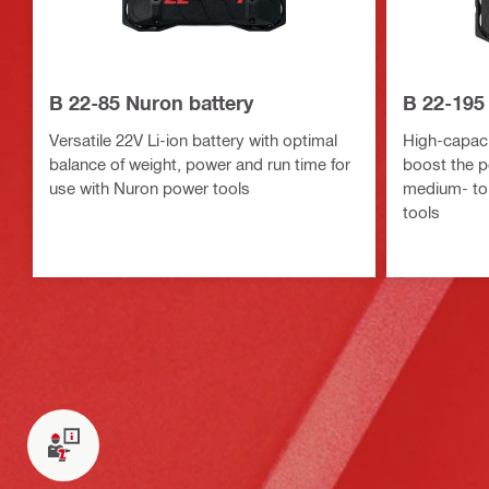
B 22-85 Nuron battery
B 22-195
Versatile 22V Li-ion battery with optimal
High-capacit
balance of weight, power and run time for
boost the p
use with Nuron power tools
medium- to
tools