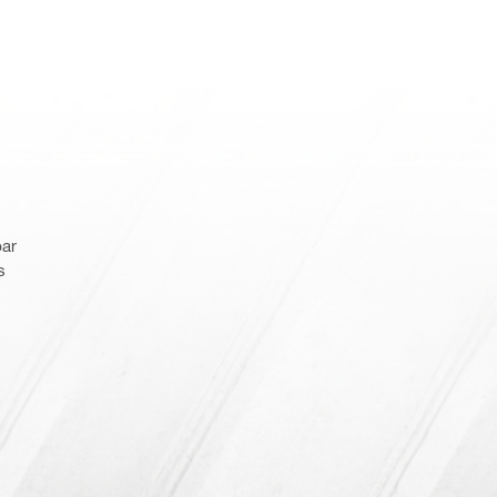
bar
s