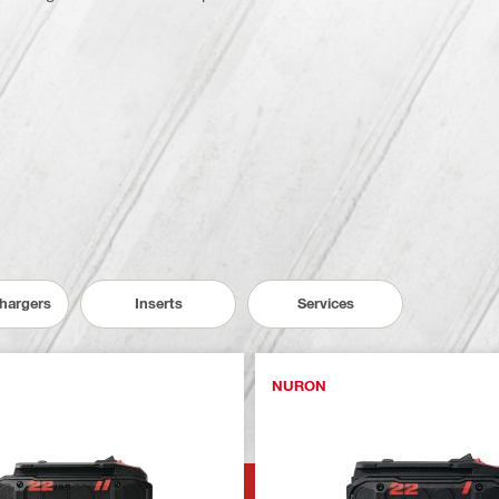
Chargers
Inserts
Services
NURON