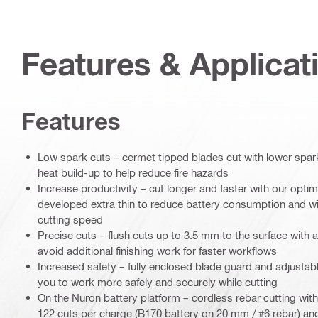
Features & Applicat
Features
Low spark cuts – cermet tipped blades cut with lower spar
heat build-up to help reduce fire hazards
Increase productivity – cut longer and faster with our opti
developed extra thin to reduce battery consumption and wit
cutting speed
Precise cuts – flush cuts up to 3.5 mm to the surface with a 
avoid additional finishing work for faster workflows
Increased safety – fully enclosed blade guard and adjustabl
you to work more safely and securely while cutting
On the Nuron battery platform – cordless rebar cutting wi
122 cuts per charge (B170 battery on 20 mm / #6 rebar) and