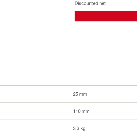
Discounted net
25 mm
110 mm
3.3 kg