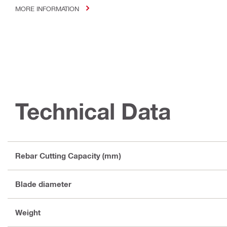
MORE INFORMATION
Technical Data
Rebar Cutting Capacity (mm)
Blade diameter
Weight