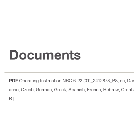
Documents
PDF
Operating Instruction NRC 6-22 (01)_2412878_P8
, cn, Da
arian, Czech, German, Greek, Spanish, French, Hebrew, Croatia
B ]