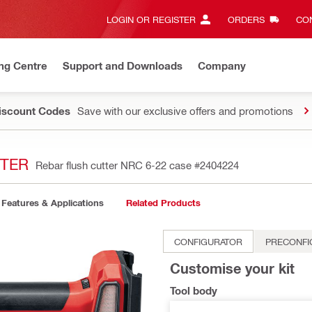
LOGIN OR REGISTER
ORDERS
CON
ng Centre
Support and Downloads
Company
Discount Codes
Save with our exclusive offers and promotions
TTER
Rebar flush cutter NRC 6-22 case
#2404224
Features & Applications
Related Products
CONFIGURATOR
PRECONFI
Customise your kit
Tool body