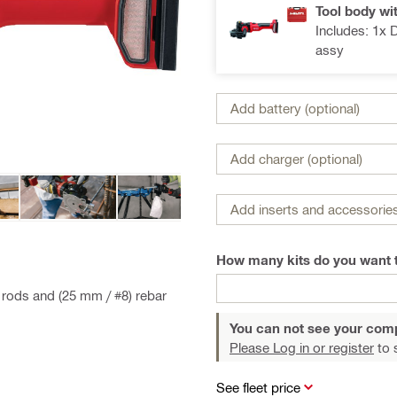
Tool body wi
Includes: 1x 
assy
Add battery (optional)
Add charger (optional)
Add inserts and accessories
How many kits do you want 
d rods and (25 mm / #8) rebar
You can not see your com
Please Log in or register
to 
See fleet price