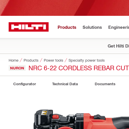
Products
Solutions
Engineeri
Get Hilti 
Home
Products
Power tools
Specialty power tools
NRC 6-22 CORDLESS REBAR CU
NURON
Configurator
Technical Data
Documents