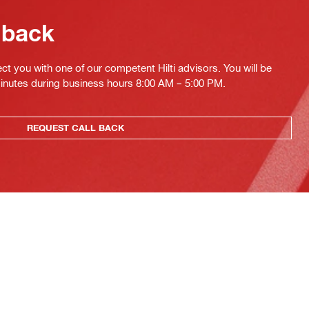
 back
ct you with one of our competent Hilti advisors. You will be
minutes during business hours 8:00 AM – 5:00 PM.
REQUEST CALL BACK