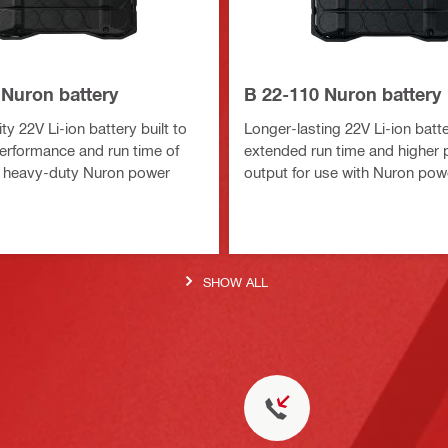
 Nuron battery
B 22-110 Nuron battery
y 22V Li-ion battery built to
Longer-lasting 22V Li-ion batte
erformance and run time of
extended run time and higher
 heavy-duty Nuron power
output for use with Nuron pow
SHOW ALL