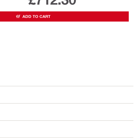
ADD TO CART