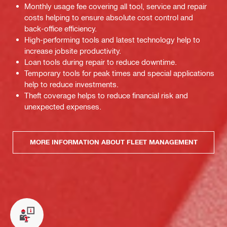
Monthly usage fee covering all tool, service and repair
costs helping to ensure absolute cost control and
back-office efficiency.
High-performing tools and latest technology help to
increase jobsite productivity.
Loan tools during repair to reduce downtime.
Temporary tools for peak times and special applications
help to reduce investments.
Theft coverage helps to reduce financial risk and
unexpected expenses.
MORE INFORMATION ABOUT FLEET MANAGEMENT