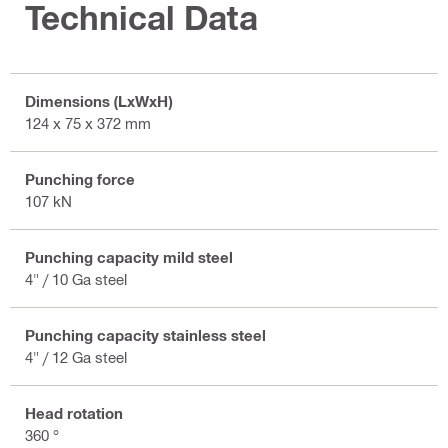
Technical Data
Dimensions (LxWxH)
124 x 75 x 372 mm
Punching force
107 kN
Punching capacity mild steel
4" / 10 Ga steel
Punching capacity stainless steel
4" / 12 Ga steel
Head rotation
360 °