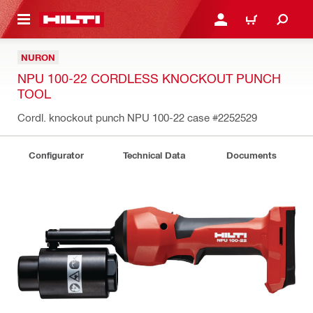
 MAIN CONTENT
LOGIN OR REGISTER
CART
NURON
NPU 100-22 CORDLESS KNOCKOUT PUNCH
TOOL
Cordl. knockout punch NPU 100-22 case
#2252529
Configurator
Technical Data
Documents