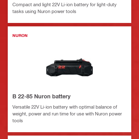
Compact and light 22V Li-ion battery for light-duty
tasks using Nuron power tools
NURON
B 22-85 Nuron battery
Versatile 22V Li-ion battery with optimal balance of
weight, power and run time for use with Nuron power
tools