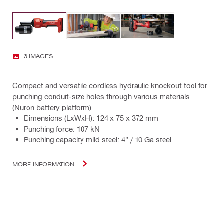
3 IMAGES
Compact and versatile cordless hydraulic knockout tool for
punching conduit-size holes through various materials
(Nuron battery platform)
Dimensions (LxWxH): 124 x 75 x 372 mm
Punching force: 107 kN
Punching capacity mild steel: 4" / 10 Ga steel
MORE INFORMATION