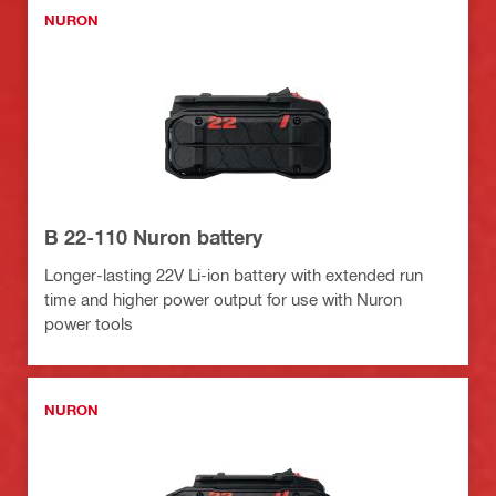
NURON
B 22-110 Nuron battery
Longer-lasting 22V Li-ion battery with extended run
time and higher power output for use with Nuron
power tools
NURON