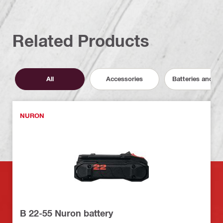
Related Products
All
Accessories
Batteries and C
NURON
B 22-55 Nuron battery