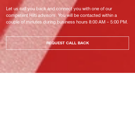
Let us call you back and connect you with one of our
competent Hilti advisors. You will be contacted within a
couple of minutes during business hours 8:00 AM – 5:00 PM.
REQUEST CALL BACK