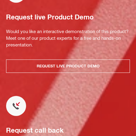
Request live Product Demo
Would you like an interactive demonstration of this product?
Meet one of our product experts for a free and hands-on
presentation.
REQUEST LIVE PRODUCT DEMO
Request call back