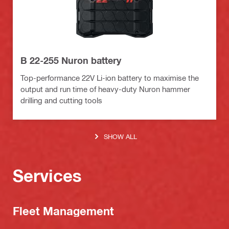
B 22-255 Nuron battery
Top-performance 22V Li-ion battery to maximise the
output and run time of heavy-duty Nuron hammer
drilling and cutting tools
SHOW ALL
Services
Fleet Management