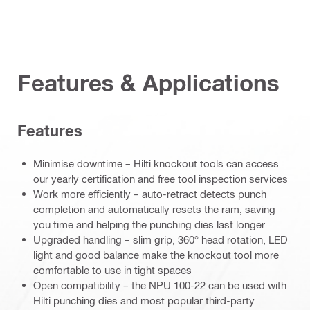
Features & Applications
Features
Minimise downtime – Hilti knockout tools can access
our yearly certification and free tool inspection services
Work more efficiently – auto-retract detects punch
completion and automatically resets the ram, saving
you time and helping the punching dies last longer
Upgraded handling – slim grip, 360° head rotation, LED
light and good balance make the knockout tool more
comfortable to use in tight spaces
Open compatibility – the NPU 100-22 can be used with
Hilti punching dies and most popular third-party