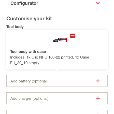
Configurator
Customise your kit
Tool body
Tool body with case
Includes: 1x Clip NPU 100-22 printed, 1x Case
EU_30_10 empty
Add battery (optional)
Add charger (optional)