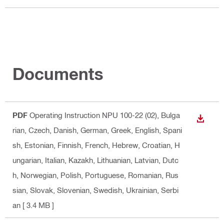
Documents
PDF
Operating Instruction NPU 100-22 (02)
, Bulga
DOWN
rian, Czech, Danish, German, Greek, English, Spani
sh, Estonian, Finnish, French, Hebrew, Croatian, H
ungarian, Italian, Kazakh, Lithuanian, Latvian, Dutc
h, Norwegian, Polish, Portuguese, Romanian, Rus
sian, Slovak, Slovenian, Swedish, Ukrainian, Serbi
an
[ 3.4 MB ]