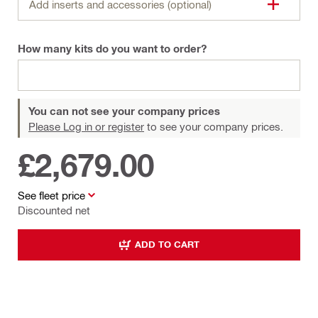
Add inserts and accessories (optional)
How many kits do you want to order?
You can not see your company prices
Please Log in or register
to see your company prices.
£2,679.00
See fleet price
Discounted net
ADD TO CART