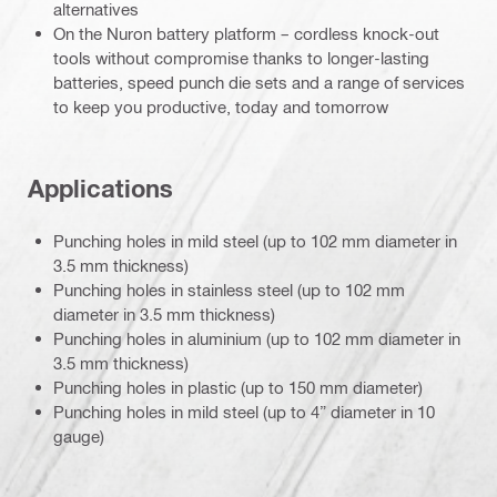
alternatives
On the Nuron battery platform – cordless knock-out
tools without compromise thanks to longer-lasting
batteries, speed punch die sets and a range of services
to keep you productive, today and tomorrow
Applications
Punching holes in mild steel (up to 102 mm diameter in
3.5 mm thickness)
Punching holes in stainless steel (up to 102 mm
diameter in 3.5 mm thickness)
Punching holes in aluminium (up to 102 mm diameter in
3.5 mm thickness)
Punching holes in plastic (up to 150 mm diameter)
Punching holes in mild steel (up to 4” diameter in 10
gauge)