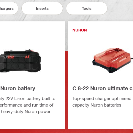
Chargers
Inserts
Tools
NURON
 Nuron battery
C 8-22 Nuron ultimate 
y 22V Li-ion battery built to
Top-speed charger optimised f
erformance and run time of
capacity Nuron batteries
 heavy-duty Nuron power