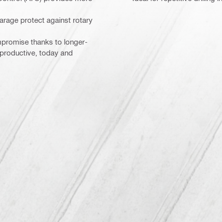
arage protect against rotary
mpromise thanks to longer-
 productive, today and