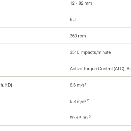
12 - 82 mm
6 J
360 rpm
3510 impacts/minute
Active Torque Control (ATC), Ac
1
ah,HD)
8.6 m/s²
2
6.8 m/s²
3
99 dB (A)