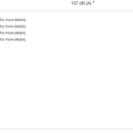
4
107 dB (A)
for more details)
for more details)
for more details)
for more details)