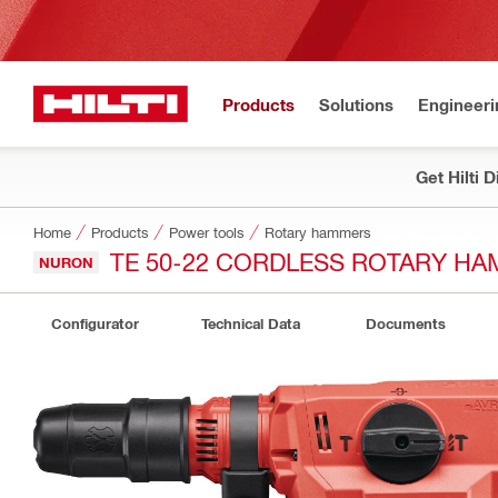
Products
Solutions
Engineeri
Get Hilti 
Home
Products
Power tools
Rotary hammers
TE 50-22 CORDLESS ROTARY H
NURON
Configurator
Technical Data
Documents