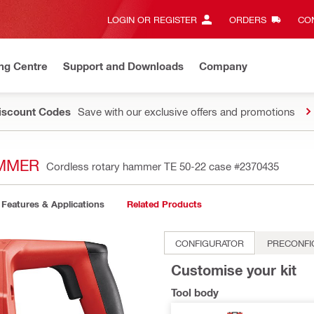
LOGIN OR REGISTER
ORDERS
CON
ng Centre
Support and Downloads
Company
Discount Codes
Save with our exclusive offers and promotions
AMMER
Cordless rotary hammer TE 50-22 case
#2370435
Features & Applications
Related Products
CONFIGURATOR
PRECONFI
Customise your kit
Tool body