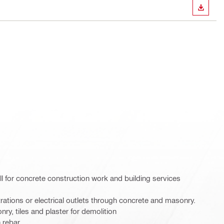
DOWN
ll for concrete construction work and building services
etrations or electrical outlets through concrete and masonry.
nry, tiles and plaster for demolition
n rebar