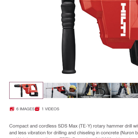
6 IMAGES
1 VIDEOS
Compact and cordless SDS Max (TE-Y) rotary hammer drill wit
and less vibration for drilling and chiseling in concrete (Nuron b