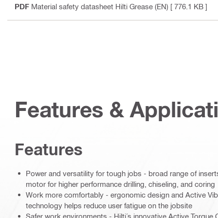
PDF
Material safety datasheet Hilti Grease (EN)
[ 776.1 KB ]
Features & Applicat
Features
Power and versatility for tough jobs - broad range of inse
motor for higher performance drilling, chiseling, and coring
Work more comfortably - ergonomic design and Active Vib
technology helps reduce user fatigue on the jobsite
Safer work environments - Hilti´s innovative Active Torque