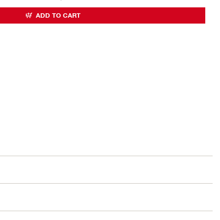
ADD TO CART