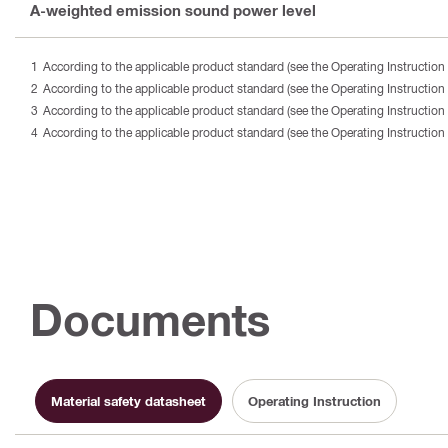
A-weighted emission sound power level
According to the applicable product standard (see the Operating Instruction 
According to the applicable product standard (see the Operating Instruction 
According to the applicable product standard (see the Operating Instruction 
According to the applicable product standard (see the Operating Instruction 
Documents
Material safety datasheet
Operating Instruction