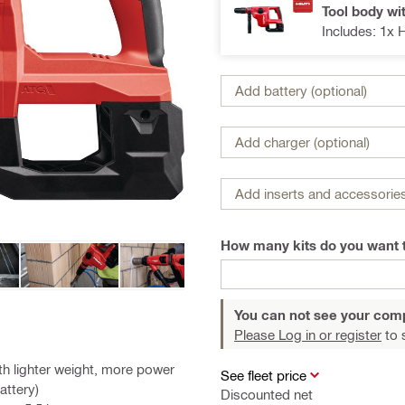
Tool body wi
Includes: 1x 
Add battery (optional)
Add charger (optional)
Add inserts and accessories
How many kits do you want 
You can not see your com
Please Log in or register
to 
h lighter weight, more power
See fleet price
attery)
Discounted net