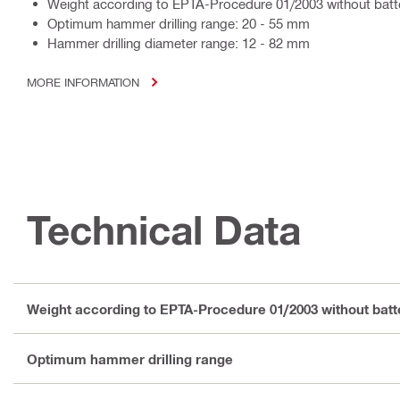
Weight according to EPTA-Procedure 01/2003 without batte
Optimum hammer drilling range: 20 - 55 mm
Hammer drilling diameter range: 12 - 82 mm
MORE INFORMATION
Technical Data
Weight according to EPTA-Procedure 01/2003 without batt
Optimum hammer drilling range