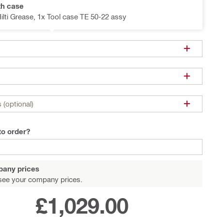
th case
Hilti Grease, 1x Tool case TE 50-22 assy
 (optional)
to order?
pany prices
see your company prices.
£1,029.00