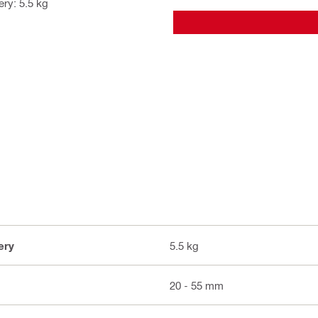
ry: 5.5 kg
ery
5.5 kg
20 - 55 mm