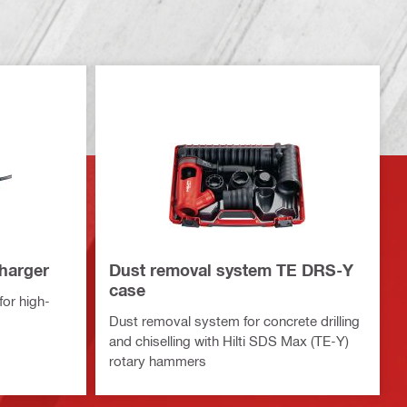
charger
Dust removal system TE DRS-Y
case
or high-
Dust removal system for concrete drilling
and chiselling with Hilti SDS Max (TE-Y)
rotary hammers