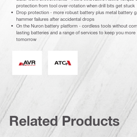
protection from tool over-rotation when drill bits get stuck
Drop protection - more robust battery plus metal battery g
hammer failures after accidental drops
On the Nuron battery platform - cordless tools without co
lasting batteries and a range of services to keep you more
tomorrow
Active Vibration Reduction
Active Torque Control
Related Products