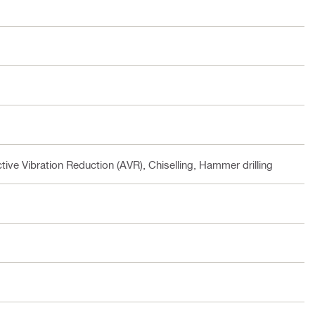
tive Vibration Reduction (AVR), Chiselling, Hammer drilling