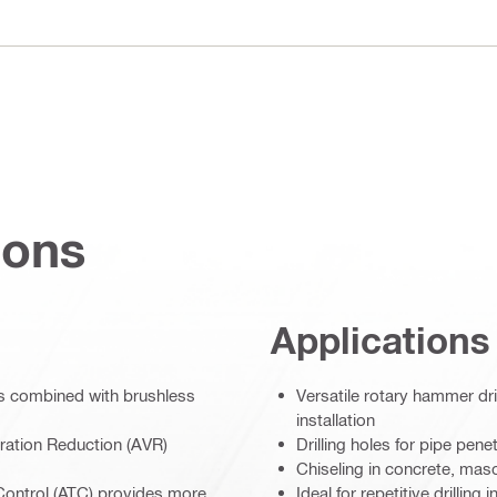
ions
Applications
rts combined with brushless
Versatile rotary hammer dri
installation
ration Reduction (AVR)
Drilling holes for pipe pen
Chiseling in concrete, maso
 Control (ATC) provides more
Ideal for repetitive drilling i