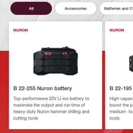
All
Accessories
Batteries and 
NURON
NURON
B 22-255 Nuron battery
B 22-195
Top-performance 22V Li-ion battery to
High-capacit
maximise the output and run time of
boost the p
heavy-duty Nuron hammer drilling and
medium- to
cutting tools
tools