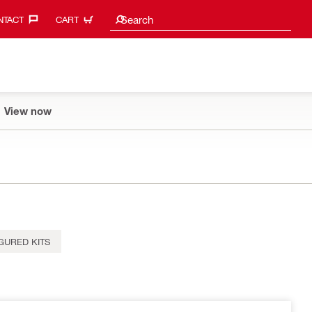
Search suggestions
Search
TACT‎
CART
View now
GURED KITS