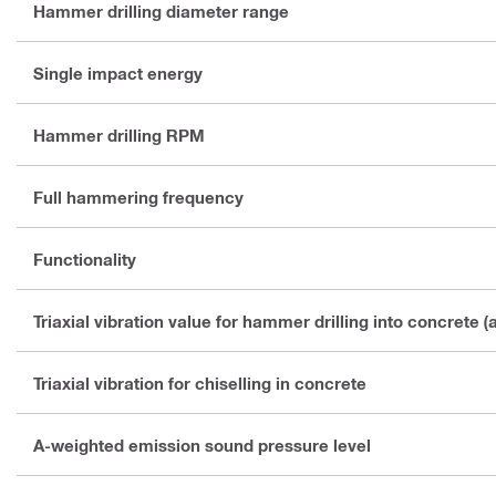
Hammer drilling diameter range
Single impact energy
Hammer drilling RPM
Full hammering frequency
Functionality
Triaxial vibration value for hammer drilling into concrete (
Triaxial vibration for chiselling in concrete
A-weighted emission sound pressure level