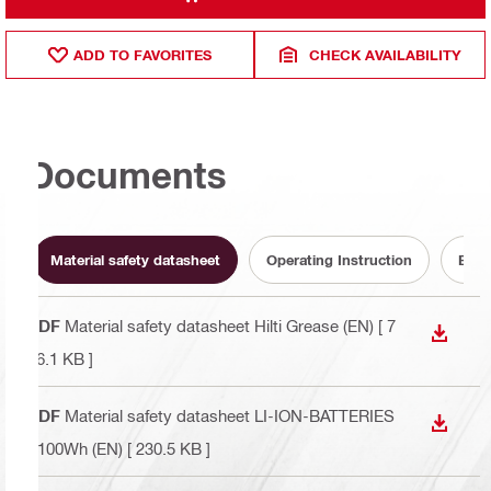
ADD TO FAVORITES
CHECK AVAILABILITY
Documents
Material safety datasheet
Operating Instruction
Batt
PDF
Material safety datasheet Hilti Grease (EN)
[ 7
DOWN
76.1 KB ]
PDF
Material safety datasheet LI-ION-BATTERIES
DOWN
>100Wh (EN)
[ 230.5 KB ]