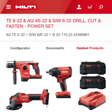
 MAIN CONTENT
LOGIN OR REGISTER
CART
TE 6-22 & AG 4S-22 & SIW 6-22 DRILL, CUT &
FASTEN - POWER SET
Kit TE 6-22 + SIW 6AT-22 + B 22-110 (2)
#2486861
Configurator
Documents
Related Products