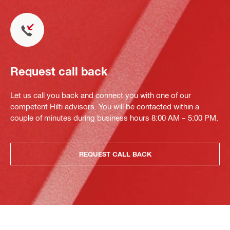
Request call back
Let us call you back and connect you with one of our
competent Hilti advisors. You will be contacted within a
couple of minutes during business hours 8:00 AM – 5:00 PM.
REQUEST CALL BACK