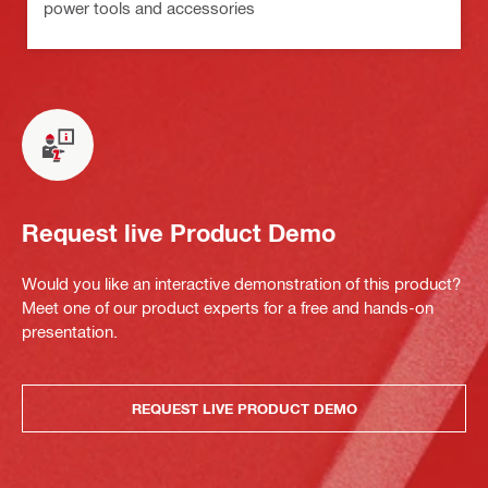
power tools and accessories
Request live Product Demo
Would you like an interactive demonstration of this product?
Meet one of our product experts for a free and hands-on
presentation.
REQUEST LIVE PRODUCT DEMO