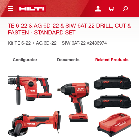
 MAIN CONTENT
LOGIN OR REGISTER
CART
TE 6-22 & AG 6D-22 & SIW 6AT-22 DRILL, CUT &
FASTEN - STANDARD SET
Kit TE 6-22 + AG 6D-22 + SIW 6AT-22
#2486974
Configurator
Documents
Related Products