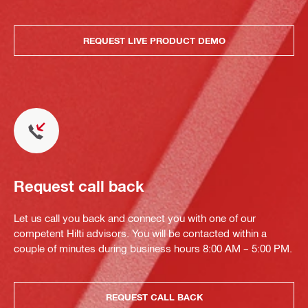
REQUEST LIVE PRODUCT DEMO
Request call back
Let us call you back and connect you with one of our
competent Hilti advisors. You will be contacted within a
couple of minutes during business hours 8:00 AM – 5:00 PM.
REQUEST CALL BACK