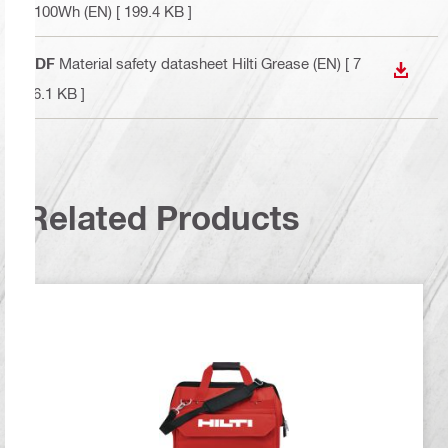
<100Wh (EN)
[ 199.4 KB ]
PDF
Material safety datasheet Hilti Grease (EN)
[ 7
DOWN
76.1 KB ]
Related Products