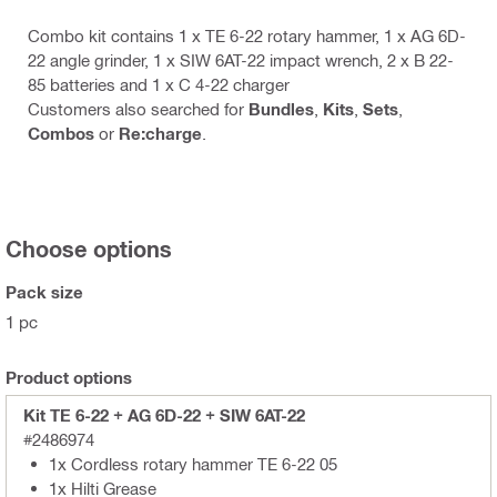
Combo kit contains 1 x TE 6-22 rotary hammer, 1 x AG 6D-
22 angle grinder, 1 x SIW 6AT-22 impact wrench, 2 x B 22-
85 batteries and 1 x C 4-22 charger
Customers also searched for
Bundles
,
Kits
,
Sets
,
Combos
or
Re:charge
.
Choose options
Pack size
1 pc
Product options
Kit TE 6-22 + AG 6D-22 + SIW 6AT-22
#2486974
1x Cordless rotary hammer TE 6-22 05
1x Hilti Grease