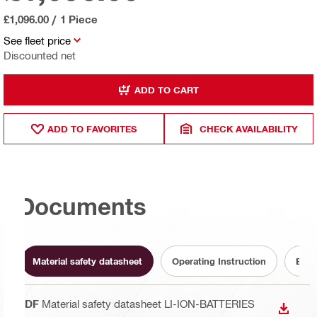
£1,096.00
/
1 Piece
See fleet price
Discounted net
ADD TO CART
ADD TO FAVORITES
CHECK AVAILABILITY
Documents
Material safety datasheet
Operating Instruction
Batt
PDF
Material safety datasheet LI-ION-BATTERIES
DOWN