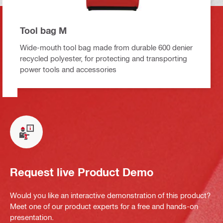
Tool bag M
Wide-mouth tool bag made from durable 600 denier
recycled polyester, for protecting and transporting
power tools and accessories
Request live Product Demo
Would you like an interactive demonstration of this product?
Meet one of our product experts for a free and hands-on
presentation.