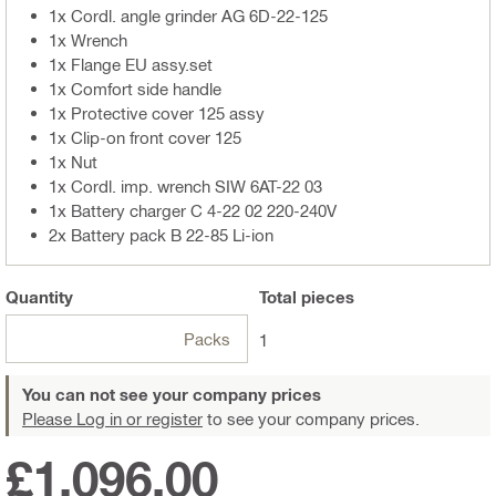
1x Cordl. angle grinder AG 6D-22-125
1x Wrench
1x Flange EU assy.set
1x Comfort side handle
1x Protective cover 125 assy
1x Clip-on front cover 125
1x Nut
1x Cordl. imp. wrench SIW 6AT-22 03
1x Battery charger C 4-22 02 220-240V
2x Battery pack B 22-85 Li-ion
Quantity
Total
pieces
Packs
1
You can not see your company prices
Please Log in or register
to see your company prices.
£1,096.00