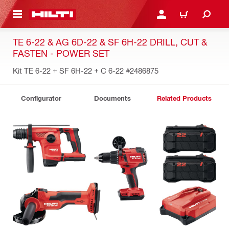
 MAIN CONTENT
LOGIN OR REGISTER
CART
TE 6-22 & AG 6D-22 & SF 6H-22 DRILL, CUT &
FASTEN - POWER SET
Kit TE 6-22 + SF 6H-22 + C 6-22
#2486875
Configurator
Documents
Related Products