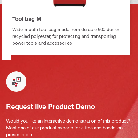
Tool bag M
Wide-mouth tool bag made from durable 600 denier
recycled polyester, for protecting and transporting
power tools and accessories
Request live Product Demo
Would you like an interactive demonstration of this product?
Meet one of our product experts for a free and hands-on
presentation.