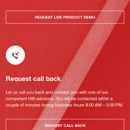
REQUEST LIVE PRODUCT DEMO
Request call back
Let us call you back and connect you with one of our
competent Hilti advisors. You will be contacted within a
couple of minutes during business hours 8:00 AM – 5:00 PM.
REQUEST CALL BACK