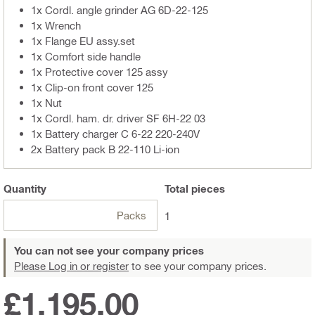
1x Cordl. angle grinder AG 6D-22-125
1x Wrench
1x Flange EU assy.set
1x Comfort side handle
1x Protective cover 125 assy
1x Clip-on front cover 125
1x Nut
1x Cordl. ham. dr. driver SF 6H-22 03
1x Battery charger C 6-22 220-240V
2x Battery pack B 22-110 Li-ion
Quantity
Total
pieces
Packs
1
You can not see your company prices
Please Log in or register
to see your company prices.
£1,195.00