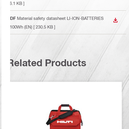
76.1 KB ]
PDF
Material safety datasheet LI-ION-BATTERIES
DOWN
>100Wh (EN)
[ 230.5 KB ]
Related Products