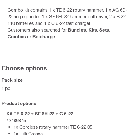
Combo kit contains 1 x TE 6-22 rotary hammer, 1 x AG 6D-
22 angle grinder, 1 x SF 6H-22 hammer drill driver, 2 x B 22-
110 batteries and 1 x C 6-22 fast charger
Customers also searched for
Bundles
,
Kits
,
Sets
,
Combos
or
Re:charge
.
Choose options
Pack size
1 pc
Product options
Kit TE 6-22 + SF 6H-22 + C 6-22
#2486875
1x Cordless rotary hammer TE 6-22 05
1x Hilti Grease