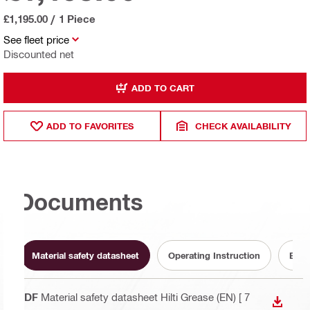
£1,195.00
/
1 Piece
See fleet price
Discounted net
ADD TO CART
ADD TO FAVORITES
CHECK AVAILABILITY
Documents
Material safety datasheet
Operating Instruction
Batt
PDF
Material safety datasheet Hilti Grease (EN)
[ 7
DOWN