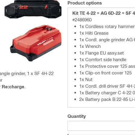
Product options
Kit TE 4-22 + AG 6D-22 + SF 
#2486960
1x Cordless rotary hammer 
1x Hilti Grease
1x Cordl. angle grinder AG
1x Wrench
1x Flange EU assy.set
1x Comfort side handle
1x Protective cover 125 as
1x Clip-on front cover 125
ngle grinder, 1 x SF 4H-22
1x Nut
er
1x Cordl. drill driver SF 4H-
r
Re:charge
.
1x Battery charger C 4-22 
2x Battery pack B 22-85 Li-
Quantity