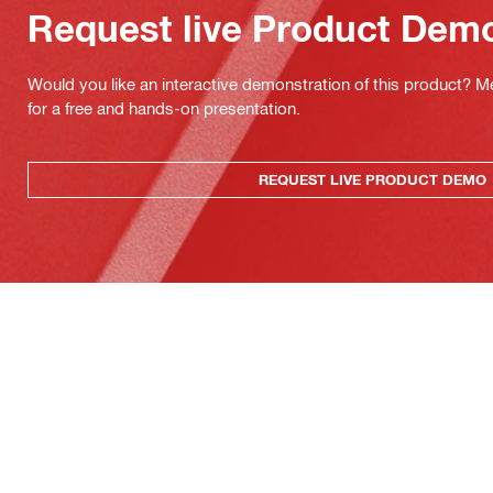
Request live Product Dem
Would you like an interactive demonstration of this product? M
for a free and hands-on presentation.
REQUEST LIVE PRODUCT DEMO