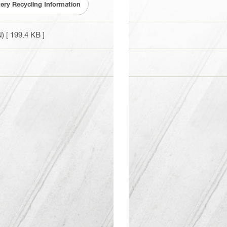
tery Recycling Information
N)
[ 199.4 KB ]