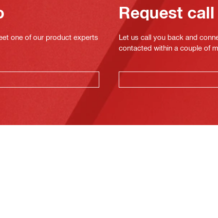
o
Request call
eet one of our product experts
Let us call you back and conne
contacted within a couple of 