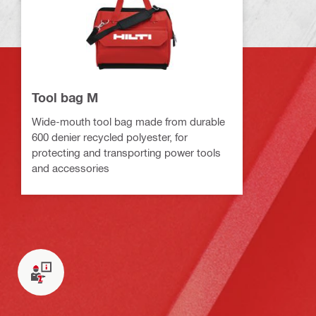
Tool bag M
Wide-mouth tool bag made from durable
600 denier recycled polyester, for
protecting and transporting power tools
and accessories