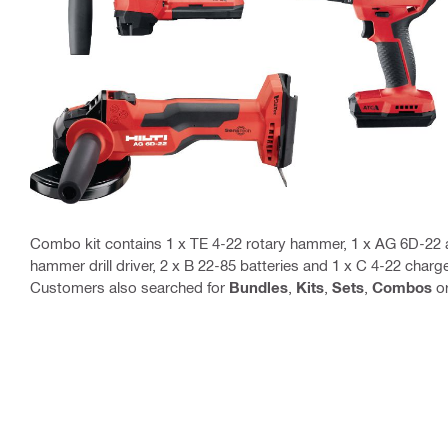
Combo kit contains 1 x TE 4-22 rotary hammer, 1 x AG 6D-22 a
hammer drill driver, 2 x B 22-85 batteries and 1 x C 4-22 charg
Customers also searched for
Bundles
,
Kits
,
Sets
,
Combos
o