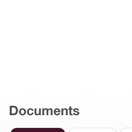
Documents