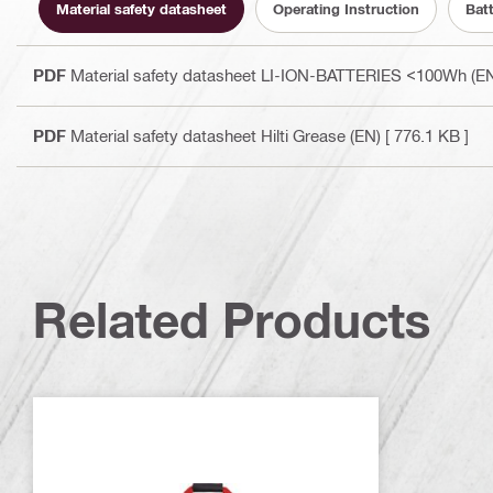
Material safety datasheet
Operating Instruction
Bat
PDF
Material safety datasheet LI-ION-BATTERIES <100Wh (E
PDF
Material safety datasheet Hilti Grease (EN)
[ 776.1 KB ]
Related Products