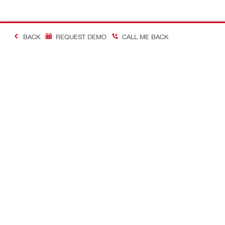
BACK
REQUEST DEMO
CALL ME BACK
Making Constructio
Contact
Quick links
CONTACT US
Your accoun
Find a Hilti Store
Orders and 