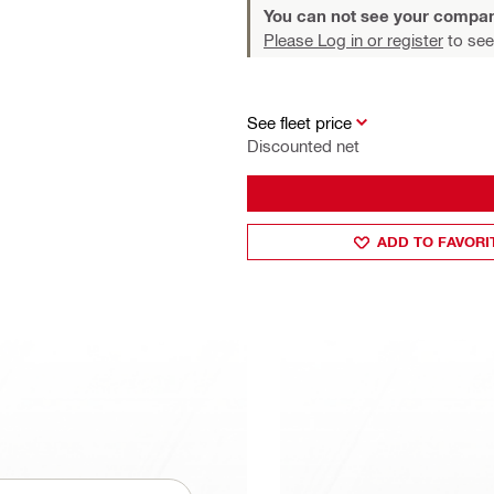
You can not see your compan
Please Log in or register
to see
See fleet price
Discounted net
ADD TO FAVORI