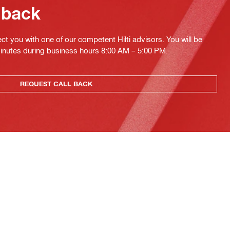
 back
ct you with one of our competent Hilti advisors. You will be
minutes during business hours 8:00 AM – 5:00 PM.
REQUEST CALL BACK