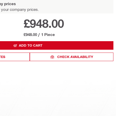
y prices
 your company prices.
£948.00
£948.00
/
1 Piece
ADD TO CART
TES
CHECK AVAILABILITY