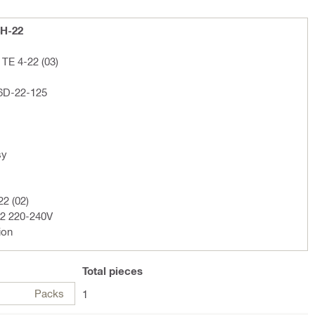
4H-22
TE 4-22 (03)
 6D-22-125
sy
22 (02)
02 220-240V
ion
Total
pieces
Packs
1