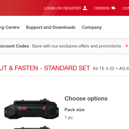
LOGIN OR REGISTER
ORDERS
CON
ng Centre
Support and Downloads
Company
Discount Codes
Save with our exclusive offers and promotions
 CUT & FASTEN - STANDARD SET
Kit TE 4-22 + AG 
Choose options
Pack size
1 pc