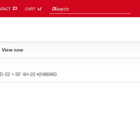
Search suggestions
Search
TACT‎
CART
View now
6D-22 + SF 4H-22
#2486960