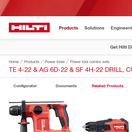
Products
Solutions
Engineeri
Get Hilti 
Home
Products
Power tools
Power tool combo sets
TE 4-22 & AG 6D-22 & SF 4H-22 DRILL,
Configurator
Documents
Related Products