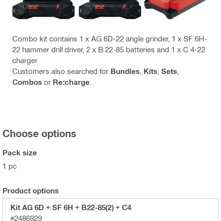
Combo kit contains 1 x AG 6D-22 angle grinder, 1 x SF 6H-
22 hammer drill driver, 2 x B 22-85 batteries and 1 x C 4-22
charger
Customers also searched for
Bundles
,
Kits
,
Sets
,
Combos
or
Re:charge
.
Choose options
Pack size
1 pc
Product options
Kit AG 6D + SF 6H + B22-85(2) + C4
#2486929