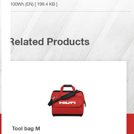
<100Wh (EN)
[ 199.4 KB ]
Related Products
Tool bag M