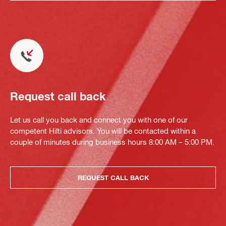
Request call back
Let us call you back and connect you with one of our
competent Hilti advisors. You will be contacted within a
couple of minutes during business hours 8:00 AM – 5:00 PM.
REQUEST CALL BACK