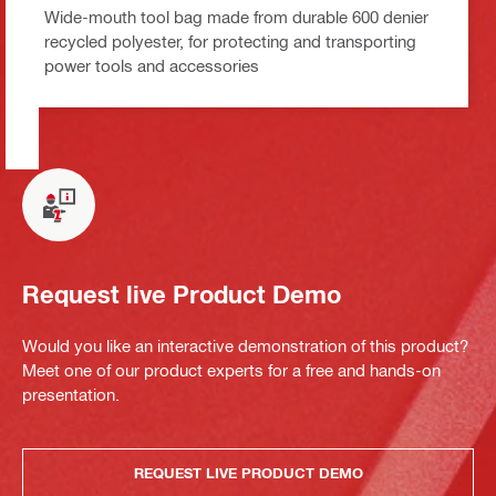
Wide-mouth tool bag made from durable 600 denier
recycled polyester, for protecting and transporting
power tools and accessories
Request live Product Demo
Would you like an interactive demonstration of this product?
Meet one of our product experts for a free and hands-on
presentation.
REQUEST LIVE PRODUCT DEMO