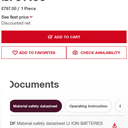
£797.00
/
1 Piece
See fleet price
Discounted net
ADD TO CART
ADD TO FAVORITES
CHECK AVAILABILITY
Documents
Material safety datasheet
Operating Instruction
Batt
PDF
Material safety datasheet LI-ION-BATTERIES
DOWN