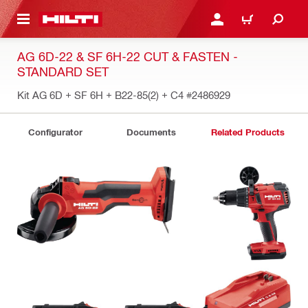
 MAIN CONTENT
LOGIN OR REGISTER
CART
AG 6D-22 & SF 6H-22 CUT & FASTEN -
STANDARD SET
Kit AG 6D + SF 6H + B22-85(2) + C4
#2486929
Configurator
Documents
Related Products