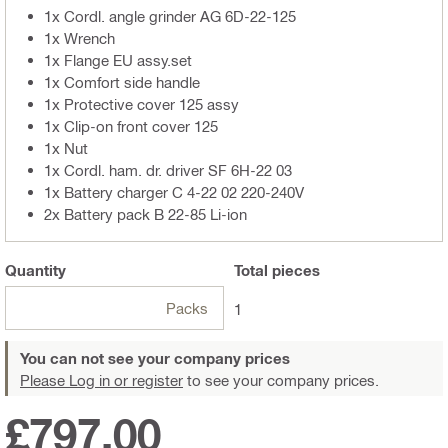
1x Cordl. angle grinder AG 6D-22-125
1x Wrench
1x Flange EU assy.set
1x Comfort side handle
1x Protective cover 125 assy
1x Clip-on front cover 125
1x Nut
1x Cordl. ham. dr. driver SF 6H-22 03
1x Battery charger C 4-22 02 220-240V
2x Battery pack B 22-85 Li-ion
Quantity
Total
pieces
Packs
1
You can not see your company prices
Please Log in or register
to see your company prices.
£797.00