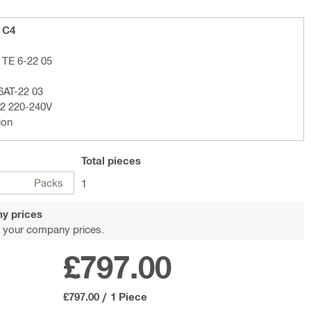
+ C4
 TE 6-22 05
6AT-22 03
02 220-240V
ion
Total
pieces
Packs
1
y prices
 your company prices.
£797.00
£797.00
/
1 Piece