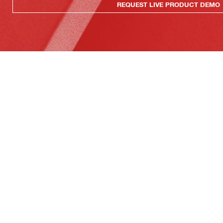
REQUEST LIVE PRODUCT DEMO