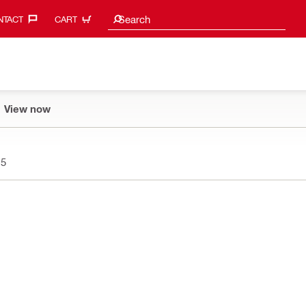
Search suggestions
Search
TACT‎
CART
View now
15