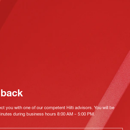
 back
ct you with one of our competent Hilti advisors. You will be
minutes during business hours 8:00 AM – 5:00 PM.