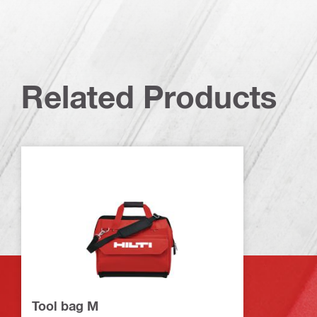
Related Products
Tool bag M