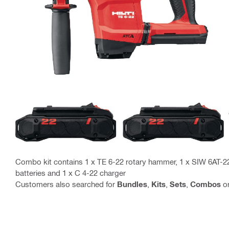
Combo kit contains 1 x TE 6-22 rotary hammer, 1 x SIW 6AT-2
batteries and 1 x C 4-22 charger
Customers also searched for
Bundles
,
Kits
,
Sets
,
Combos
o