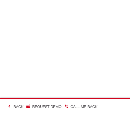
BACK
REQUEST DEMO
CALL ME BACK