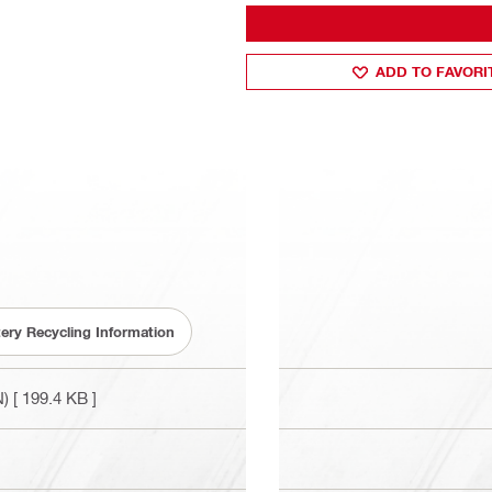
ADD TO FAVORI
tery Recycling Information
N)
[ 199.4 KB ]