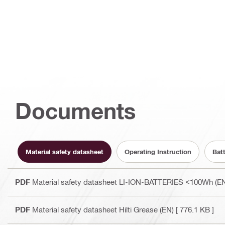
Documents
Material safety datasheet
Operating Instruction
Bat
PDF
Material safety datasheet LI-ION-BATTERIES <100Wh (E
PDF
Material safety datasheet Hilti Grease (EN)
[ 776.1 KB ]