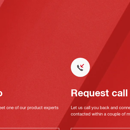
o
Request call
eet one of our product experts
Let us call you back and conne
contacted within a couple of 