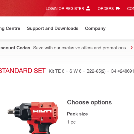
LOGIN OR REGISTER
ORDERS
CON
ng Centre
Support and Downloads
Company
Discount Codes
Save with our exclusive offers and promotions
- STANDARD SET
Kit TE 6 + SIW 6 + B22-85(2) + C4
#24869
Choose options
Pack size
1 pc