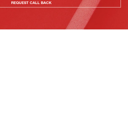
REQUEST CALL BACK