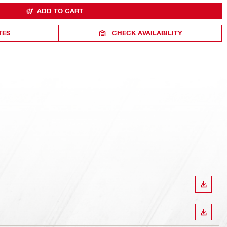
ADD TO CART
TES
CHECK AVAILABILITY
DOWN
DOWN