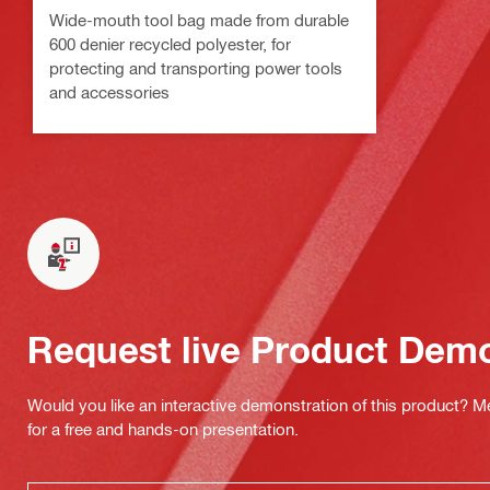
Wide-mouth tool bag made from durable
600 denier recycled polyester, for
protecting and transporting power tools
and accessories
Request live Product Dem
Would you like an interactive demonstration of this product? M
for a free and hands-on presentation.