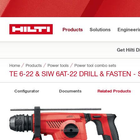
Products
Solutions
Engineeri
Get Hilti 
Home
Products
Power tools
Power tool combo sets
TE 6-22 & SIW 6AT-22 DRILL & FASTEN 
Configurator
Documents
Related Products