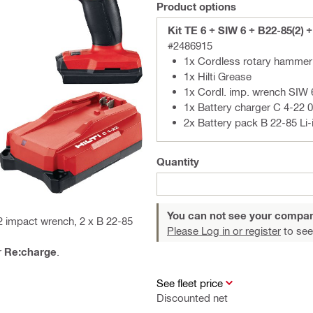
Product options
Kit TE 6 + SIW 6 + B22-85(2) 
#2486915
1x Cordless rotary hammer
1x Hilti Grease
1x Cordl. imp. wrench SIW 
1x Battery charger C 4-22 
2x Battery pack B 22-85 Li-
Quantity
You can not see your compan
2 impact wrench, 2 x B 22-85
Please Log in or register
to see
r
Re:charge
.
See fleet price
Discounted net