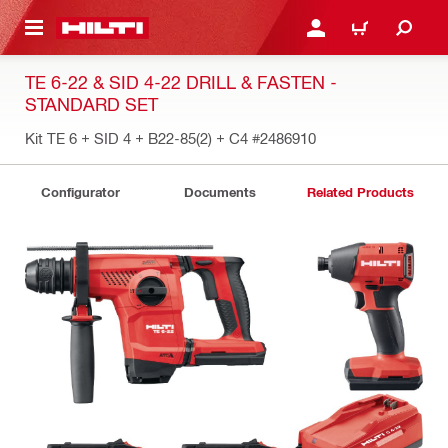
 MAIN CONTENT
LOGIN OR REGISTER
CART
TE 6-22 & SID 4-22 DRILL & FASTEN -
STANDARD SET
Kit TE 6 + SID 4 + B22-85(2) + C4
#2486910
Configurator
Documents
Related Products