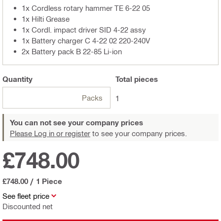
1x Cordless rotary hammer TE 6-22 05
1x Hilti Grease
1x Cordl. impact driver SID 4-22 assy
1x Battery charger C 4-22 02 220-240V
2x Battery pack B 22-85 Li-ion
Quantity
Total
pieces
Packs
1
You can not see your company prices
Please Log in or register
to see your company prices.
£748.00
£748.00
/
1 Piece
See fleet price
Discounted net