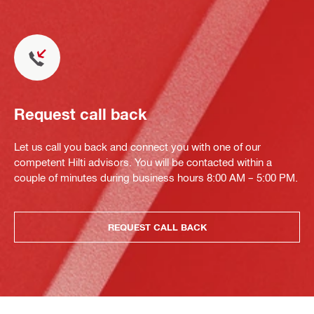
Request call back
Let us call you back and connect you with one of our
competent Hilti advisors. You will be contacted within a
couple of minutes during business hours 8:00 AM – 5:00 PM.
REQUEST CALL BACK