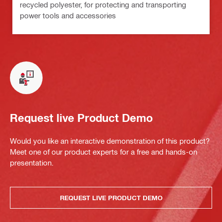
recycled polyester, for protecting and transporting
power tools and accessories
Request live Product Demo
Would you like an interactive demonstration of this product?
Meet one of our product experts for a free and hands-on
presentation.
REQUEST LIVE PRODUCT DEMO