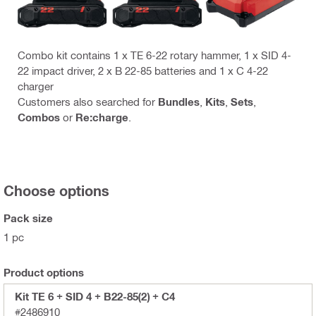
Combo kit contains 1 x TE 6-22 rotary hammer, 1 x SID 4-
22 impact driver, 2 x B 22-85 batteries and 1 x C 4-22
charger
Customers also searched for
Bundles
,
Kits
,
Sets
,
Combos
or
Re:charge
.
Choose options
Pack size
1 pc
Product options
Kit TE 6 + SID 4 + B22-85(2) + C4
#2486910