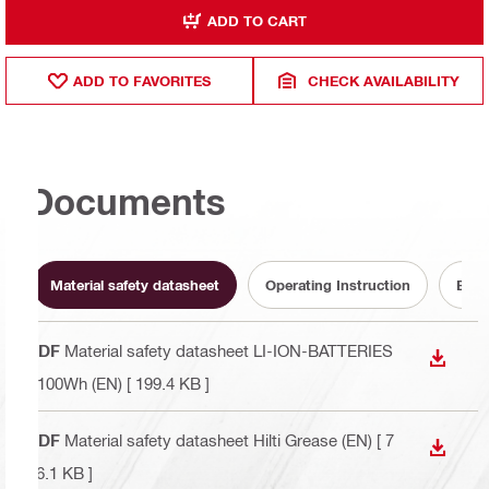
ADD TO CART
ADD TO FAVORITES
CHECK AVAILABILITY
Documents
Material safety datasheet
Operating Instruction
Batt
PDF
Material safety datasheet LI-ION-BATTERIES
DOWN
<100Wh (EN)
[ 199.4 KB ]
PDF
Material safety datasheet Hilti Grease (EN)
[ 7
DOWN
76.1 KB ]