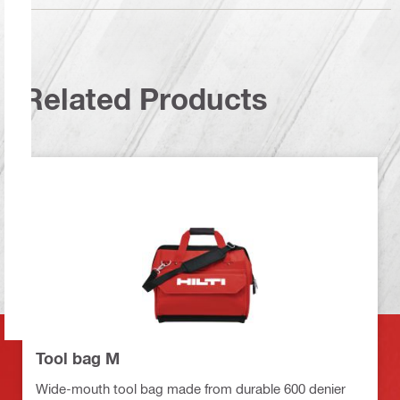
Related Products
Tool bag M
Wide-mouth tool bag made from durable 600 denier