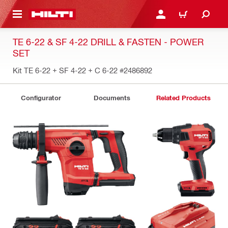
 MAIN CONTENT
LOGIN OR REGISTER
CART
TE 6-22 & SF 4-22 DRILL & FASTEN - POWER
SET
Kit TE 6-22 + SF 4-22 + C 6-22
#2486892
Configurator
Documents
Related Products