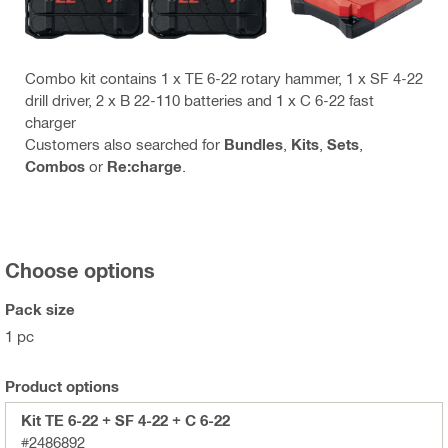
Combo kit contains 1 x TE 6-22 rotary hammer, 1 x SF 4-22
drill driver, 2 x B 22-110 batteries and 1 x C 6-22 fast
charger
Customers also searched for
Bundles
,
Kits
,
Sets
,
Combos
or
Re:charge
.
Choose options
Pack size
1 pc
Product options
Kit TE 6-22 + SF 4-22 + C 6-22
#2486892