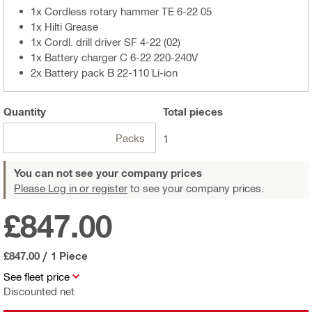
1x Cordless rotary hammer TE 6-22 05
1x Hilti Grease
1x Cordl. drill driver SF 4-22 (02)
1x Battery charger C 6-22 220-240V
2x Battery pack B 22-110 Li-ion
Quantity
Total
pieces
Packs
1
You can not see your company prices
Please Log in or register
to see your company prices.
£847.00
£847.00
/
1 Piece
See fleet price
Discounted net