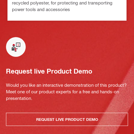
recycled polyester, for protecting and transporting
power tools and accessories
Request live Product Demo
Would you like an interactive demonstration of this product?
Meet one of our product experts for a free and hands-on
presentation.
REQUEST LIVE PRODUCT DEMO