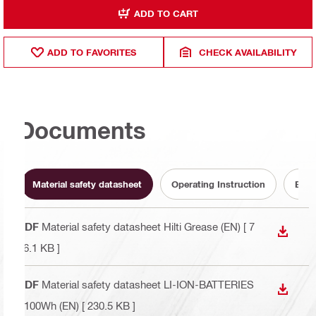
ADD TO CART
ADD TO FAVORITES
CHECK AVAILABILITY
Documents
Material safety datasheet
Operating Instruction
Batt
PDF
Material safety datasheet Hilti Grease (EN)
[ 7
DOWN
76.1 KB ]
PDF
Material safety datasheet LI-ION-BATTERIES
DOWN
>100Wh (EN)
[ 230.5 KB ]