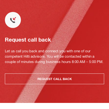
Request call back
Let us call you back and connect you with one of our
competent Hilti advisors. You will be contacted within a
couple of minutes during business hours 8:00 AM – 5:00 PM.
REQUEST CALL BACK