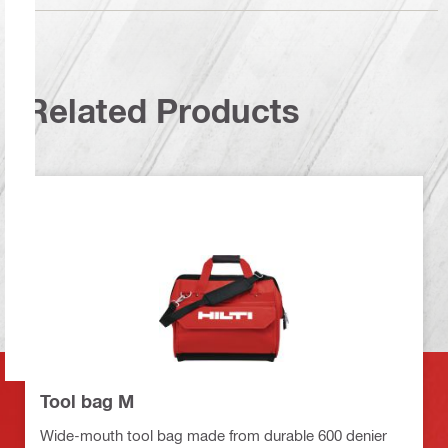
Related Products
Tool bag M
Wide-mouth tool bag made from durable 600 denier