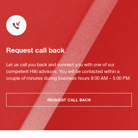
Request call back
Let us call you back and connect you with one of our
competent Hilti advisors. You will be contacted within a
couple of minutes during business hours 8:00 AM – 5:00 PM.
REQUEST CALL BACK