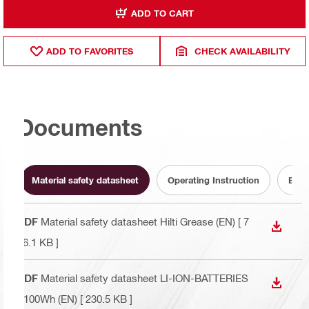
ADD TO CART
ADD TO FAVORITES
CHECK AVAILABILITY
Documents
Material safety datasheet
Operating Instruction
Batt
PDF
Material safety datasheet Hilti Grease (EN)
[ 7
DOWN
76.1 KB ]
PDF
Material safety datasheet LI-ION-BATTERIES
DOWN
>100Wh (EN)
[ 230.5 KB ]