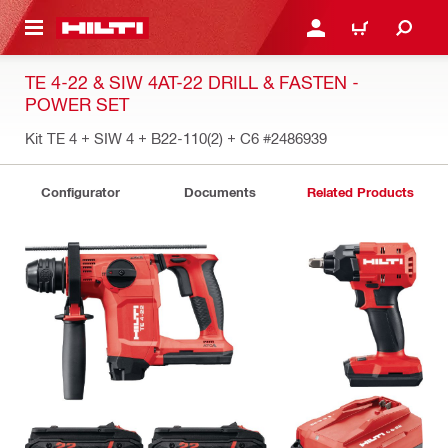
 MAIN CONTENT
LOGIN OR REGISTER
CART
TE 4-22 & SIW 4AT-22 DRILL & FASTEN -
POWER SET
Kit TE 4 + SIW 4 + B22-110(2) + C6
#2486939
Configurator
Documents
Related Products