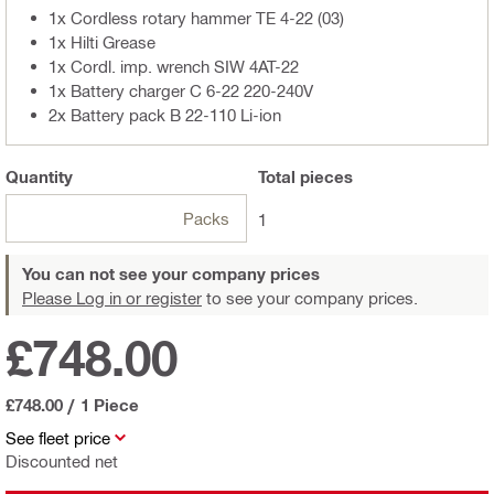
1x Cordless rotary hammer TE 4-22 (03)
1x Hilti Grease
1x Cordl. imp. wrench SIW 4AT-22
1x Battery charger C 6-22 220-240V
2x Battery pack B 22-110 Li-ion
Quantity
Total
pieces
Packs
1
You can not see your company prices
Please Log in or register
to see your company prices.
£748.00
£748.00
/
1 Piece
See fleet price
Discounted net