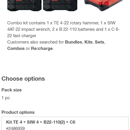
Combo kit contains 1 x TE 4-22 rotary hammer, 1 x SIW
4AT-22 impact wrench, 2 x B 22-110 batteries and 1 x C 6-
22 fast charger
Customers also searched for
Bundles
,
Kits
,
Sets
,
Combos
or
Re:charge
.
Choose options
Pack size
1 pc
Product options
Kit TE 4 + SIW 4 + B22-110(2) + C6
#2486939