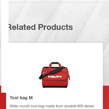
Related Products
Tool bag M
Wide-mouth tool bag made from durable 600 denier