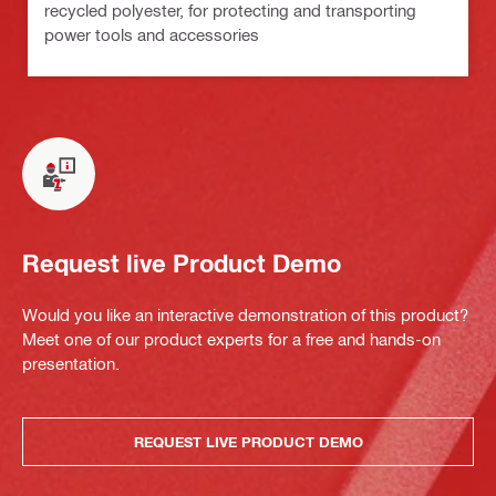
recycled polyester, for protecting and transporting
power tools and accessories
Request live Product Demo
Would you like an interactive demonstration of this product?
Meet one of our product experts for a free and hands-on
presentation.
REQUEST LIVE PRODUCT DEMO