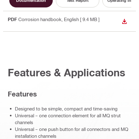
Documentation
Test Report
Operating Instru
PDF
Corrosion handbook
, English
[ 9.4 MB ]
DOWN
Features & Applications
Features
Designed to be simple, compact and time-saving
Universal – one connection element for all MQ strut
channels
Universal – one push button for all connectors and MQ
installation channels