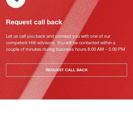
Request call back
Let us call you back and connect you with one of our
competent Hilti advisors. You will be contacted within a
couple of minutes during business hours 8:00 AM – 5:00 PM.
REQUEST CALL BACK