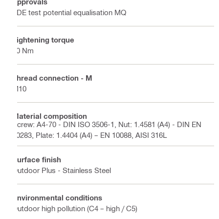
Approvals
VDE test potential equalisation MQ
Tightening torque
40 Nm
Thread connection - M
M10
Material composition
Screw: A4-70 - DIN ISO 3506-1, Nut: 1.4581 (A4) - DIN EN
10283, Plate: 1.4404 (A4) – EN 10088, AISI 316L
Surface finish
Outdoor Plus - Stainless Steel
Environmental conditions
Outdoor high pollution (C4 – high / C5)