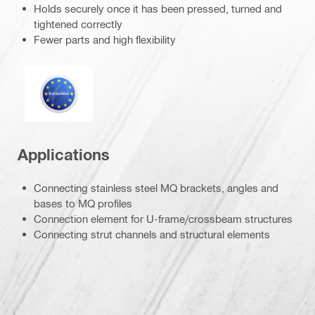
Holds securely once it has been pressed, turned and
tightened correctly
Fewer parts and high flexibility
Eurocode
Applications
Connecting stainless steel MQ brackets, angles and
bases to MQ profiles
Connection element for U-frame/crossbeam structures
Connecting strut channels and structural elements