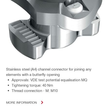
Stainless steel (A4) channel connector for joining any
elements with a butterfly opening
Approvals: VDE test potential equalisation MQ
Tightening torque: 40 Nm
Thread connection - M: M10
MORE INFORMATION