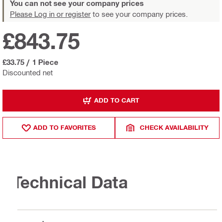
You can not see your company prices
Please Log in or register
to see your company prices.
£843.75
£33.75
/
1 Piece
Discounted net
ADD TO CART
ADD TO FAVORITES
CHECK AVAILABILITY
Technical Data