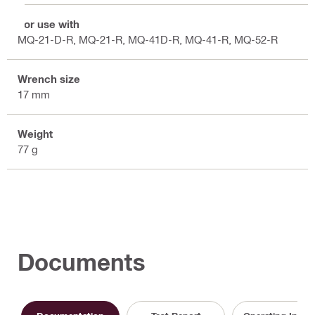
For use with
MQ-21-D-R, MQ-21-R, MQ-41D-R, MQ-41-R, MQ-52-R
Wrench size
17 mm
Weight
77 g
Documents