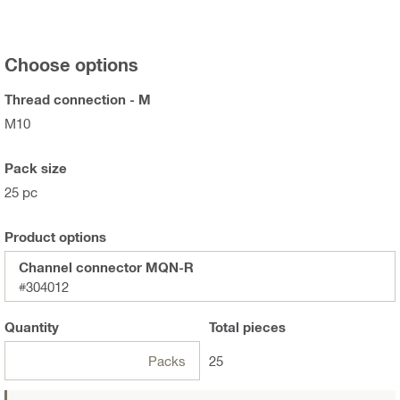
Choose options
Thread connection - M
M10
Pack size
25 pc
Product options
Channel connector MQN-R
#304012
Quantity
Total
pieces
Packs
25