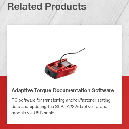
Related Products
Adaptive Torque Documentation Software
PC software for transferring anchor/fastener setting
data and updating the SI-AT-A22 Adaptive Torque
module via USB cable