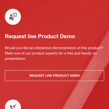
Request live Product Demo
Would you like an interactive demonstration of this product?
Meet one of our product experts for a free and hands-on
presentation.
REQUEST LIVE PRODUCT DEMO