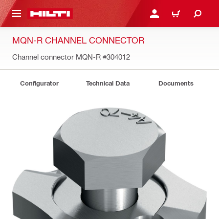
 MAIN CONTENT
LOGIN OR REGISTER
CART
MQN-R CHANNEL CONNECTOR
Channel connector MQN-R
#304012
Configurator
Technical Data
Documents