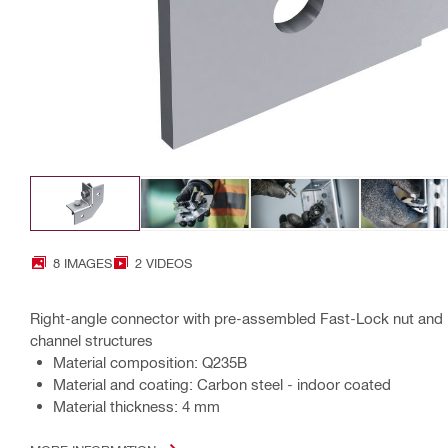
8 IMAGES
2 VIDEOS
Right-angle connector with pre-assembled Fast-Lock nut and b
channel structures
Material composition: Q235B
Material and coating: Carbon steel - indoor coated
Material thickness: 4 mm