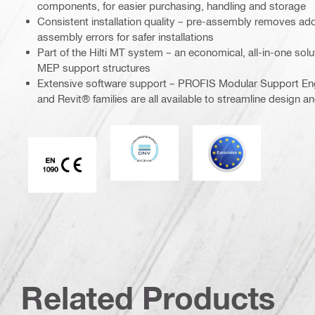
components, for easier purchasing, handling and storage
Consistent installation quality – pre-assembly removes add
assembly errors for safer installations
Part of the Hilti MT system – an economical, all-in-one soluti
MEP support structures
Extensive software support – PROFIS Modular Support En
and Revit® families are all available to streamline design a
DNV
Eurocode
CE EN 1090 mark
Related Products