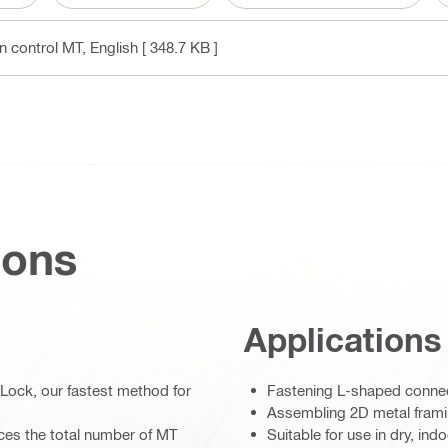
on control MT
, English
[ 348.7 KB ]
ions
Applications
-Lock, our fastest method for
Fastening L-shaped connec
Assembling 2D metal framin
ces the total number of MT
Suitable for use in dry, in