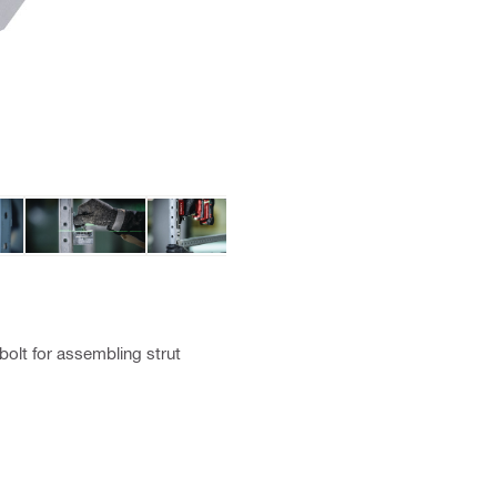
olt for assembling strut