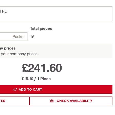
1 FL
Total
pieces
Packs
16
y prices
 your company prices.
£241.60
£15.10
/
1 Piece
ADD TO CART
TES
CHECK AVAILABILITY