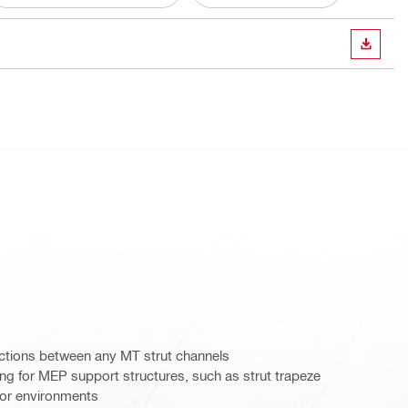
DOWN
tions between any MT strut channels
g for MEP support structures, such as strut trapeze
door environments