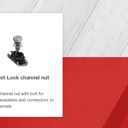
st-Lock channel nut
hannel nut with bolt for
aseplates and connectors to
annels