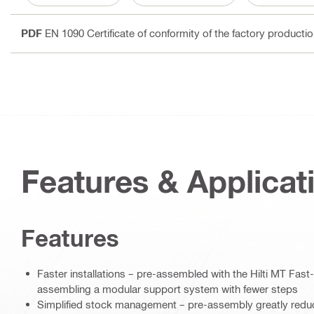
PDF
EN 1090 Certificate of conformity of the factory producti
Features & Applicat
Features
Faster installations – pre-assembled with the Hilti MT Fast
assembling a modular support system with fewer steps
Simplified stock management – pre-assembly greatly redu