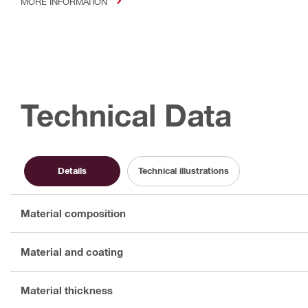
MORE INFORMATION
Technical Data
Details
Technical illustrations
Material composition
Material and coating
Material thickness