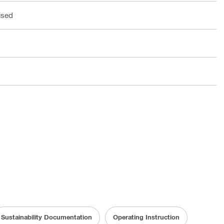
ised
Sustainability Documentation
Operating Instruction