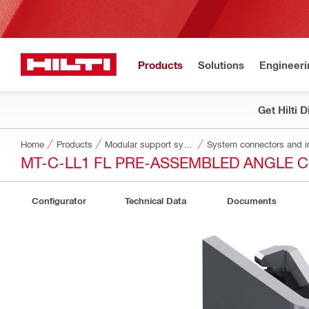
Products
Solutions
Engineeri
Get Hilti 
Home
Products
Modular support systems
System connectors and i
MT-C-LL1 FL PRE-ASSEMBLED ANGLE
Configurator
Technical Data
Documents