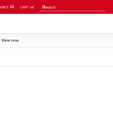
Search suggestions
Search
TACT‎
CART
View now