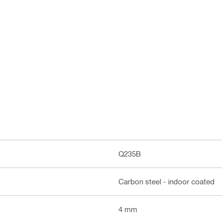
Q235B
Carbon steel - indoor coated
4 mm