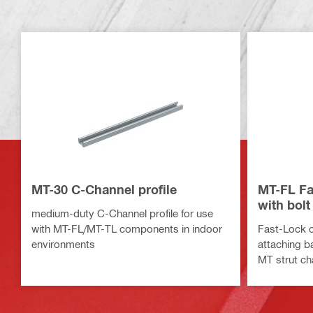
MT-30 C-Channel profile
MT-FL Fa
with bolt
medium-duty C-Channel profile for use
with MT-FL/MT-TL components in indoor
Fast-Lock c
environments
attaching b
MT strut ch