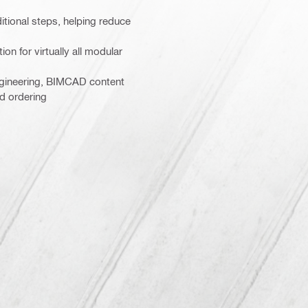
itional steps, helping reduce
on for virtually all modular
gineering, BIMCAD content
nd ordering