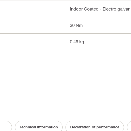
Indoor Coated - Electro galvan
30 Nm
0.46 kg
Technical information
Declaration of performance