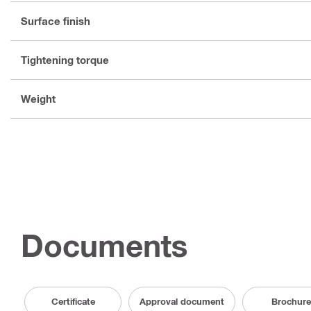
Surface finish
Tightening torque
Weight
Documents
Certificate
Approval document
Brochure