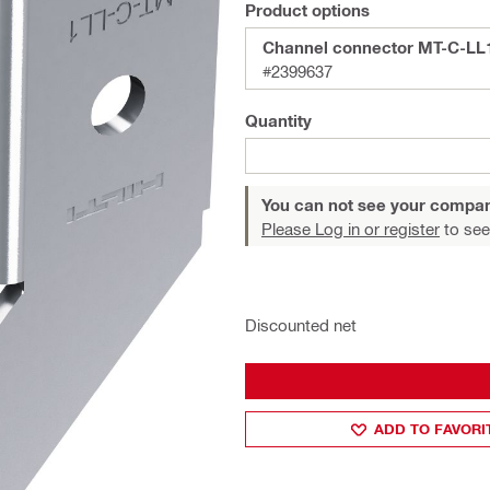
Product options
Channel connector MT-C-LL
#2399637
Quantity
You can not see your compan
Please Log in or register
to see
Discounted net
ADD TO FAVORI