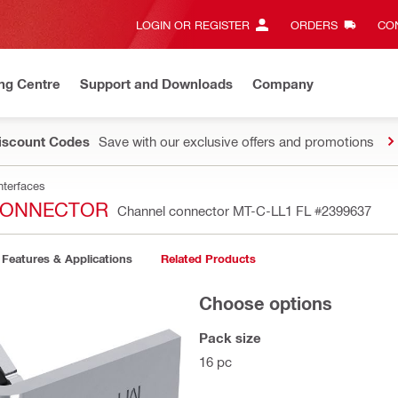
LOGIN OR REGISTER
ORDERS
CON
ng Centre
Support and Downloads
Company
Discount Codes
Save with our exclusive offers and promotions
nterfaces
 CONNECTOR
Channel connector MT-C-LL1 FL
#2399637
Features & Applications
Related Products
Choose options
Pack size
16 pc