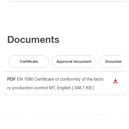
Documents
Certificate
Approval document
Documentati
PDF
EN 1090 Certificate of conformity of the facto
DOWN
ry production control MT
, English
[ 348.7 KB ]