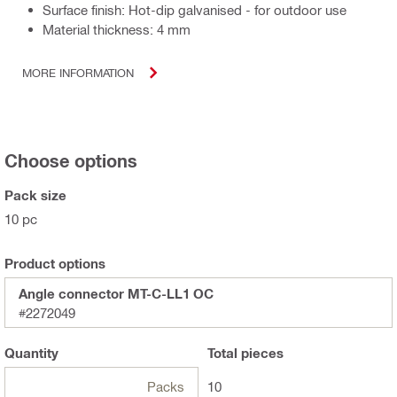
Surface finish: Hot-dip galvanised - for outdoor use
Material thickness: 4 mm
MORE INFORMATION
Choose options
Pack size
10 pc
Product options
Angle connector MT-C-LL1 OC
#2272049
Quantity
Total
pieces
Packs
10