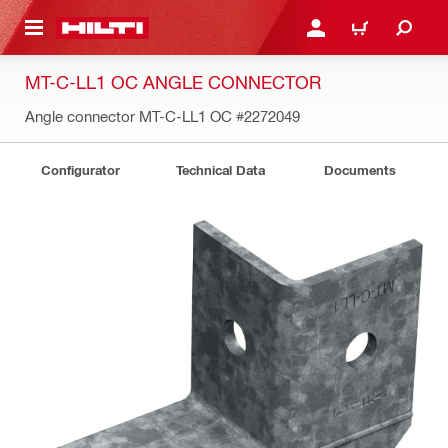
 MAIN CONTENT
LOGIN OR REGISTER
CART
MT-C-LL1 OC ANGLE CONNECTOR
Angle connector MT-C-LL1 OC
#2272049
Configurator
Technical Data
Documents