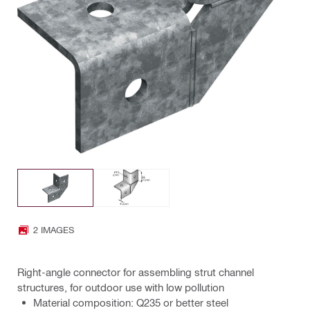
2 IMAGES
Right-angle connector for assembling strut channel
structures, for outdoor use with low pollution
Material composition: Q235 or better steel