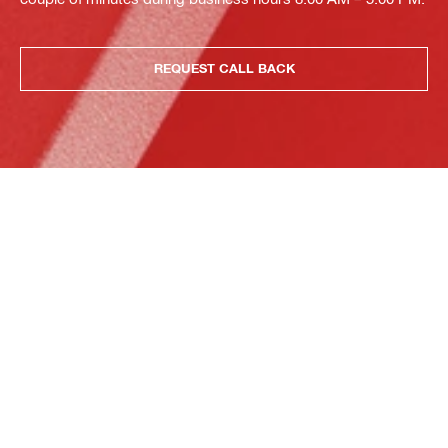
REQUEST CALL BACK