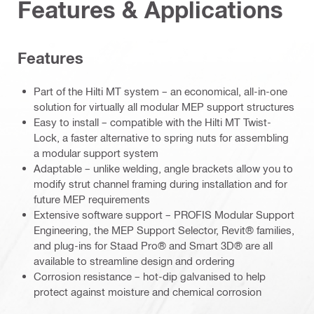
Features & Applications
Features
Part of the Hilti MT system – an economical, all-in-one
solution for virtually all modular MEP support structures
Easy to install – compatible with the Hilti MT Twist-
Lock, a faster alternative to spring nuts for assembling
a modular support system
Adaptable – unlike welding, angle brackets allow you to
modify strut channel framing during installation and for
future MEP requirements
Extensive software support – PROFIS Modular Support
Engineering, the MEP Support Selector, Revit® families,
and plug-ins for Staad Pro® and Smart 3D® are all
available to streamline design and ordering
Corrosion resistance – hot-dip galvanised to help
protect against moisture and chemical corrosion