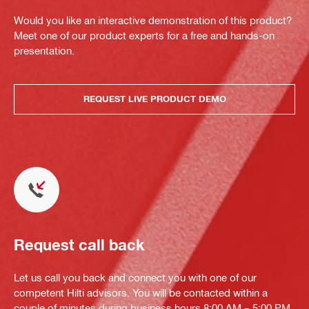
Would you like an interactive demonstration of this product?
Meet one of our product experts for a free and hands-on
presentation.
REQUEST LIVE PRODUCT DEMO
Request call back
Let us call you back and connect you with one of our
competent Hilti advisors. You will be contacted within a
couple of minutes during business hours 8:00 AM – 5:00 PM.