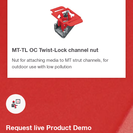
MT-TL OC Twist-Lock channel nut
Nut for attaching media to MT strut channels, for
outdoor use with low pollution
Request live Product Demo