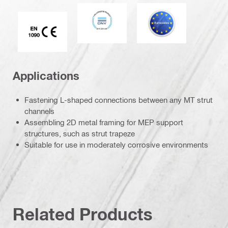
DNV
Eurocode
CE EN 1090 mark
Applications
Fastening L-shaped connections between any MT strut
channels
Assembling 2D metal framing for MEP support
structures, such as strut trapeze
Suitable for use in moderately corrosive environments
Related Products