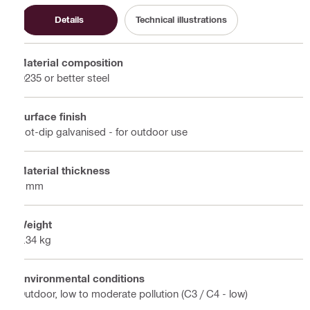
Details
Technical illustrations
Material composition
Q235 or better steel
Surface finish
Hot-dip galvanised - for outdoor use
Material thickness
4 mm
Weight
0.34 kg
Environmental conditions
Outdoor, low to moderate pollution (C3 / C4 - low)