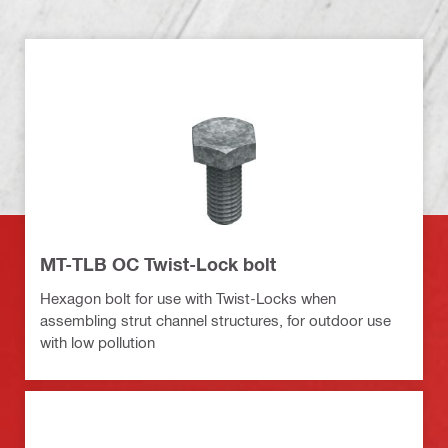
MT-TLB OC Twist-Lock bolt
Hexagon bolt for use with Twist-Locks when
assembling strut channel structures, for outdoor use
with low pollution