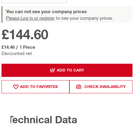
You can not see your company prices
Please Log in or register
to see your company prices.
£144.60
£14.46
/
1 Piece
Discounted net
ADD TO CART
ADD TO FAVORITES
CHECK AVAILABILITY
Technical Data