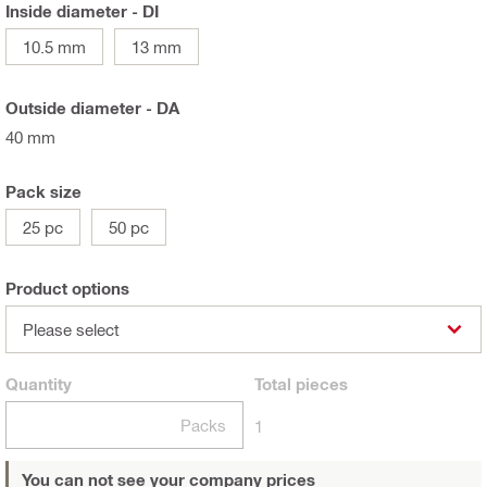
Inside diameter - DI
10.5 mm
13 mm
Outside diameter - DA
40 mm
Pack size
25 pc
50 pc
Product options
Please select
Quantity
Total
pieces
Packs
1
You can not see your company prices