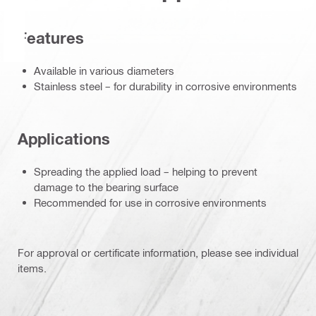
Features
Available in various diameters
Stainless steel – for durability in corrosive environments
Applications
Spreading the applied load – helping to prevent
damage to the bearing surface
Recommended for use in corrosive environments
For approval or certificate information, please see individual
items.