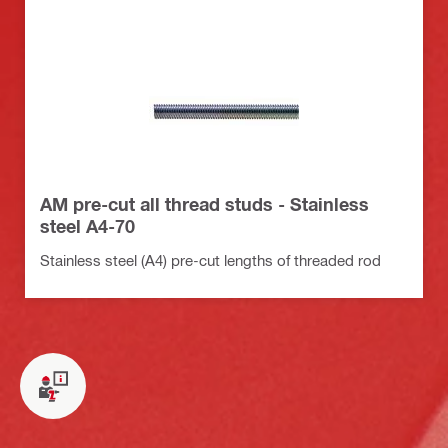
AM pre-cut all thread studs - Stainless
steel A4-70
Stainless steel (A4) pre-cut lengths of threaded rod