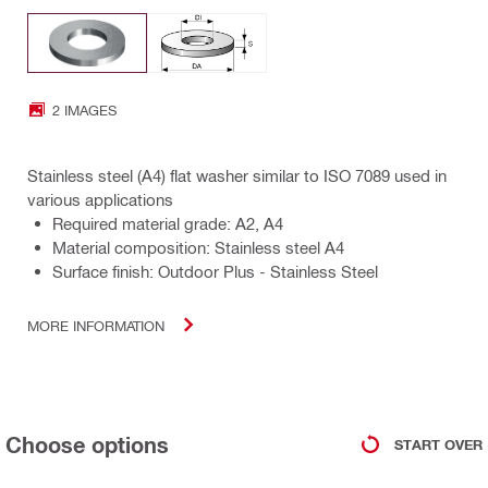
2 IMAGES
Stainless steel (A4) flat washer similar to ISO 7089 used in
various applications
Required material grade: A2, A4
Material composition: Stainless steel A4
Surface finish: Outdoor Plus - Stainless Steel
MORE INFORMATION
Choose options
START OVER