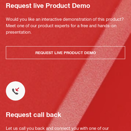
Request live Product Demo
Would you like an interactive demonstration of this product?
Meet one of our product experts for a free and hands-on
presentation.
REQUEST LIVE PRODUCT DEMO
Request call back
Let us call you back and connect you with one of our