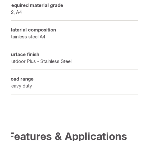
Required material grade
A2, A4
Material composition
Stainless steel A4
Surface finish
Outdoor Plus - Stainless Steel
Load range
Heavy duty
Features & Applications