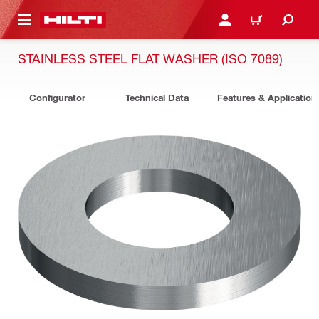
 MAIN CONTENT
LOGIN OR REGISTER
CART
STAINLESS STEEL FLAT WASHER (ISO 7089)
Configurator
Technical Data
Features & Application