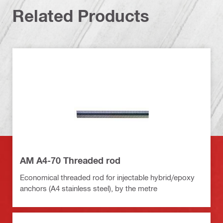
Related Products
AM A4-70 Threaded rod
Economical threaded rod for injectable hybrid/epoxy
anchors (A4 stainless steel), by the metre