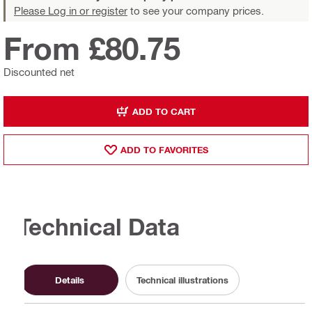
Please Log in or register
to see your company prices.
From £80.75
Discounted net
ADD TO CART
ADD TO FAVORITES
Technical Data
Details
Technical illustrations