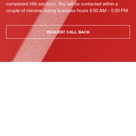
competent Hilti advisors. You will be contacted within a
couple of minutes during business hours 8:00 AM – 5:00 PM.
REQUEST CALL BACK