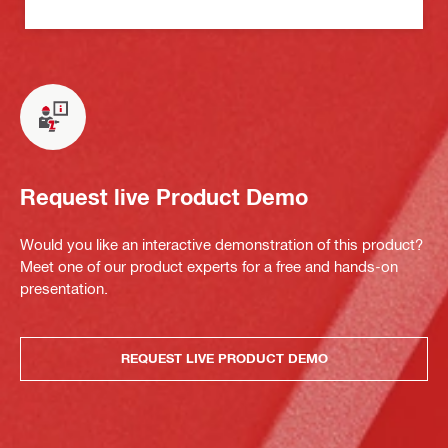
Request live Product Demo
Would you like an interactive demonstration of this product?
Meet one of our product experts for a free and hands-on
presentation.
REQUEST LIVE PRODUCT DEMO