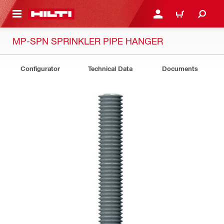
 MAIN CONTENT
LOGIN OR REGISTER
CART
MP-SPN SPRINKLER PIPE HANGER
Configurator
Technical Data
Documents