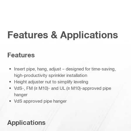
Features & Applications
Features
Insert pipe, hang, adjust – designed for time-saving,
high-productivity sprinkler installation
Height adjuster nut to simplify leveling
VdS-, FM (≥ M10)- and UL (≥ M10)-approved pipe
hanger
VdS approved pipe hanger
Applications