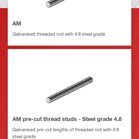
AM
Galvanised threaded rod with 4.8 steel grade
AM pre-cut thread studs - Steel grade 4.8
Galvanised pre-cut lengths of threaded rod with 4.8
steel grade