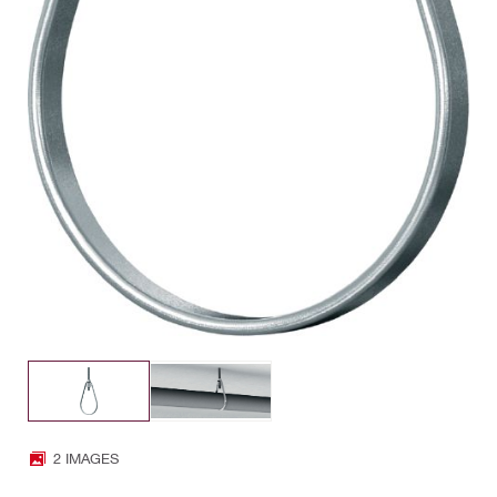
2 IMAGES