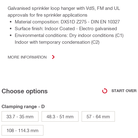
Galvanised sprinkler loop hanger with VdS, FM and UL
approvals for fire sprinkler applications
Material composition: DX51D Z275 - DIN EN 10327
Surface finish: Indoor Coated - Electro galvanised
Environmental conditions: Dry indoor conditions (C1)
Indoor with temporary condensation (C2)
MORE INFORMATION
Choose options
START OVER
Clamping range - D
33.7 - 35 mm
48.3 - 51 mm
57 - 64 mm
108 - 114.3 mm