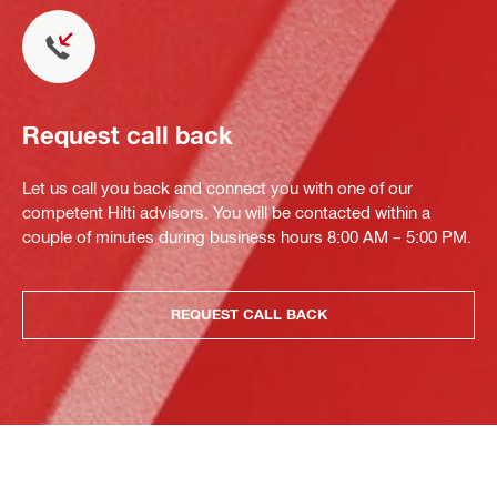
Request call back
Let us call you back and connect you with one of our
competent Hilti advisors. You will be contacted within a
couple of minutes during business hours 8:00 AM – 5:00 PM.
REQUEST CALL BACK