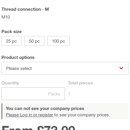
Thread connection - M
M10
Pack size
25 pc
50 pc
100 pc
Product options
Please select
Quantity
Total
pieces
Packs
1
You can not see your company prices
Please Log in or register
to see your company prices.