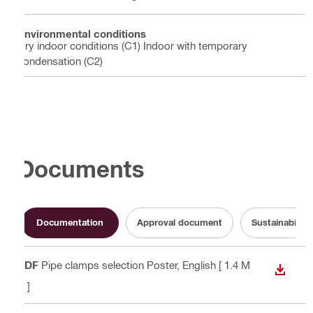
Environmental conditions
Dry indoor conditions (C1) Indoor with temporary
condensation (C2)
Documents
Documentation
Approval document
Sustainabilit
PDF
Pipe clamps selection Poster
, English
[ 1.4 M
DOWN
B ]