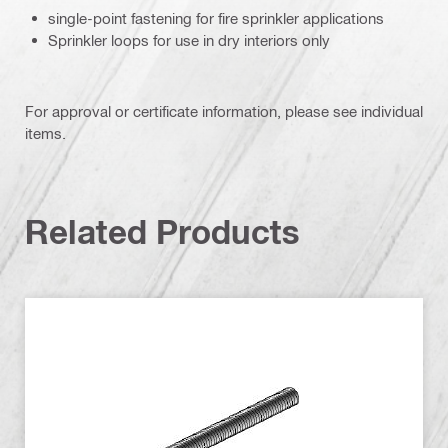
single-point fastening for fire sprinkler applications
Sprinkler loops for use in dry interiors only
For approval or certificate information, please see individual
items.
Related Products