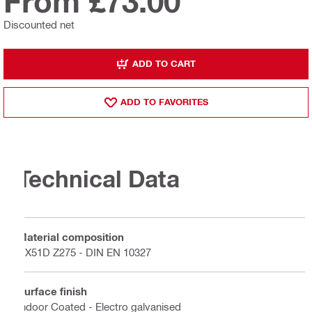
From £73.00
Discounted net
ADD TO CART
ADD TO FAVORITES
Technical Data
Material composition
DX51D Z275 - DIN EN 10327
Surface finish
Indoor Coated - Electro galvanised