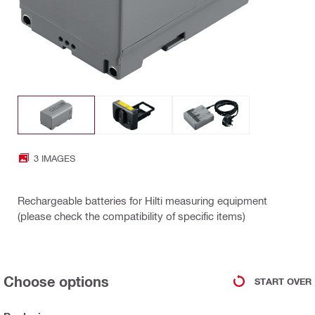
3 IMAGES
Rechargeable batteries for Hilti measuring equipment
(please check the compatibility of specific items)
Choose options
START OVER