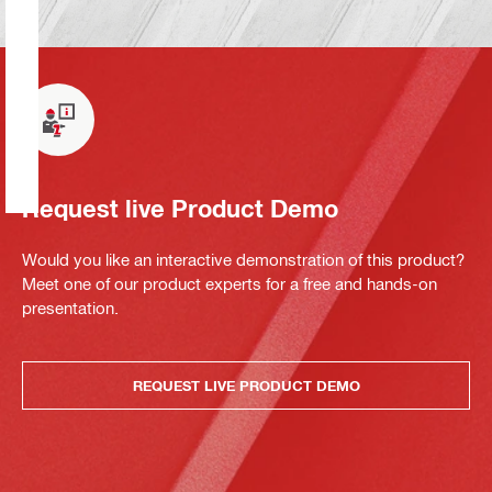
Request live Product Demo
Would you like an interactive demonstration of this product?
Meet one of our product experts for a free and hands-on
presentation.
REQUEST LIVE PRODUCT DEMO