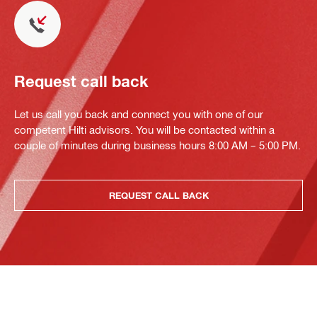
Request call back
Let us call you back and connect you with one of our
competent Hilti advisors. You will be contacted within a
couple of minutes during business hours 8:00 AM – 5:00 PM.
REQUEST CALL BACK