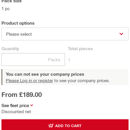
Pack size
1 pc
Product options
Please select
Quantity
Total
pieces
Packs
1
You can not see your company prices
Please Log in or register
to see your company prices.
From £189.00
See fleet price
Discounted net
ADD TO CART