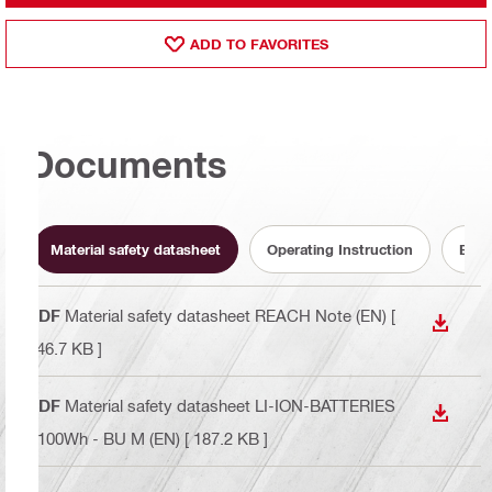
ADD TO FAVORITES
Documents
Material safety datasheet
Operating Instruction
Batt
PDF
Material safety datasheet REACH Note (EN)
[
DOWN
146.7 KB ]
PDF
Material safety datasheet LI-ION-BATTERIES
DOWN
<100Wh - BU M (EN)
[ 187.2 KB ]