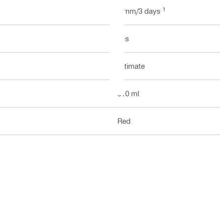
1
2 mm/3 days
Yes
Ultimate
310 ml
Red