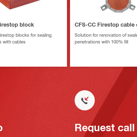
irestop block
CFS-CC Firestop cable 
irestop blocks for sealing
Solution for renovation of sea
s with cables
penetrations with 100% fill
o
Request call