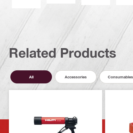
Related Products
All
Accessories
Consumables