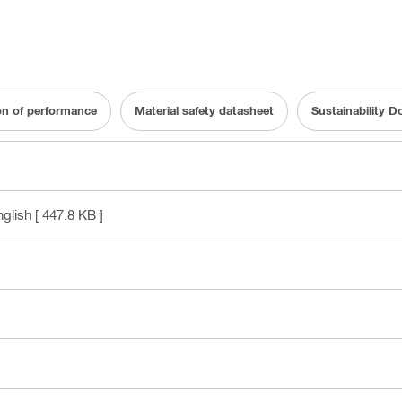
on of performance
Material safety datasheet
Sustainability 
nglish
[ 447.8 KB ]