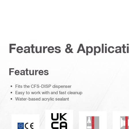
Features & Applicat
Features
Fits the CFS-DISP dispenser
Easy to work with and fast cleanup
Water-based acrylic sealant
UKCA
Chemical resistan
M
CE mark