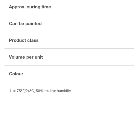
Approx. curing time
Can be painted
Product class
Volume per unit
Colour
at 75°F/24°C, 50% relative humidity