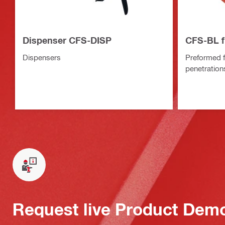
Dispenser CFS-DISP
CFS-BL f
Dispensers
Preformed f
penetration
Request live Product Dem