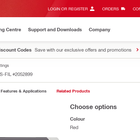
LOGIN OR REGISTER
ORDERS
CON
ng Centre
Support and Downloads
Company
Discount Codes
Save with our exclusive offers and promotions
tings
FS-FIL
#2052899
Features & Applications
Related Products
Choose options
Colour
Red