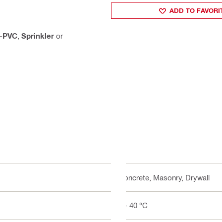
ADD TO FAVORI
-PVC
,
Sprinkler
or
Concrete, Masonry, Drywall
5 - 40 °C