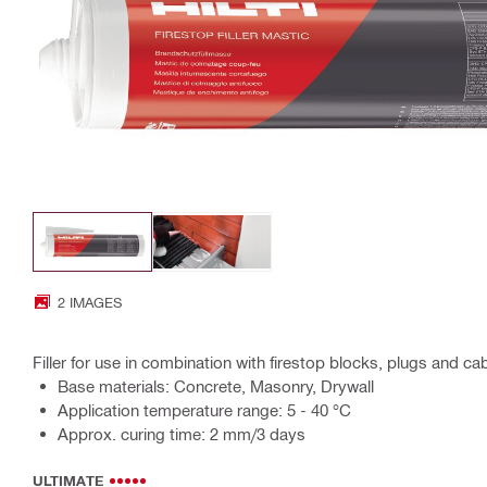
2 IMAGES
Filler for use in combination with firestop blocks, plugs and cab
Base materials: Concrete, Masonry, Drywall
Application temperature range: 5 - 40 °C
Approx. curing time: 2 mm/3 days
ULTIMATE