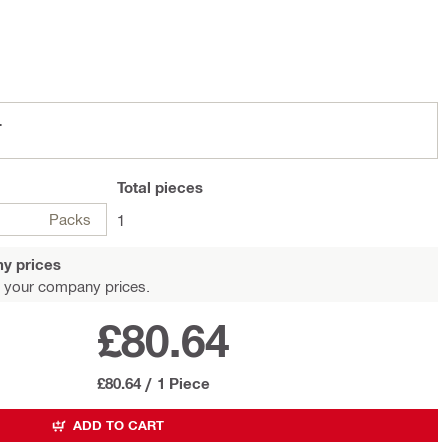
L
Total
pieces
Packs
1
y prices
 your company prices.
£80.64
£80.64
/
1 Piece
ADD TO CART