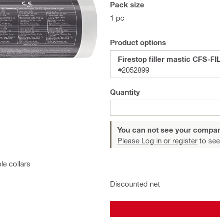
Pack size
1 pc
Product options
Firestop filler mastic CFS-FI
#2052899
Quantity
You can not see your compan
Please Log in or register
to see
le collars
Discounted net