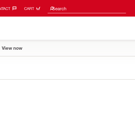
Search suggestions
Search
TACT‎
CART
View now