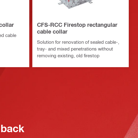
collar
CFS-RCC Firestop rectangular
cable collar
led cable
Solution for renovation of sealed cable-,
tray- and mixed penetrations without
removing existing, old firestop
 back