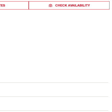
TES
CHECK AVAILABILITY