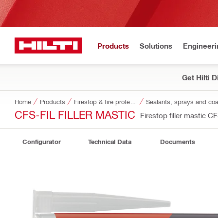
Products
Solutions
Engineeri
Get Hilti 
Home
Products
Firestop & fire protection
Sealants, sprays and coa
CFS-FIL FILLER MASTIC
Firestop filler mastic C
Configurator
Technical Data
Documents