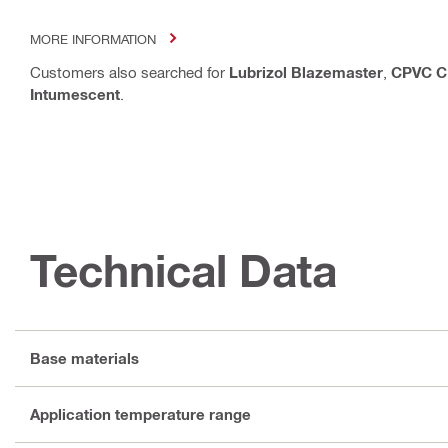
MORE INFORMATION
Customers also searched for
Lubrizol Blazemaster
,
CPVC C
Intumescent
.
Technical Data
Base materials
Application temperature range