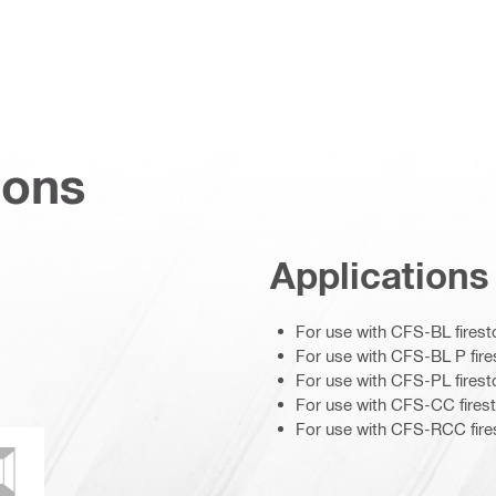
ions
Applications
For use with CFS-BL firest
For use with CFS-BL P fire
For use with CFS-PL firest
For use with CFS-CC firest
For use with CFS-RCC fires
ce
ould and mildew resistance