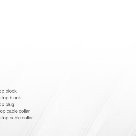
op block
stop block
op plug
op cable collar
top cable collar