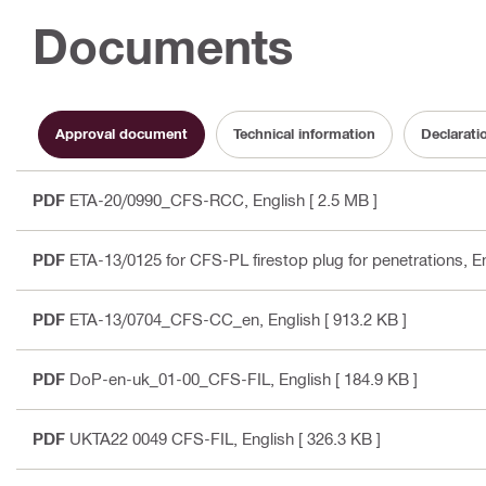
Documents
Approval document
Technical information
Declarati
PDF
ETA-20/0990_CFS-RCC
, English
[ 2.5 MB ]
PDF
ETA-13/0125 for CFS-PL firestop plug for penetrations
, E
PDF
ETA-13/0704_CFS-CC_en
, English
[ 913.2 KB ]
PDF
DoP-en-uk_01-00_CFS-FIL
, English
[ 184.9 KB ]
PDF
UKTA22 0049 CFS-FIL
, English
[ 326.3 KB ]