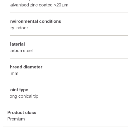
Galvanised zinc coated <20 µm
Environmental conditions
Dry indoor
Material
Carbon steel
Thread diameter
6 mm
Point type
Long conical tip
Product class
Premium