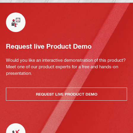
Request live Product Demo
Would you like an interactive demonstration of this product?
Meet one of our product experts for a free and hands-on
presentation.
REQUEST LIVE PRODUCT DEMO