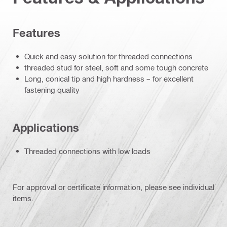
Features
Quick and easy solution for threaded connections
threaded stud for steel, soft and some tough concrete
Long, conical tip and high hardness – for excellent
fastening quality
Applications
Threaded connections with low loads
For approval or certificate information, please see individual
items.