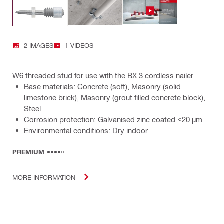
2 IMAGES
1 VIDEOS
W6 threaded stud for use with the BX 3 cordless nailer
Base materials: Concrete (soft), Masonry (solid
limestone brick), Masonry (grout filled concrete block),
Steel
Corrosion protection: Galvanised zinc coated <20 µm
Environmental conditions: Dry indoor
PREMIUM
MORE INFORMATION