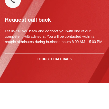
Request call back
Let us call you back and connect you with one of our
competent Hilti advisors. You will be contacted within a
couple of minutes during business hours 8:00 AM – 5:00 PM.
REQUEST CALL BACK