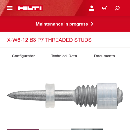
 MAIN CONTENT
LOGIN OR REGISTER
CART
Maintenance in progress
X-W6-12 B3 P7 THREADED STUDS
Configurator
Technical Data
Documents