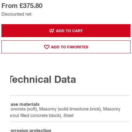
From £375.80
Discounted net
ADD TO CART
ADD TO FAVORITES
Technical Data
Base materials
Concrete (soft), Masonry (solid limestone brick), Masonry
(grout filled concrete block), Steel
Corrosion protection