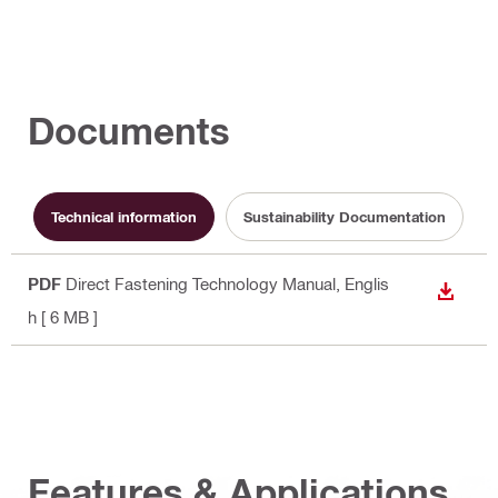
Documents
Technical information
Sustainability Documentation
PDF
Direct Fastening Technology Manual
, Englis
DOWN
h
[ 6 MB ]
Features & Applications