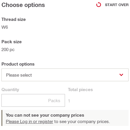
Choose options
START OVER
Thread size
W6
Pack size
200 pc
Product options
Please select
Quantity
Total
pieces
Packs
1
You can not see your company prices
Please Log in or register
to see your company prices.