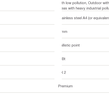
with low pollution, Outdoor wit
areas with heavy industrial poll
Stainless steel A4 (or equivalen
8 mm
Ballistic point
DIBt
DX 2
Premium