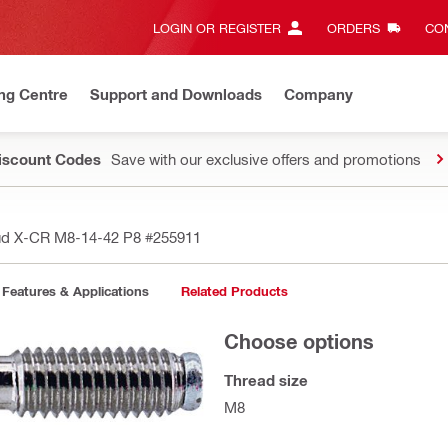
LOGIN OR REGISTER
ORDERS
CON
ng Centre
Support and Downloads
Company
Discount Codes
Save with our exclusive offers and promotions
ud X-CR M8-14-42 P8
#255911
Features & Applications
Related Products
Choose options
Thread size
M8