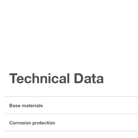
Technical Data
Base materials
Corrosion protection