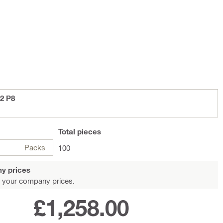
2 P8
Total
pieces
Packs
100
y prices
 your company prices.
£1,258.00