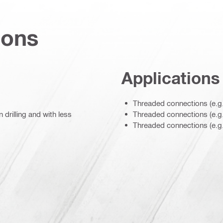
ions
Applications
Threaded connections (e.g.
drilling and with less
Threaded connections (e.g. 
Threaded connections (e.g.