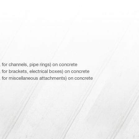
 for channels, pipe rings) on concrete
for brackets, electrical boxes) on concrete
 for miscellaneous attachments) on concrete