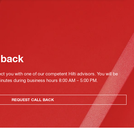
 back
ct you with one of our competent Hilti advisors. You will be
minutes during business hours 8:00 AM – 5:00 PM.
REQUEST CALL BACK