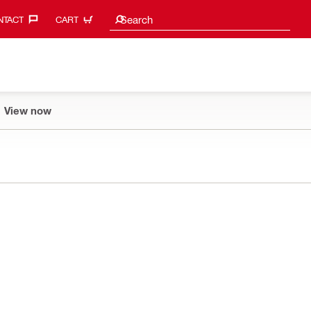
Search suggestions
Search
TACT‎
CART
View now