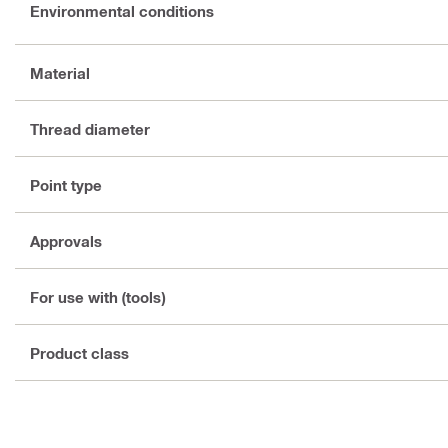
Environmental conditions
Material
Thread diameter
Point type
Approvals
For use with (tools)
Product class