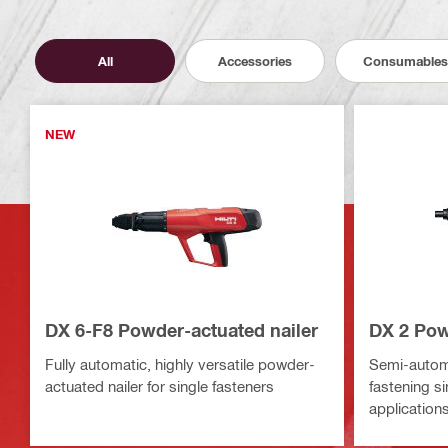
All
Accessories
Consumables
NEW
DX 6-F8 Powder-actuated nailer
DX 2 Pow
Fully automatic, highly versatile powder-
Semi-automa
actuated nailer for single fasteners
fastening s
application