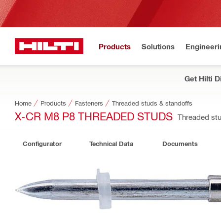
Products
Solutions
Engineeri
Get Hilti 
Home
Products
Fasteners
Threaded studs & standoffs
X-CR M8 P8 THREADED STUDS
Threaded st
Configurator
Technical Data
Documents