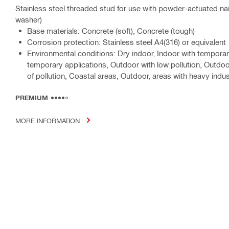
Stainless steel threaded stud for use with powder-actuated na
washer)
Base materials: Concrete (soft), Concrete (tough)
Corrosion protection: Stainless steel A4(316) or equivalent
Environmental conditions: Dry indoor, Indoor with tempor
temporary applications, Outdoor with low pollution, Outdo
of pollution, Coastal areas, Outdoor, areas with heavy indust
PREMIUM
MORE INFORMATION