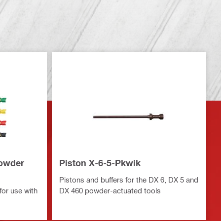
powder
Piston X-6-5-Pkwik
Pistons and buffers for the DX 6, DX 5 and
for use with
DX 460 powder-actuated tools