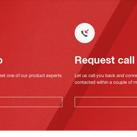
o
Request call
eet one of our product experts
Let us call you back and conne
contacted within a couple of 