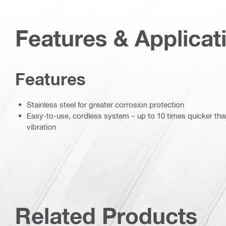
Features & Applicat
Features
Stainless steel for greater corrosion protection
Easy-to-use, cordless system – up to 10 times quicker than 
vibration
Related Products