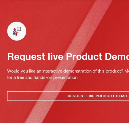
Request live Product Dem
Would you like an interactive demonstration of this product? M
for a free and hands-on presentation.
REQUEST LIVE PRODUCT DEMO