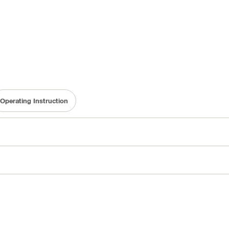
Operating Instruction