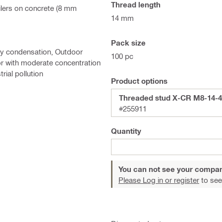
Thread length
ilers on concrete (8 mm
14 mm
Pack size
ary condensation, Outdoor
100 pc
or with moderate concentration
rial pollution
Product options
Threaded stud X-CR M8-14-4
#255911
Quantity
You can not see your compan
Please Log in or register
to see