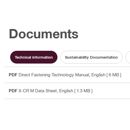
Documents
Technical information
Sustainability Documentation
PDF
Direct Fastening Technology Manual
, English
[ 6 MB ]
PDF
X-CR M Data Sheet
, English
[ 1.3 MB ]