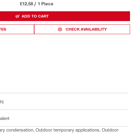
£12.58
/
1 Piece
ADD TO CART
TES
CHECK AVAILABILITY
h)
alent
rary condensation, Outdoor temporary applications, Outdoor