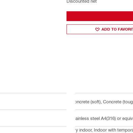
Discounted net
ADD TO FAVORI
Concrete (soft), Concrete (toug
Stainless steel A4(316) or equiv
Dry indoor, Indoor with tempo