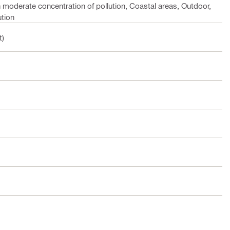
h moderate concentration of pollution, Coastal areas, Outdoor,
ution
t)