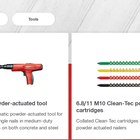
Tools
der-actuated tool
6.8/11 M10 Clean-Tec 
cartridges
tic powder-actuated tool for
ingle nails in medium-duty
Collated Clean-Tec cartridges 
s on both concrete and steel
powder actuated nailers