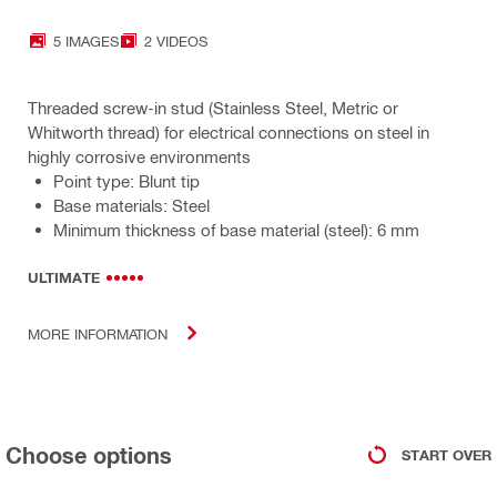
5 IMAGES
2 VIDEOS
Threaded screw-in stud (Stainless Steel, Metric or
Whitworth thread) for electrical connections on steel in
highly corrosive environments
Point type: Blunt tip
Base materials: Steel
Minimum thickness of base material (steel): 6 mm
ULTIMATE
MORE INFORMATION
Choose options
START OVER