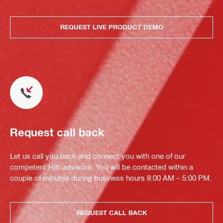
REQUEST LIVE PRODUCT DEMO
Request call back
Let us call you back and connect you with one of our
competent Hilti advisors. You will be contacted within a
couple of minutes during business hours 8:00 AM – 5:00 PM.
REQUEST CALL BACK