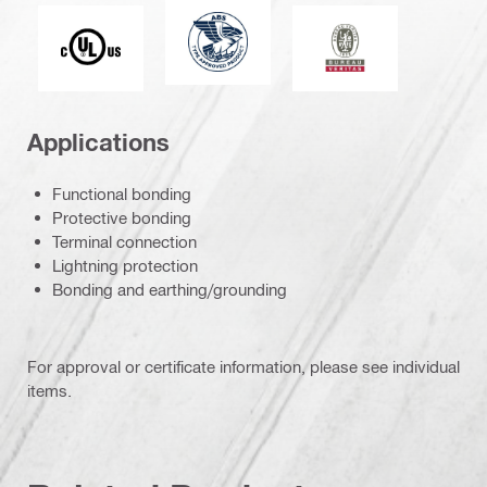
American Bureau of Shipping
Underwriters Laboratories
Bureau Veritas
Applications
Functional bonding
Protective bonding
Terminal connection
Lightning protection
Bonding and earthing/grounding
For approval or certificate information, please see individual
items.