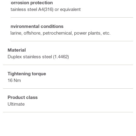
Corrosion protection
Stainless steel A4(316) or equivalent
Environmental conditions
Marine, offshore, petrochemical, power plants, etc.
Material
Duplex stainless steel (1.4462)
Tightening torque
16 Nm
Product class
Ultimate