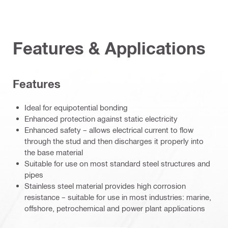
Features & Applications
Features
Ideal for equipotential bonding
Enhanced protection against static electricity
Enhanced safety – allows electrical current to flow
through the stud and then discharges it properly into
the base material
Suitable for use on most standard steel structures and
pipes
Stainless steel material provides high corrosion
resistance – suitable for use in most industries: marine,
offshore, petrochemical and power plant applications