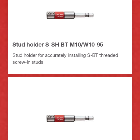
Stud holder S-SH BT M10/W10-95
Stud holder for accurately installing S-BT threaded
screw-in studs