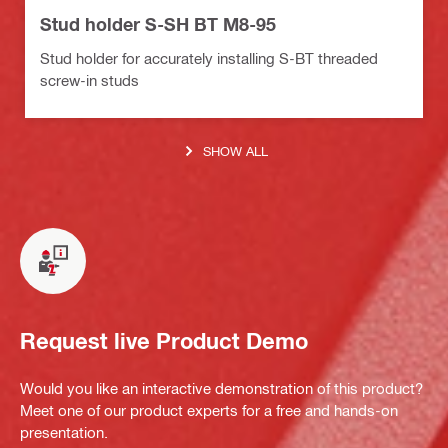
Stud holder S-SH BT M8-95
Stud holder for accurately installing S-BT threaded
screw-in studs
SHOW ALL
Request live Product Demo
Would you like an interactive demonstration of this product?
Meet one of our product experts for a free and hands-on
presentation.