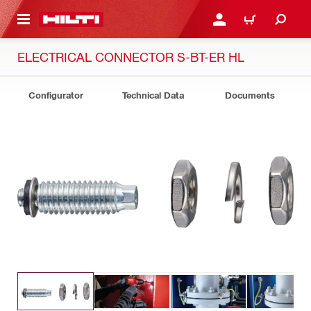
 MAIN CONTENT
LOGIN OR REGISTER
CART
ELECTRICAL CONNECTOR S-BT-ER HL
Configurator
Technical Data
Documents