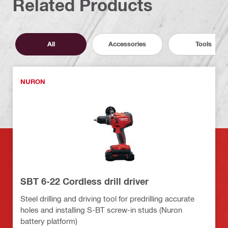
Related Products
All
Accessories
Tools
NURON
SBT 6-22 Cordless drill driver
Steel drilling and driving tool for predrilling accurate
holes and installing S-BT screw-in studs (Nuron
battery platform)