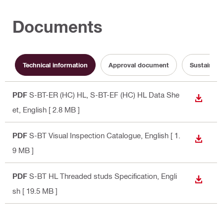
Documents
Technical information
Approval document
Sustainabi
PDF
S-BT-ER (HC) HL, S-BT-EF (HC) HL Data She
DOWN
et
, English
[ 2.8 MB ]
PDF
S-BT Visual Inspection Catalogue
, English
[ 1.
DOWN
9 MB ]
PDF
S-BT HL Threaded studs Specification
, Engli
DOWN
sh
[ 19.5 MB ]