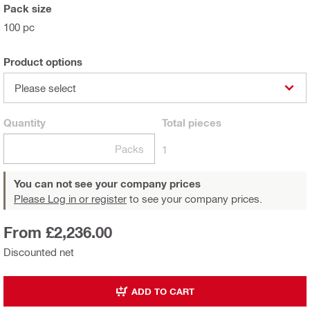
Pack size
100 pc
Product options
Please select
Quantity
Total
pieces
Packs
1
You can not see your company prices
Please Log in or register
to see your company prices.
From £2,236.00
Discounted net
ADD TO CART