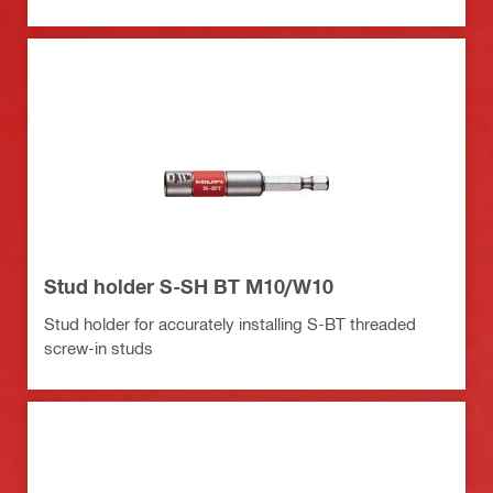
Stud holder S-SH BT M10/W10
Stud holder for accurately installing S-BT threaded
screw-in studs