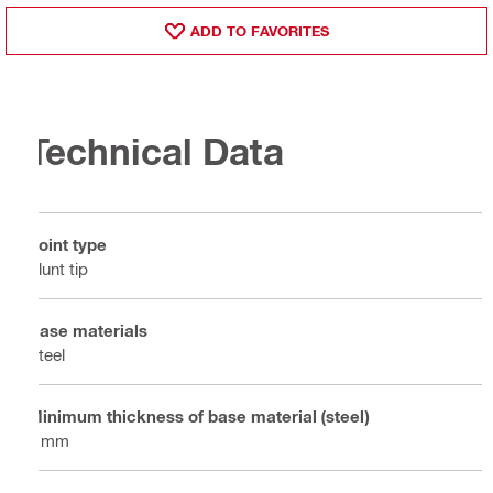
ADD TO FAVORITES
Technical Data
Point type
Blunt tip
Base materials
Steel
Minimum thickness of base material (steel)
6 mm