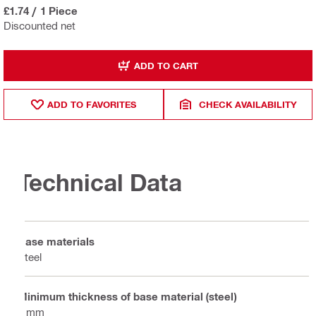
£1.74
/
1 Piece
Discounted net
ADD TO CART
ADD TO FAVORITES
CHECK AVAILABILITY
Technical Data
Base materials
Steel
Minimum thickness of base material (steel)
6 mm