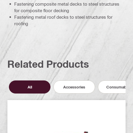
Fastening composite metal decks to steel structures
for composite floor decking
Fastening metal roof decks to steel structures for
roofing
Related Products
All
Accessories
Consumables