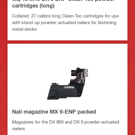
cartridges (long)
Collated .27 calibre long Clean-Tec cartridges for use
with stand-up powder-actuated nailers for fastening
metal decks
Nail magazine MX 9-ENP packed
Magazines for the DX 860 and DX 9 powder-actuated
nailers