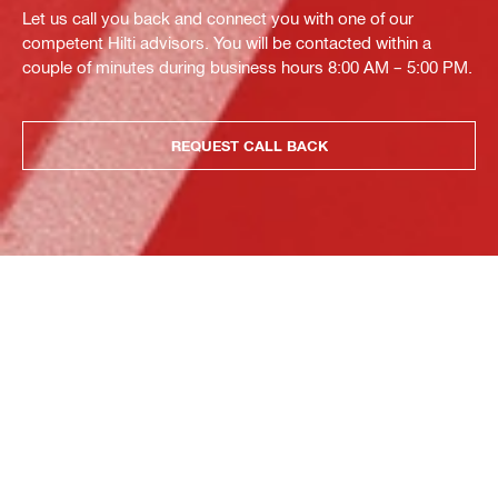
Let us call you back and connect you with one of our
competent Hilti advisors. You will be contacted within a
couple of minutes during business hours 8:00 AM – 5:00 PM.
REQUEST CALL BACK