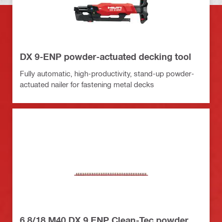
DX 9-ENP powder-actuated decking tool
Fully automatic, high-productivity, stand-up powder-
actuated nailer for fastening metal decks
6.8/18 M40 DX 9 ENP Clean-Tec powder