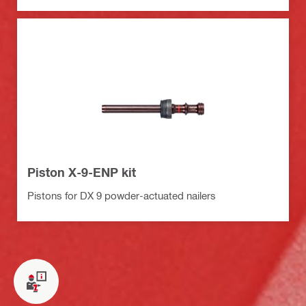
Piston X-9-ENP kit
Pistons for DX 9 powder-actuated nailers