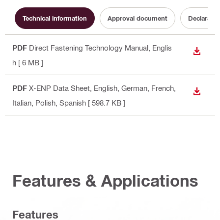
Technical information
Approval document
Declaratio
PDF
Direct Fastening Technology Manual
, Englis
DOWN
h
[ 6 MB ]
PDF
X-ENP Data Sheet
, English, German, French,
DOWN
Italian, Polish, Spanish
[ 598.7 KB ]
Features & Applications
Features