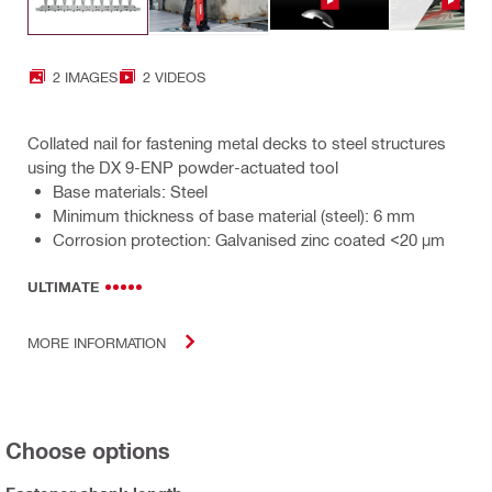
2 IMAGES
2 VIDEOS
Collated nail for fastening metal decks to steel structures
using the DX 9-ENP powder-actuated tool
Base materials: Steel
Minimum thickness of base material (steel): 6 mm
Corrosion protection: Galvanised zinc coated <20 µm
ULTIMATE
MORE INFORMATION
Choose options