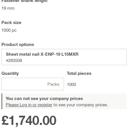
Fastener shank length
19 mm
Pack size
1000 pc
Product options
Sheet metal nail X-ENP-19 L15MXR
#283508
Quantity
Total
pieces
Packs
1000
You can not see your company prices
Please Log in or register
to see your company prices.
£1,740.00