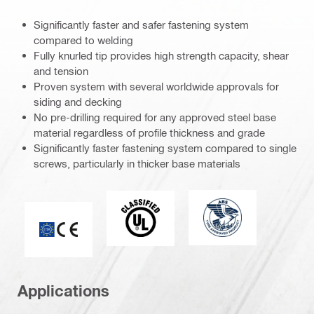
Significantly faster and safer fastening system
compared to welding
Fully knurled tip provides high strength capacity, shear
and tension
Proven system with several worldwide approvals for
siding and decking
No pre-drilling required for any approved steel base
material regardless of profile thickness and grade
Significantly faster fastening system compared to single
screws, particularly in thicker base materials
Type Approved Prod
classified (41868)
CE mark
Applications