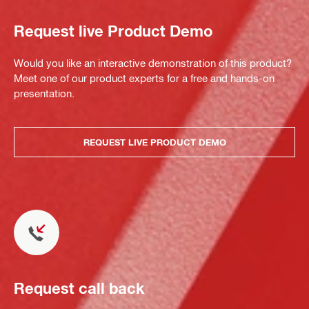
Request live Product Demo
Would you like an interactive demonstration of this product?
Meet one of our product experts for a free and hands-on
presentation.
REQUEST LIVE PRODUCT DEMO
Request call back