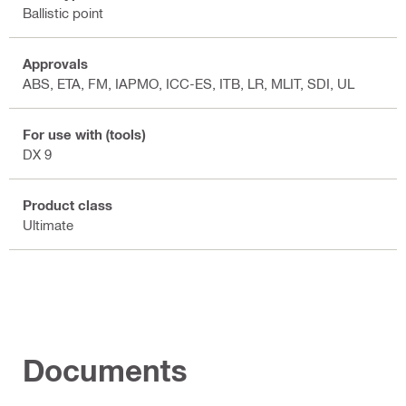
Ballistic point
Approvals
ABS, ETA, FM, IAPMO, ICC-ES, ITB, LR, MLIT, SDI, UL
For use with (tools)
DX 9
Product class
Ultimate
Documents