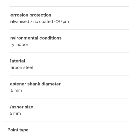
Corrosion protection
Galvanised zinc coated <20 µm
Environmental conditions
Dry indoor
Material
Carbon steel
Fastener shank diameter
4.5 mm
Washer size
15 mm
Point type