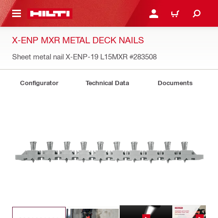
 MAIN CONTENT
LOGIN OR REGISTER
CART
X-ENP MXR METAL DECK NAILS
Sheet metal nail X-ENP-19 L15MXR
#283508
Configurator
Technical Data
Documents