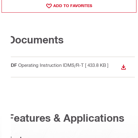
ADD TO FAVORITES
Documents
PDF
Operating Instruction IDMS/R-T
[ 433.8 KB ]
DOWN
Features & Applications