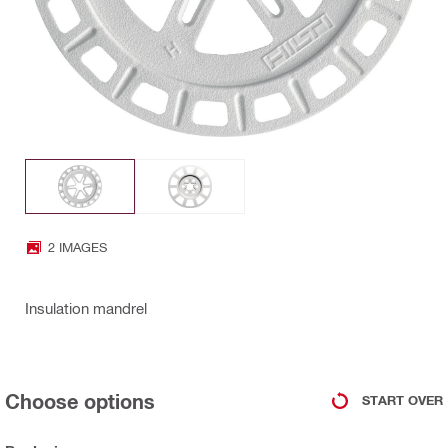
2 IMAGES
Insulation mandrel
Choose options
START OVER