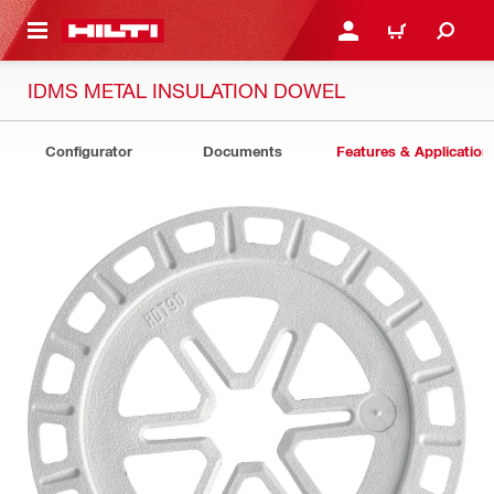
 MAIN CONTENT
LOGIN OR REGISTER
CART
IDMS METAL INSULATION DOWEL
Configurator
Documents
Features & Application