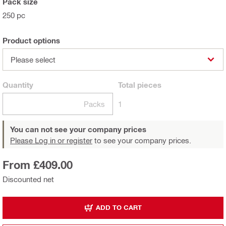
Pack size
250 pc
Product options
Please select
Quantity
Total
pieces
Packs
1
You can not see your company prices
Please Log in or register
to see your company prices.
From £409.00
Discounted net
ADD TO CART