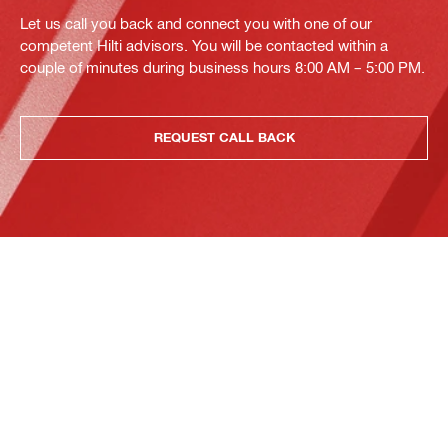
Let us call you back and connect you with one of our
competent Hilti advisors. You will be contacted within a
couple of minutes during business hours 8:00 AM – 5:00 PM.
REQUEST CALL BACK