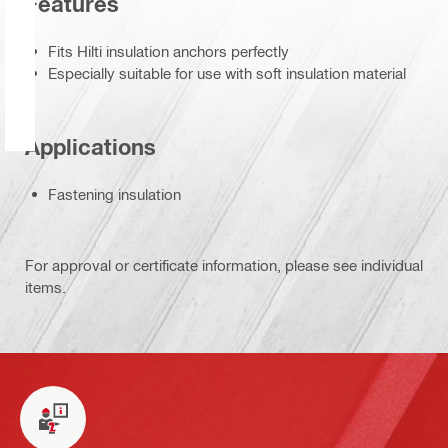
Features
Fits Hilti insulation anchors perfectly
Especially suitable for use with soft insulation material
Applications
Fastening insulation
For approval or certificate information, please see individual
items.