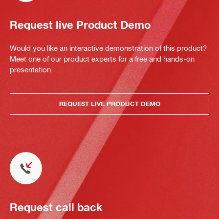
Request live Product Demo
Would you like an interactive demonstration of this product?
Meet one of our product experts for a free and hands-on
presentation.
REQUEST LIVE PRODUCT DEMO
Request call back