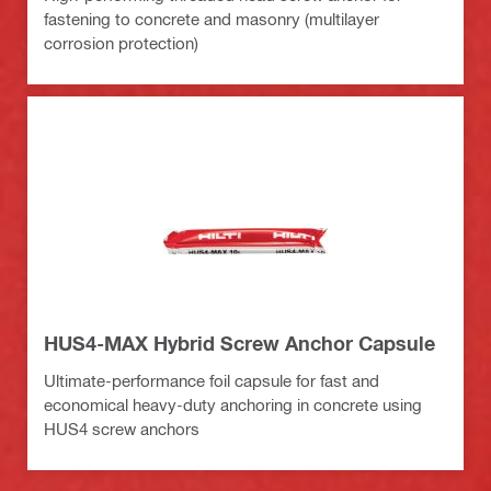
fastening to concrete and masonry (multilayer
corrosion protection)
HUS4-MAX Hybrid Screw Anchor Capsule
Ultimate-performance foil capsule for fast and
economical heavy-duty anchoring in concrete using
HUS4 screw anchors