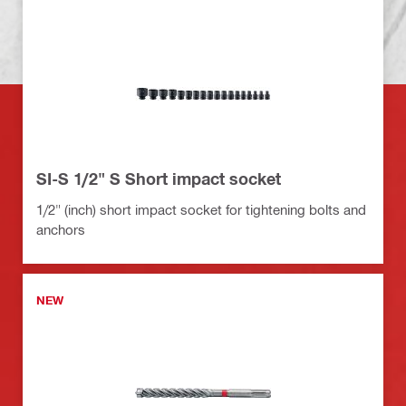
SI-S 1/2" S Short impact socket
1/2" (inch) short impact socket for tightening bolts and
anchors
NEW