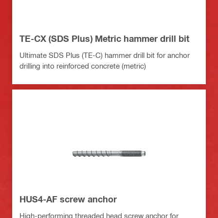
TE-CX (SDS Plus) Metric hammer drill bit
Ultimate SDS Plus (TE-C) hammer drill bit for anchor
drilling into reinforced concrete (metric)
HUS4-AF screw anchor
High-performing threaded head screw anchor for