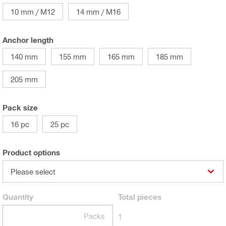
10 mm / M12
14 mm / M16
Anchor length
140 mm
155 mm
165 mm
185 mm
205 mm
Pack size
16 pc
25 pc
Product options
Please select
Quantity
Total
pieces
Packs
1