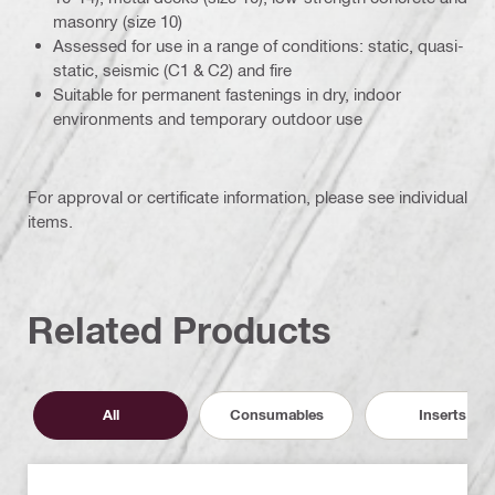
masonry (size 10)
Assessed for use in a range of conditions: static, quasi-
static, seismic (C1 & C2) and fire
Suitable for permanent fastenings in dry, indoor
environments and temporary outdoor use
For approval or certificate information, please see individual
items.
Related Products
All
Consumables
Inserts