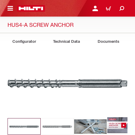
 MAIN CONTENT
LOGIN OR REGISTER
CART
HUS4-A SCREW ANCHOR
Configurator
Technical Data
Documents