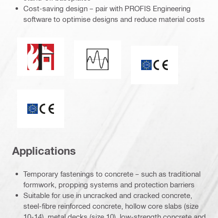
Cost-saving design – pair with PROFIS Engineering
software to optimise designs and reduce material costs
Fire resistance
Seismic loading
CE mark
ETA_CE_Logo_2to1 (3608215)
Applications
Temporary fastenings to concrete – such as traditional
formwork, propping systems and protection barriers
Suitable for use in uncracked and cracked concrete,
steel-fibre reinforced concrete, hollow core slabs (size
10-14), metal decks (size 10), low-strength concrete and