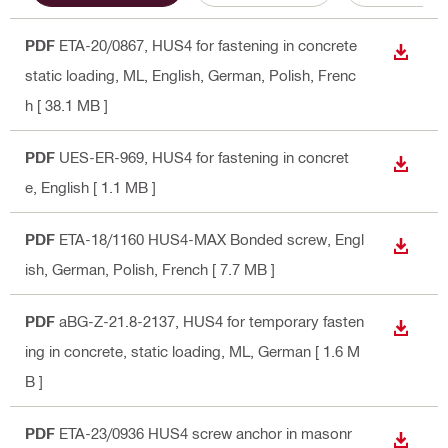
PDF
ETA-20/0867, HUS4 for fastening in concrete
DOWN
static loading, ML
, English, German, Polish, Frenc
h
[ 38.1 MB ]
PDF
UES-ER-969, HUS4 for fastening in concret
DOWN
e
, English
[ 1.1 MB ]
PDF
ETA-18/1160 HUS4-MAX Bonded screw
, Engl
DOWN
ish, German, Polish, French
[ 7.7 MB ]
PDF
aBG-Z-21.8-2137, HUS4 for temporary fasten
DOWN
ing in concrete, static loading, ML
, German
[ 1.6 M
B ]
PDF
ETA-23/0936 HUS4 screw anchor in masonr
DOWN