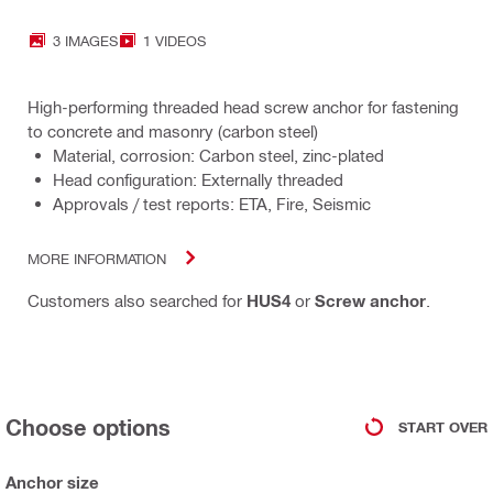
3 IMAGES
1 VIDEOS
High-performing threaded head screw anchor for fastening
to concrete and masonry (carbon steel)
Material, corrosion: Carbon steel, zinc-plated
Head configuration: Externally threaded
Approvals / test reports: ETA, Fire, Seismic
MORE INFORMATION
Customers also searched for
HUS4
or
Screw anchor
.
Choose options
START OVER
Anchor size