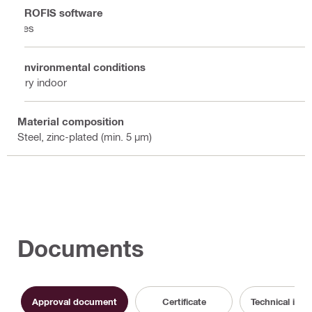
PROFIS software
Yes
Environmental conditions
Dry indoor
Material composition
Steel, zinc-plated (min. 5 µm)
Documents
Approval document
Certificate
Technical info