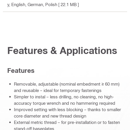
y
, English, German, Polish
[ 22.1 MB ]
Features & Applications
Features
Removable, adjustable (nominal embedment ≥ 60 mm)
and reusable – ideal for temporary fastenings
Simpler to instal – less drilling, no cleaning, no high-
accuracy torque wrench and no hammering required
Improved setting with less blocking – thanks to smaller
core diameter and new thread design
External metric thread – for pre-installation or to fasten
stand-off baseplates