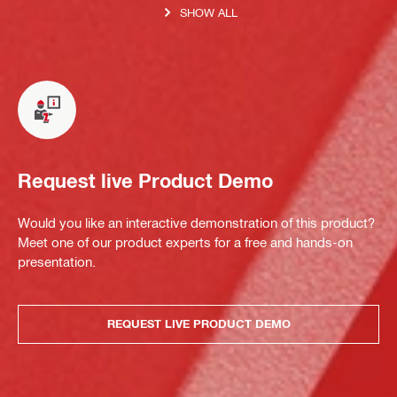
SHOW ALL
Request live Product Demo
Would you like an interactive demonstration of this product?
Meet one of our product experts for a free and hands-on
presentation.
REQUEST LIVE PRODUCT DEMO