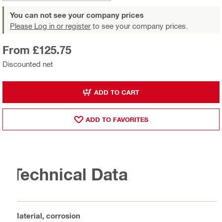
You can not see your company prices
Please Log in or register
to see your company prices.
From £125.75
Discounted net
ADD TO CART
ADD TO FAVORITES
Technical Data
Material, corrosion