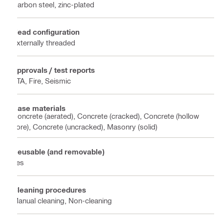
Carbon steel, zinc-plated
Head configuration
Externally threaded
Approvals / test reports
ETA, Fire, Seismic
Base materials
Concrete (aerated), Concrete (cracked), Concrete (hollow
core), Concrete (uncracked), Masonry (solid)
Reusable (and removable)
Yes
Cleaning procedures
Manual cleaning, Non-cleaning