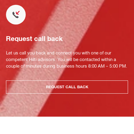
Request call back
Let us call you back and connect you with one of our
competent Hilti advisors. You will be contacted within a
couple of minutes during business hours 8:00 AM – 5:00 PM.
REQUEST CALL BACK