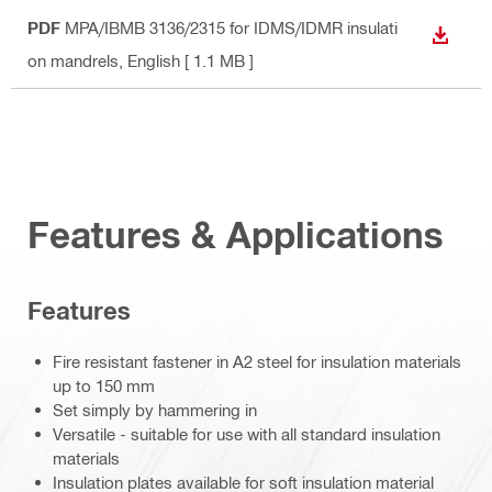
PDF
MPA/IBMB 3136/2315 for IDMS/IDMR insulati
DOWN
on mandrels
, English
[ 1.1 MB ]
Features & Applications
Features
Fire resistant fastener in A2 steel for insulation materials
up to 150 mm
Set simply by hammering in
Versatile - suitable for use with all standard insulation
materials
Insulation plates available for soft insulation material