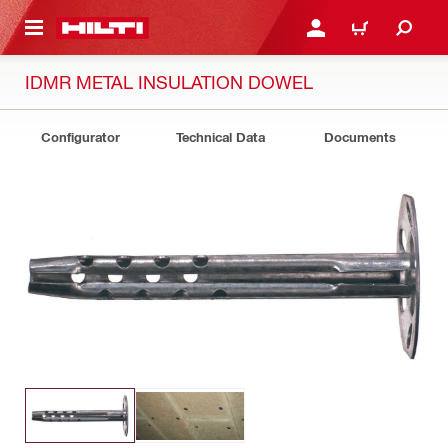
 MAIN CONTENT
LOGIN OR REGISTER
CART
IDMR METAL INSULATION DOWEL
Configurator
Technical Data
Documents