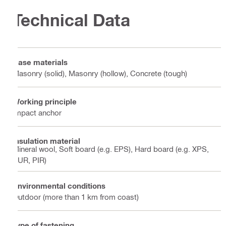
Technical Data
Base materials
Masonry (solid), Masonry (hollow), Concrete (tough)
Working principle
Impact anchor
Insulation material
Mineral wool, Soft board (e.g. EPS), Hard board (e.g. XPS,
PUR, PIR)
Environmental conditions
Outdoor (more than 1 km from coast)
Type of fastening