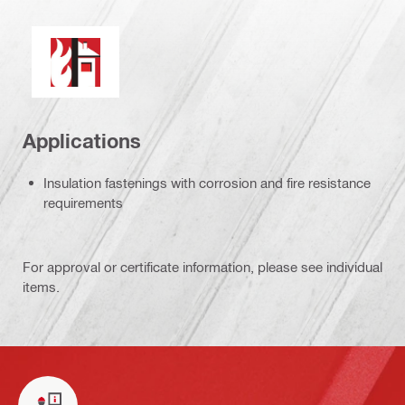
Fire resistance
Applications
Insulation fastenings with corrosion and fire resistance
requirements
For approval or certificate information, please see individual
items.