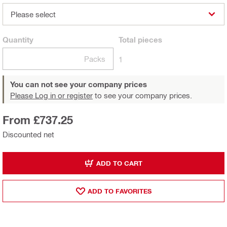
Please select
Quantity
Total
pieces
Packs
1
You can not see your company prices
Please Log in or register
to see your company prices.
From £737.25
Discounted net
ADD TO CART
ADD TO FAVORITES