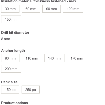
Insulation material thickness fastened - max.
30 mm
60 mm
90 mm
120 mm
150 mm
Drill bit diameter
8 mm
Anchor length
80 mm
110 mm
140 mm
170 mm
200 mm
Pack size
150 pc
250 pc
Product options