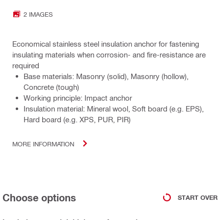
2 IMAGES
Economical stainless steel insulation anchor for fastening
insulating materials when corrosion- and fire-resistance are
required
Base materials: Masonry (solid), Masonry (hollow),
Concrete (tough)
Working principle: Impact anchor
Insulation material: Mineral wool, Soft board (e.g. EPS),
Hard board (e.g. XPS, PUR, PIR)
MORE INFORMATION
Choose options
START OVER