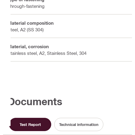
Through-fastening
Material composition
Steel, A2 (SS 304)
Material, corrosion
Stainless steel, A2, Stainless Steel, 304
Documents
Test Report
Technical information