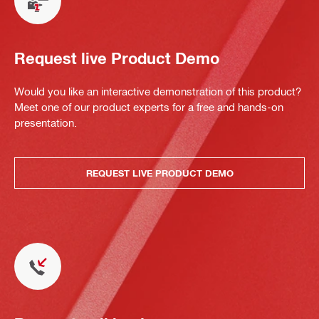
Request live Product Demo
Would you like an interactive demonstration of this product?
Meet one of our product experts for a free and hands-on
presentation.
REQUEST LIVE PRODUCT DEMO