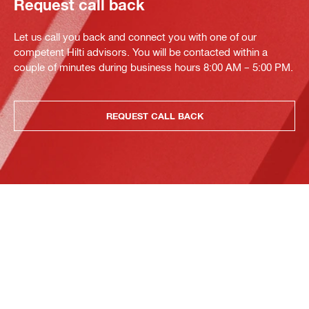
Request call back
Let us call you back and connect you with one of our
competent Hilti advisors. You will be contacted within a
couple of minutes during business hours 8:00 AM – 5:00 PM.
REQUEST CALL BACK