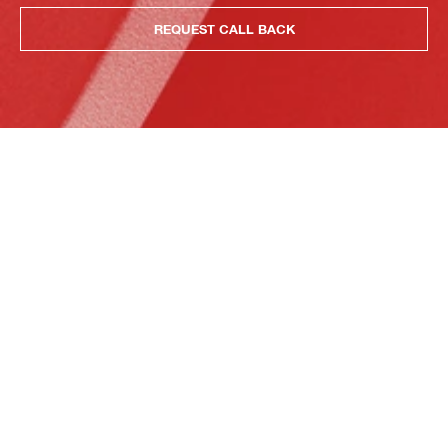
REQUEST CALL BACK