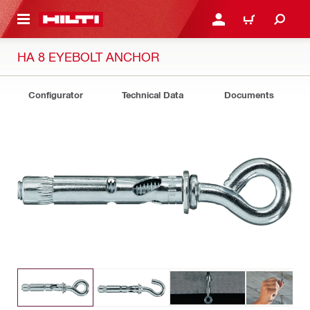
 MAIN CONTENT
LOGIN OR REGISTER
CART
HA 8 EYEBOLT ANCHOR
Configurator
Technical Data
Documents