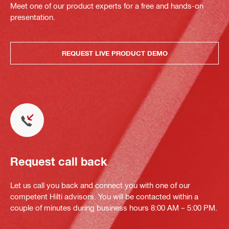
Meet one of our product experts for a free and hands-on
presentation.
REQUEST LIVE PRODUCT DEMO
Request call back
Let us call you back and connect you with one of our
competent Hilti advisors. You will be contacted within a
couple of minutes during business hours 8:00 AM – 5:00 PM.