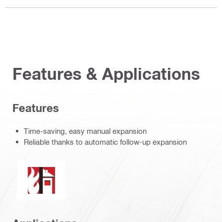
Features & Applications
Features
Time-saving, easy manual expansion
Reliable thanks to automatic follow-up expansion
Fire resistance