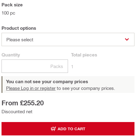
Pack size
100 pc
Product options
Please select
Quantity
Total
pieces
Packs
1
You can not see your company prices
Please Log in or register
to see your company prices.
From £255.20
Discounted net
ADD TO CART