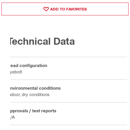
ADD TO FAVORITES
Technical Data
Head configuration
Eyebolt
Environmental conditions
Indoor, dry conditions
Approvals / test reports
N/A