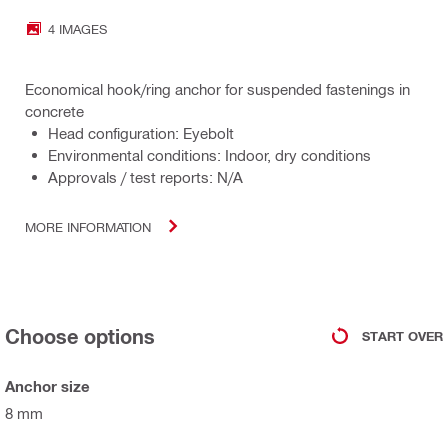
4 IMAGES
Economical hook/ring anchor for suspended fastenings in
concrete
Head configuration: Eyebolt
Environmental conditions: Indoor, dry conditions
Approvals / test reports: N/A
MORE INFORMATION
Choose options
START OVER
Anchor size
8 mm