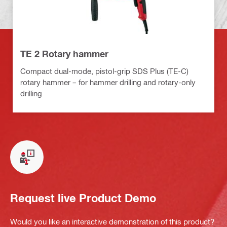
TE 2 Rotary hammer
Compact dual-mode, pistol-grip SDS Plus (TE-C)
rotary hammer – for hammer drilling and rotary-only
drilling
Request live Product Demo
Would you like an interactive demonstration of this product?