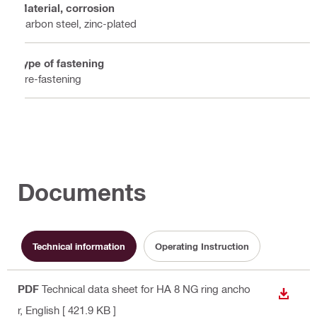
Material, corrosion
Carbon steel, zinc-plated
Type of fastening
Pre-fastening
Documents
Technical information
Operating Instruction
PDF
Technical data sheet for HA 8 NG ring ancho
DOWN
r
, English
[ 421.9 KB ]