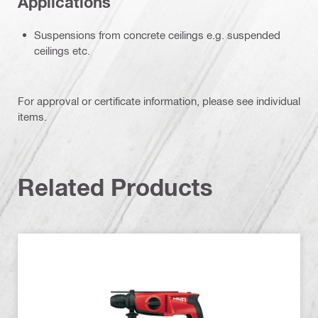
Applications
Suspensions from concrete ceilings e.g. suspended
ceilings etc.
For approval or certificate information, please see individual
items.
Related Products