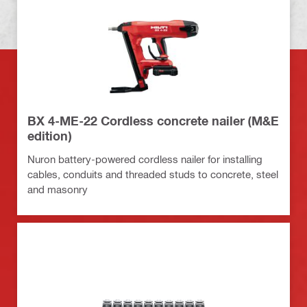
BX 4-ME-22 Cordless concrete nailer (M&E
edition)
Nuron battery-powered cordless nailer for installing
cables, conduits and threaded studs to concrete, steel
and masonry