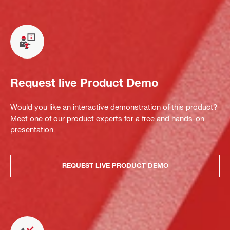
Request live Product Demo
Would you like an interactive demonstration of this product?
Meet one of our product experts for a free and hands-on
presentation.
REQUEST LIVE PRODUCT DEMO