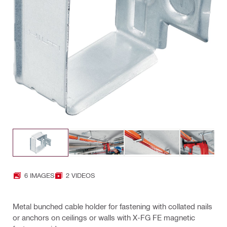
6 IMAGES
2 VIDEOS
Metal bunched cable holder for fastening with collated nails
or anchors on ceilings or walls with X-FG FE magnetic