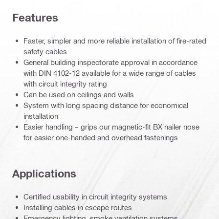
Features
Faster, simpler and more reliable installation of fire-rated
safety cables
General building inspectorate approval in accordance
with DIN 4102-12 available for a wide range of cables
with circuit integrity rating
Can be used on ceilings and walls
System with long spacing distance for economical
installation
Easier handling – grips our magnetic-fit BX nailer nose
for easier one-handed and overhead fastenings
Applications
Certified usability in circuit integrity systems
Installing cables in escape routes
Emergency lighting, smoke ventilation systems,