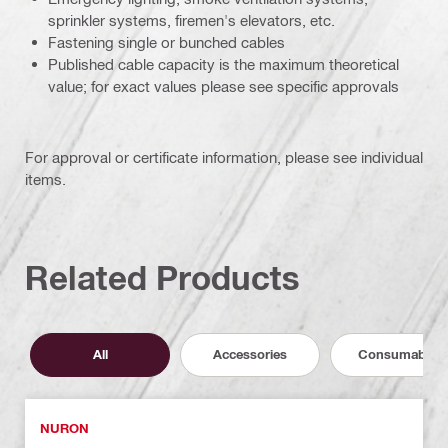
sprinkler systems, firemen's elevators, etc.
Fastening single or bunched cables
Published cable capacity is the maximum theoretical
value; for exact values please see specific approvals
For approval or certificate information, please see individual
items.
Related Products
All
Accessories
Consumables
NURON