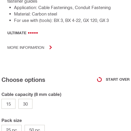
fastener guides
Application: Cable Fastenings, Conduit Fastening
Material: Carbon steel
For use with (tools): BX 3, BX 4-22, GX 120, GX 3
ULTIMATE
MORE INFORMATION
Choose options
START OVER
Cable capacity (8 mm cable)
15
30
Pack size
25 pc
50 pc