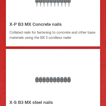
X-P B3 MX Concrete nails
Collated nails for fastening to concrete and other base
materials using the BX 3 cordless nailer
X-S B3 MX steel nails