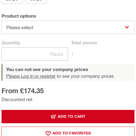
Product options
Please select
Quantity
Total
pieces
Packs
1
You can not see your company prices
Please Log in or register
to see your company prices.
From £174.35
Discounted net
ADD TO CART
ADD TO FAVORITES