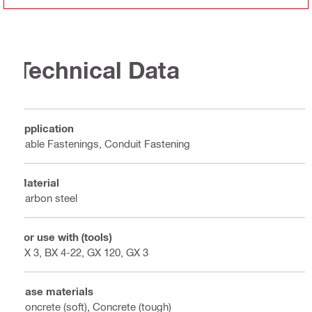
Technical Data
Application
Cable Fastenings, Conduit Fastening
Material
Carbon steel
For use with (tools)
BX 3, BX 4-22, GX 120, GX 3
Base materials
Concrete (soft), Concrete (tough)