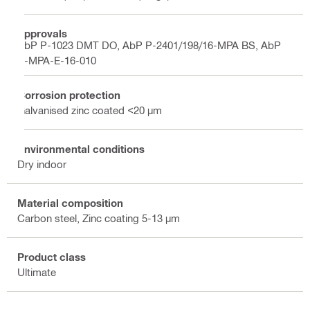
Approvals
AbP P-1023 DMT DO, AbP P-2401/198/16-MPA BS, AbP
P-MPA-E-16-010
Corrosion protection
Galvanised zinc coated <20 µm
Environmental conditions
Dry indoor
Material composition
Carbon steel, Zinc coating 5-13 µm
Product class
Ultimate