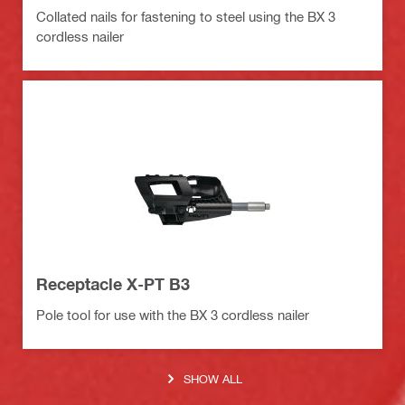
Collated nails for fastening to steel using the BX 3
cordless nailer
Receptacle X-PT B3
Pole tool for use with the BX 3 cordless nailer
SHOW ALL