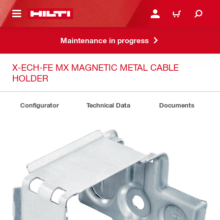
 MAIN CONTENT
LOGIN OR REGISTER
CART
Maintenance in progress
X-ECH-FE MX MAGNETIC METAL CABLE
HOLDER
Configurator
Technical Data
Documents