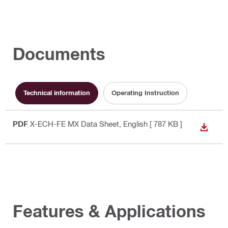
Documents
Technical information
Operating Instruction
PDF
X-ECH-FE MX Data Sheet
, English
[ 787 KB ]
DOWN
Features & Applications