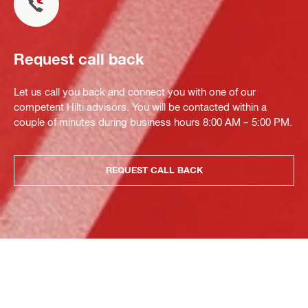
Request call back
Let us call you back and connect you with one of our
competent Hilti advisors. You will be contacted within a
couple of minutes during business hours 8:00 AM – 5:00 PM.
REQUEST CALL BACK