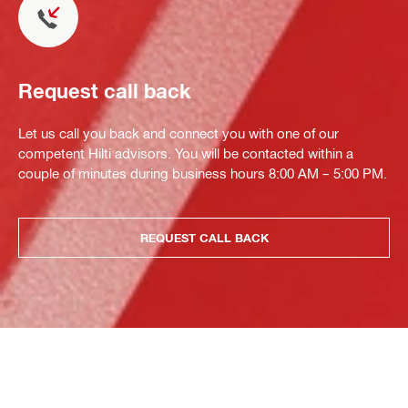
Request call back
Let us call you back and connect you with one of our
competent Hilti advisors. You will be contacted within a
couple of minutes during business hours 8:00 AM – 5:00 PM.
REQUEST CALL BACK