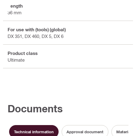
Length
36 mm
For use with (tools) (global)
DX 351, DX 460, DX 5, DX 6
Product class
Ultimate
Documents
Technical information
Approval document
Material s