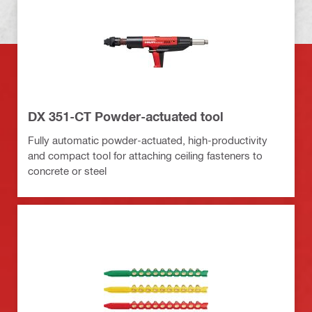
DX 351-CT Powder-actuated tool
Fully automatic powder-actuated, high-productivity
and compact tool for attaching ceiling fasteners to
concrete or steel