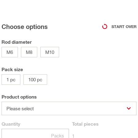
Choose options
START OVER
Rod diameter
M6
M8
M10
Pack size
1 pc
100 pc
Product options
Please select
Quantity
Total
pieces
Packs
1