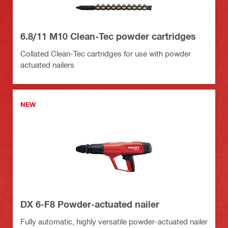
6.8/11 M10 Clean-Tec powder cartridges
Collated Clean-Tec cartridges for use with powder
actuated nailers
NEW
DX 6-F8 Powder-actuated nailer
Fully automatic, highly versatile powder-actuated nailer