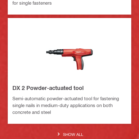
for single fasteners
DX 2 Powder-actuated tool
Semi-automatic powder-actuated tool for fastening
single nails in medium-duty applications on both
concrete and steel
SHOW ALL