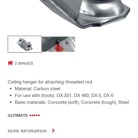
2 IMAGES
Ceiling hanger for attaching threaded rod
Material: Carbon steel
For use with (tools): DX 351, DX 460, DX 5, DX 6
Base materials: Concrete (soft), Concrete (tough), Steel
ULTIMATE
MORE INFORMATION