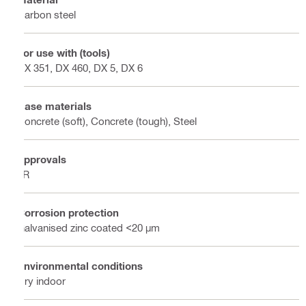
Carbon steel
For use with (tools)
DX 351, DX 460, DX 5, DX 6
Base materials
Concrete (soft), Concrete (tough), Steel
Approvals
LR
Corrosion protection
Galvanised zinc coated <20 µm
Environmental conditions
Dry indoor