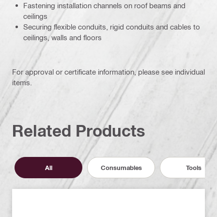
Fastening installation channels on roof beams and
ceilings
Securing flexible conduits, rigid conduits and cables to
ceilings, walls and floors
For approval or certificate information, please see individual
items.
Related Products
All
Consumables
Tools