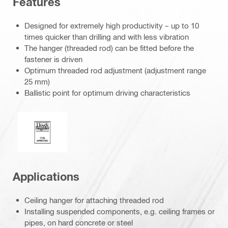
Features
Designed for extremely high productivity – up to 10
times quicker than drilling and with less vibration
The hanger (threaded rod) can be fitted before the
fastener is driven
Optimum threaded rod adjustment (adjustment range
25 mm)
Ballistic point for optimum driving characteristics
Lloyd’s Register
Applications
Ceiling hanger for attaching threaded rod
Installing suspended components, e.g. ceiling frames or
pipes, on hard concrete or steel