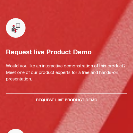
Request live Product Demo
Would you like an interactive demonstration of this product?
Meet one of our product experts for a free and hands-on
presentation.
REQUEST LIVE PRODUCT DEMO