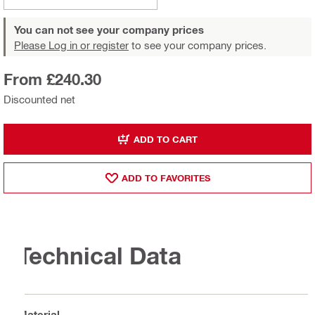
You can not see your company prices
Please Log in or register
to see your company prices.
From £240.30
Discounted net
ADD TO CART
ADD TO FAVORITES
Technical Data
Material