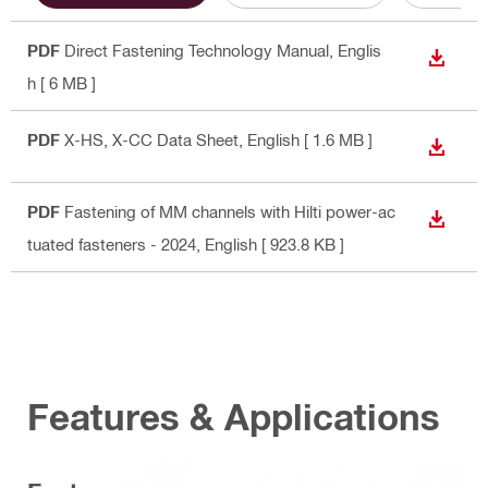
PDF
Direct Fastening Technology Manual
, Englis
DOWN
h
[ 6 MB ]
PDF
X-HS, X-CC Data Sheet
, English
[ 1.6 MB ]
DOWN
PDF
Fastening of MM channels with Hilti power-ac
DOWN
tuated fasteners - 2024
, English
[ 923.8 KB ]
Features & Applications