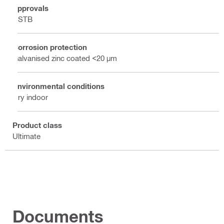
Approvals
CSTB
Corrosion protection
Galvanised zinc coated <20 µm
Environmental conditions
Dry indoor
Product class
Ultimate
Documents