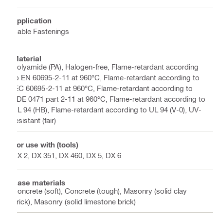
Application
Cable Fastenings
Material
Polyamide (PA), Halogen-free, Flame-retardant according
to EN 60695-2-11 at 960°C, Flame-retardant according to
IEC 60695-2-11 at 960°C, Flame-retardant according to
VDE 0471 part 2-11 at 960°C, Flame-retardant according to
UL 94 (HB), Flame-retardant according to UL 94 (V-0), UV-
resistant (fair)
For use with (tools)
DX 2, DX 351, DX 460, DX 5, DX 6
Base materials
Concrete (soft), Concrete (tough), Masonry (solid clay
brick), Masonry (solid limestone brick)