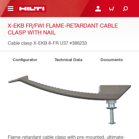
 MAIN CONTENT
LOGIN OR REGISTER
CART
X-EKB FR/FWI FLAME-RETARDANT CABLE
CLASP WITH NAIL
Cable clasp X-EKB 8-FR U37
#386233
Configurator
Technical Data
Documents
Flame-retardant cable clasp with pre-mounted, ultimate-