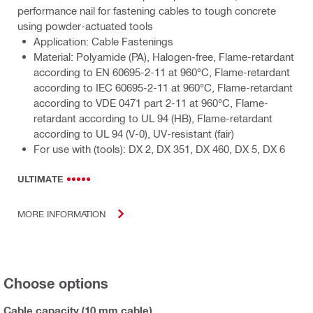
performance nail for fastening cables to tough concrete
using powder-actuated tools
Application: Cable Fastenings
Material: Polyamide (PA), Halogen-free, Flame-retardant
according to EN 60695-2-11 at 960°C, Flame-retardant
according to IEC 60695-2-11 at 960°C, Flame-retardant
according to VDE 0471 part 2-11 at 960°C, Flame-
retardant according to UL 94 (HB), Flame-retardant
according to UL 94 (V-0), UV-resistant (fair)
For use with (tools): DX 2, DX 351, DX 460, DX 5, DX 6
ULTIMATE
MORE INFORMATION
Choose options
Cable capacity (10 mm cable)