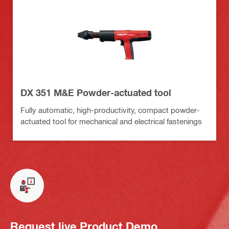
DX 351 M&E Powder-actuated tool
Fully automatic, high-productivity, compact powder-
actuated tool for mechanical and electrical fastenings
Request live Product Demo