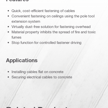
Quick, cost-efficient fastening of cables
Convenient fastening on ceilings using the pole tool
extension system
Virtually dust-free solution for fastening overhead
Material property inhibits the spread of fire and toxic
fumes
Stop function for controlled fastener driving
Applications
Installing cables flat on concrete
Securing electrical cables to concrete