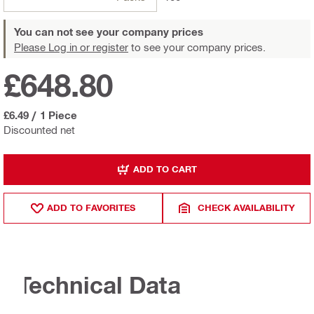
You can not see your company prices
Please Log in or register
to see your company prices.
£648.80
£6.49
/
1 Piece
Discounted net
ADD TO CART
ADD TO FAVORITES
CHECK AVAILABILITY
Technical Data