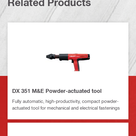
Related Products
DX 351 M&E Powder-actuated tool
Fully automatic, high-productivity, compact powder-
actuated tool for mechanical and electrical fastenings