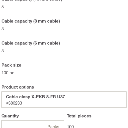
5
Cable capacity (8 mm cable)
8
Cable capacity (6 mm cable)
8
Pack size
100 pc
Product options
Cable clasp X-EKB 8-FR U37
#386233
Quantity
Total
pieces
Packs
100