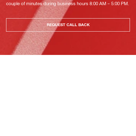
couple of minutes during business hours 8:00 AM – 5:00 PM.
REQUEST CALL BACK