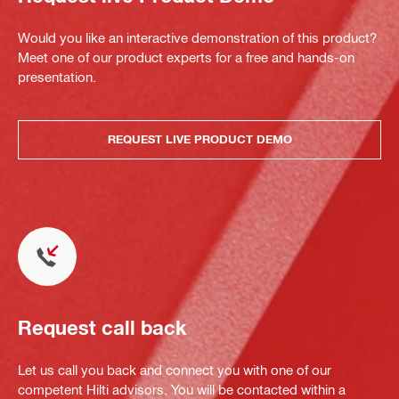
Would you like an interactive demonstration of this product?
Meet one of our product experts for a free and hands-on
presentation.
REQUEST LIVE PRODUCT DEMO
Request call back
Let us call you back and connect you with one of our
competent Hilti advisors. You will be contacted within a