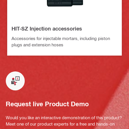
HIT-SZ Injection accessories
Accessories for injectable mortars, including piston
plugs and extension hoses
Request live Product Demo
Would you like an interactive demonstration of this product?
Meet one of our product experts for a free and hands-on