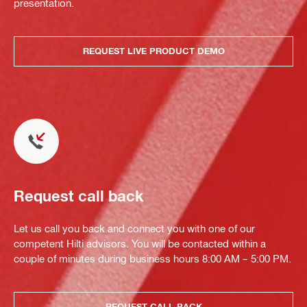
presentation.
REQUEST LIVE PRODUCT DEMO
Request call back
Let us call you back and connect you with one of our
competent Hilti advisors. You will be contacted within a
couple of minutes during business hours 8:00 AM – 5:00 PM.
REQUEST CALL BACK