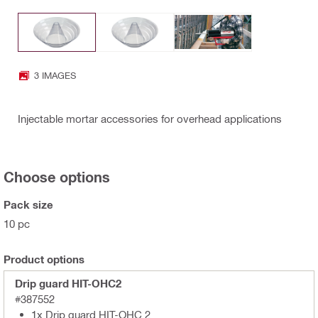
3 IMAGES
Injectable mortar accessories for overhead applications
Choose options
Pack size
10 pc
Product options
Drip guard HIT-OHC2
#387552
1x Drip guard HIT-OHC 2