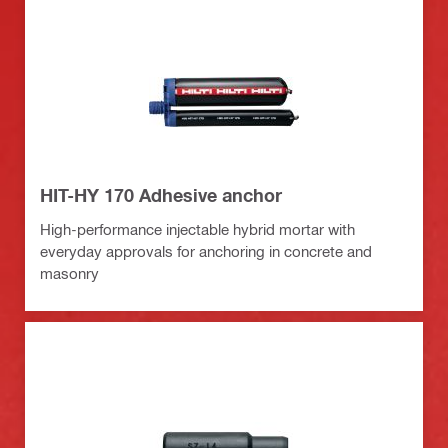
HIT-HY 170 Adhesive anchor
High-performance injectable hybrid mortar with
everyday approvals for anchoring in concrete and
masonry