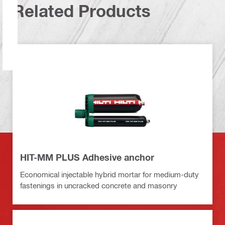
Related Products
HIT-MM PLUS Adhesive anchor
Economical injectable hybrid mortar for medium-duty
fastenings in uncracked concrete and masonry