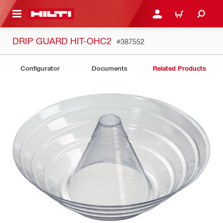
 MAIN CONTENT
LOGIN OR REGISTER
CART
DRIP GUARD HIT-OHC2
#387552
Configurator
Documents
Related Products