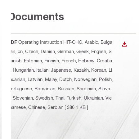
Documents
PDF
Operating Instruction HIT-OHC
, Arabic, Bulga
DOWN
rian, cn, Czech, Danish, German, Greek, English, S
panish, Estonian, Finnish, French, Hebrew, Croatia
n, Hungarian, Italian, Japanese, Kazakh, Korean, Li
thuanian, Latvian, Malay, Dutch, Norwegian, Polish,
Portuguese, Romanian, Russian, Sardinian, Slova
k, Slovenian, Swedish, Thai, Turkish, Ukrainian, Vie
tnamese, Chinese, Serbian
[ 386.1 KB ]