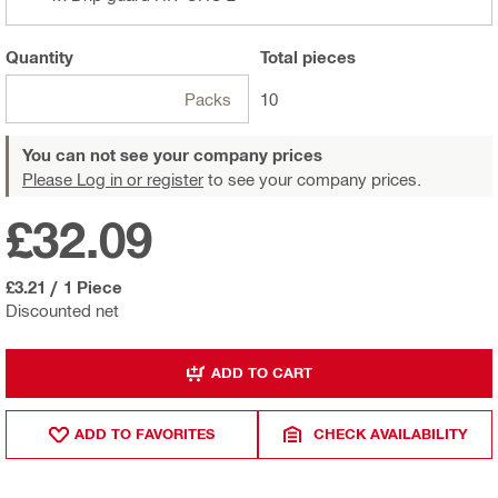
Quantity
Total
pieces
Packs
10
You can not see your company prices
Please Log in or register
to see your company prices.
£32.09
£3.21
/
1 Piece
Discounted net
ADD TO CART
ADD TO FAVORITES
CHECK AVAILABILITY