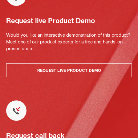
Request live Product Demo
Would you like an interactive demonstration of this product?
Meet one of our product experts for a free and hands-on
presentation.
REQUEST LIVE PRODUCT DEMO
Request call back