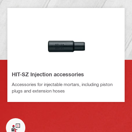
HIT-SZ Injection accessories
Accessories for injectable mortars, including piston
plugs and extension hoses