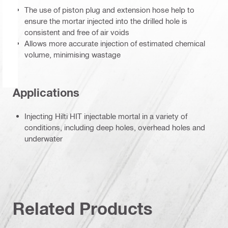
The use of piston plug and extension hose help to
ensure the mortar injected into the drilled hole is
consistent and free of air voids
Allows more accurate injection of estimated chemical
volume, minimising wastage
Applications
Injecting Hilti HIT injectable mortal in a variety of
conditions, including deep holes, overhead holes and
underwater
Related Products