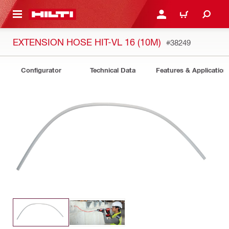
 MAIN CONTENT
LOGIN OR REGISTER
CART
EXTENSION HOSE HIT-VL 16 (10M)
#38249
Configurator
Technical Data
Features & Application