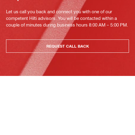
Let us call you back and connect you with one of our
competent Hilti advisors. You will be contacted within a
couple of minutes during business hours 8:00 AM – 5:00 PM.
REQUEST CALL BACK