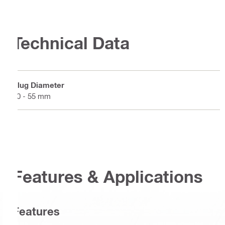
Technical Data
Plug Diameter
20 - 55 mm
Features & Applications
Features