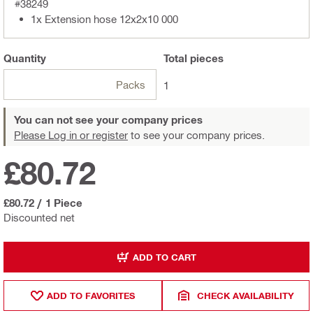
#38249
1x Extension hose 12x2x10 000
Quantity
Total
pieces
Packs
1
You can not see your company prices
Please Log in or register
to see your company prices.
£80.72
£80.72
/
1 Piece
Discounted net
ADD TO CART
ADD TO FAVORITES
CHECK AVAILABILITY