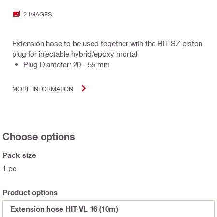
2 IMAGES
Extension hose to be used together with the HIT-SZ piston
plug for injectable hybrid/epoxy mortal
Plug Diameter: 20 - 55 mm
MORE INFORMATION
Choose options
Pack size
1 pc
Product options
Extension hose HIT-VL 16 (10m)