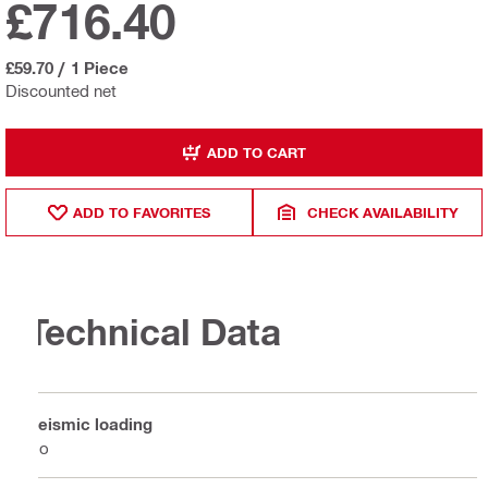
£716.40
£59.70
/
1 Piece
Discounted net
ADD TO CART
ADD TO FAVORITES
CHECK AVAILABILITY
Technical Data
Seismic loading
No