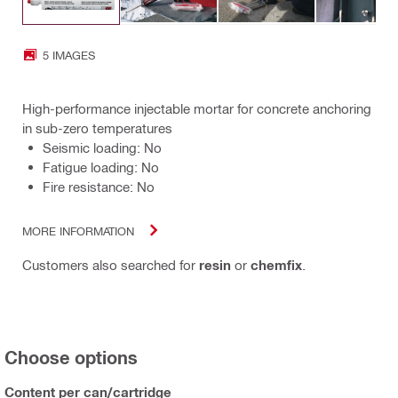
5 IMAGES
High-performance injectable mortar for concrete anchoring
in sub-zero temperatures
Seismic loading: No
Fatigue loading: No
Fire resistance: No
MORE INFORMATION
Customers also searched for
resin
or
chemfix
.
Choose options
Content per can/cartridge