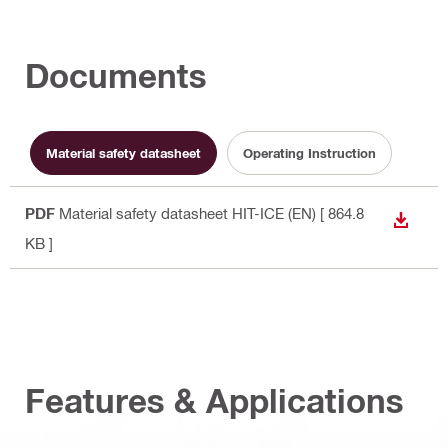
Documents
Material safety datasheet
Operating Instruction
PDF
Material safety datasheet HIT-ICE (EN)
[ 864.8
DOWN
KB ]
Features & Applications