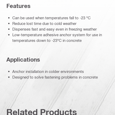
Features
Can be used when temperatures fall to -23 °C
Reduce lost time due to cold weather
Dispenses fast and easy even in freezing weather
Low-temperature adhesive anchor system for use in
temperatures down to -23°C in concrete
Applications
Anchor installation in colder environments
Designed to solve fastening problems in concrete
Related Products