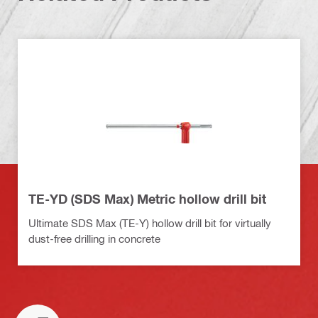
TE-YD (SDS Max) Metric hollow drill bit
Ultimate SDS Max (TE-Y) hollow drill bit for virtually
dust-free drilling in concrete