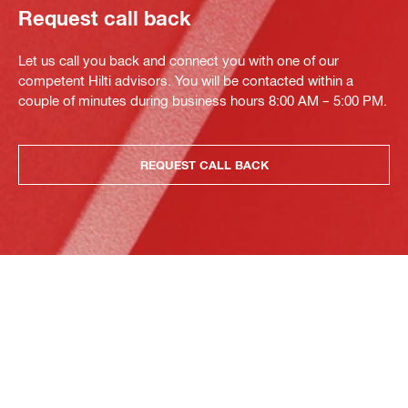
Request call back
Let us call you back and connect you with one of our
competent Hilti advisors. You will be contacted within a
couple of minutes during business hours 8:00 AM – 5:00 PM.
REQUEST CALL BACK