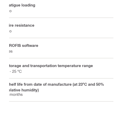
Fatigue loading
No
Fire resistance
No
PROFIS software
Yes
Storage and transportation temperature range
5 - 25 °C
Shelf life from date of manufacture (at 23°C and 50%
relative humidity)
9 months