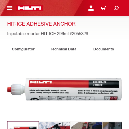
 MAIN CONTENT
LOGIN OR REGISTER
CART
HIT-ICE ADHESIVE ANCHOR
Injectable mortar HIT-ICE 296ml
#2055329
Configurator
Technical Data
Documents