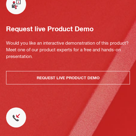
Request live Product Demo
Would you like an interactive demonstration of this product?
Meet one of our product experts for a free and hands-on
presentation.
REQUEST LIVE PRODUCT DEMO