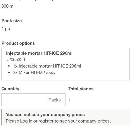
300 ml
Pack size
1 pc
Product options
Injectable mortar HIT-ICE 296ml
#2055329
1x Injectable mortar HIT-ICE 296ml
2x Mixer HIT-M2 assy
Quantity
Total
pieces
Packs
1
You can not see your company prices
Please Log in or register
to see your company prices.