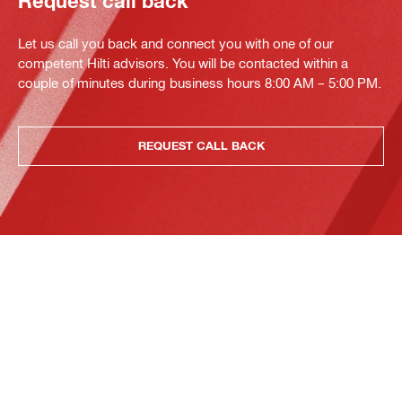
Request call back
Let us call you back and connect you with one of our
competent Hilti advisors. You will be contacted within a
couple of minutes during business hours 8:00 AM – 5:00 PM.
REQUEST CALL BACK