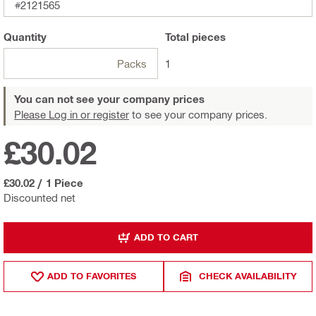
#2121565
Quantity
Total
pieces
Packs
1
You can not see your company prices
Please Log in or register
to see your company prices.
£30.02
£30.02
/
1 Piece
Discounted net
ADD TO CART
ADD TO FAVORITES
CHECK AVAILABILITY