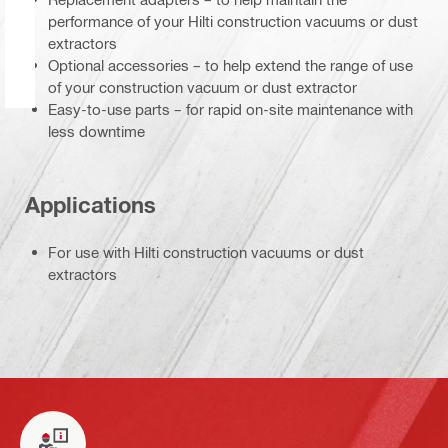
performance of your Hilti construction vacuums or dust
extractors
Optional accessories – to help extend the range of use
of your construction vacuum or dust extractor
Easy-to-use parts – for rapid on-site maintenance with
less downtime
Applications
For use with Hilti construction vacuums or dust
extractors