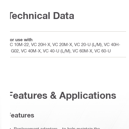
Technical Data
For use with
VC 10M-22, VC 20H-X, VC 20M-X, VC 20-U (L/M), VC 40H-
X G02, VC 40M-X, VC 40-U (L/M), VC 60M-X, VC 60-U
Features & Applications
Features
Replacement adapters – to help maintain the