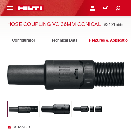
 MAIN CONTENT
LOGIN OR REGISTER
CART
HOSE COUPLING VC 36MM CONICAL
#2121565
Configurator
Technical Data
Features & Application
3 IMAGES