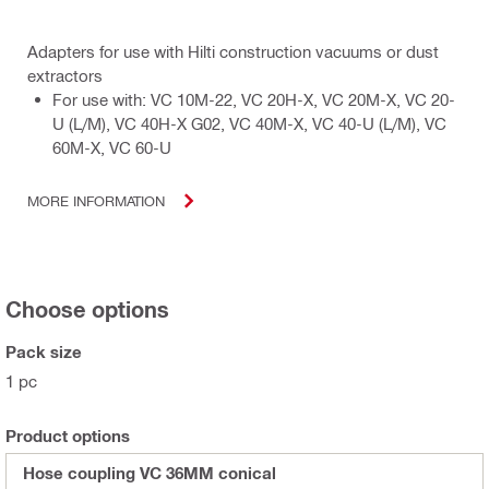
Adapters for use with Hilti construction vacuums or dust
extractors
For use with: VC 10M-22, VC 20H-X, VC 20M-X, VC 20-
U (L/M), VC 40H-X G02, VC 40M-X, VC 40-U (L/M), VC
60M-X, VC 60-U
MORE INFORMATION
Choose options
Pack size
1 pc
Product options
Hose coupling VC 36MM conical