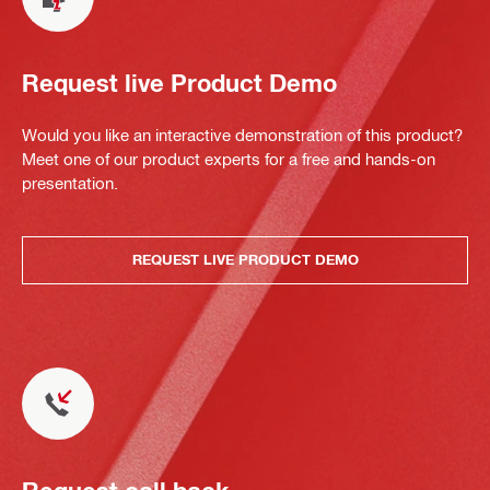
Request live Product Demo
Would you like an interactive demonstration of this product?
Meet one of our product experts for a free and hands-on
presentation.
REQUEST LIVE PRODUCT DEMO