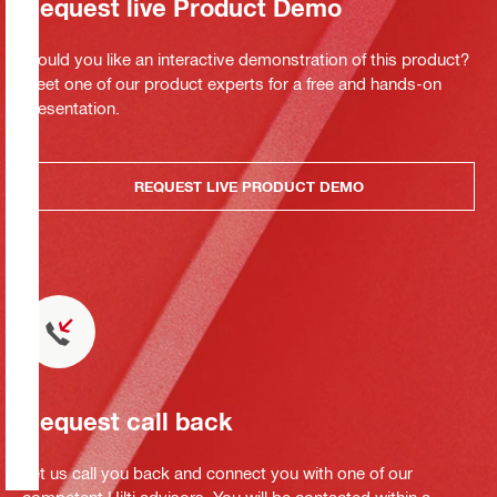
Request live Product Demo
Would you like an interactive demonstration of this product?
Meet one of our product experts for a free and hands-on
presentation.
REQUEST LIVE PRODUCT DEMO
Request call back
Let us call you back and connect you with one of our