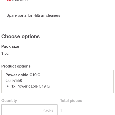
Spare parts for Hilti air cleaners
Choose options
Pack size
1 pc
Product options
Power cable C19 G
#2297558
1x Power cable C19 G
Quantity
Total
pieces
Packs
1