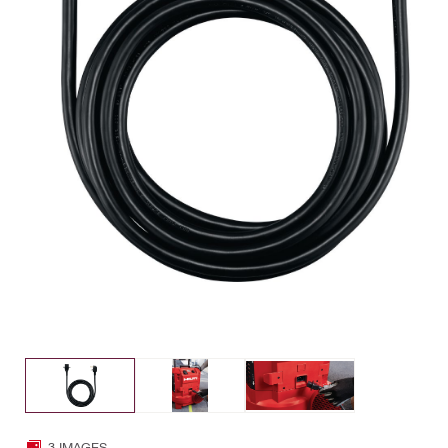
3 IMAGES