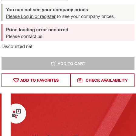
You can not see your company prices
Please Log in or register
to see your company prices.
Price loading error occurred
Please contact us
Discounted net
ADD TO CART
ADD TO FAVORITES
CHECK AVAILABILITY