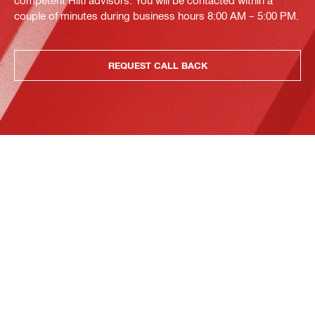
competent Hilti advisors. You will be contacted within a
couple of minutes during business hours 8:00 AM – 5:00 PM.
REQUEST CALL BACK