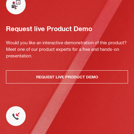
Request live Product Demo
Would you like an interactive demonstration of this product?
Meet one of our product experts for a free and hands-on
presentation.
REQUEST LIVE PRODUCT DEMO