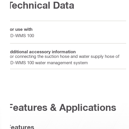
Technical Data
For use with
DD-WMS 100
Additional accessory information
For connecting the suction hose and water supply hose of
DD-WMS 100 water management system
Features & Applications
Features