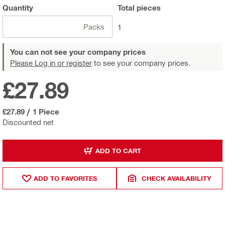
Quantity
Total
pieces
Packs
1
You can not see your company prices
Please Log in or register
to see your company prices.
£27.89
£27.89
/
1 Piece
Discounted net
ADD TO CART
ADD TO FAVORITES
CHECK AVAILABILITY