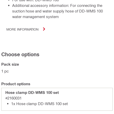
Additional accessory information: For connecting the
suction hose and water supply hose of DD-WMS 100
water management system
MORE INFORMATION
Choose options
Pack size
1 pc
Product options
Hose clamp DD-WMS 100 set
#2160031
1x Hose clamp DD-WMS 100 set