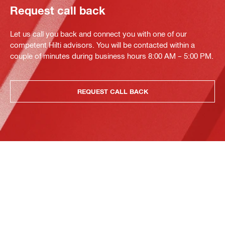
Request call back
Let us call you back and connect you with one of our
competent Hilti advisors. You will be contacted within a
couple of minutes during business hours 8:00 AM – 5:00 PM.
REQUEST CALL BACK