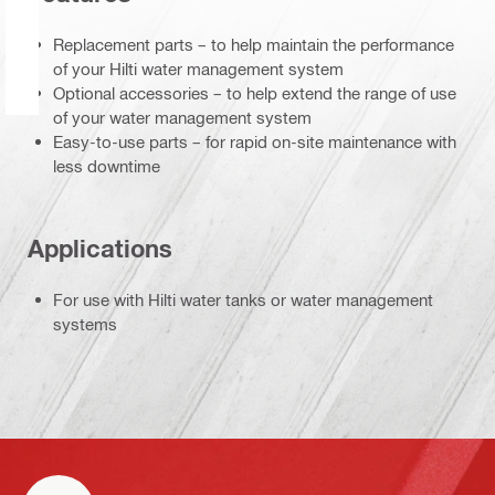
Replacement parts – to help maintain the performance
of your Hilti water management system
Optional accessories – to help extend the range of use
of your water management system
Easy-to-use parts – for rapid on-site maintenance with
less downtime
Applications
For use with Hilti water tanks or water management
systems