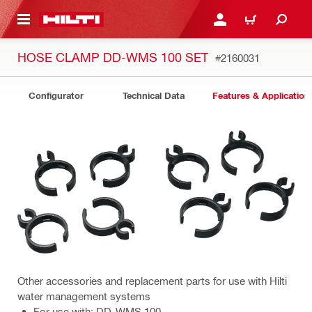
 MAIN CONTENT
LOGIN OR REGISTER
CART
HOSE CLAMP DD-WMS 100 SET
#2160031
Configurator
Technical Data
Features & Application
Other accessories and replacement parts for use with Hilti
water management systems
For use with: DD-WMS 100