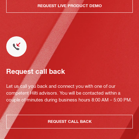
REQUEST LIVE PRODUCT DEMO
Request call back
Let us call you back and connect you with one of our
competent Hilti advisors. You will be contacted within a
couple of minutes during business hours 8:00 AM – 5:00 PM.
REQUEST CALL BACK