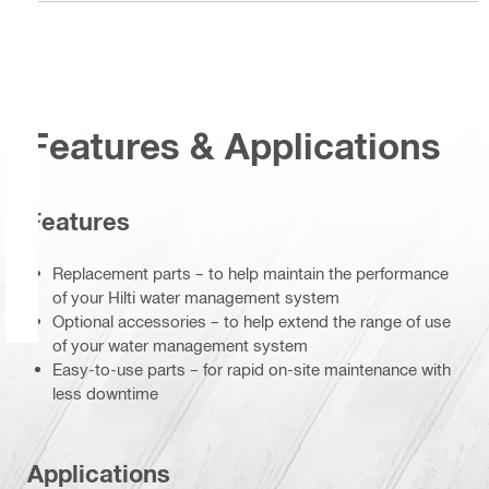
Features & Applications
Features
Replacement parts – to help maintain the performance
of your Hilti water management system
Optional accessories – to help extend the range of use
of your water management system
Easy-to-use parts – for rapid on-site maintenance with
less downtime
Applications