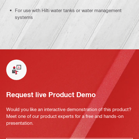
For use with Hilti water tanks or water management
systems
Request live Product Demo
Would you like an interactive demonstration of this product?
Meet one of our product experts for a free and hands-on
presentation.