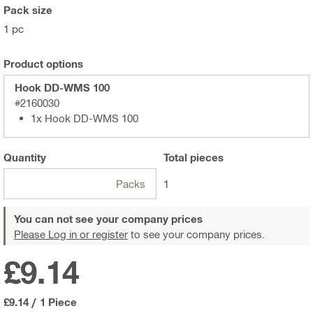
Pack size
1 pc
Product options
Hook DD-WMS 100
#2160030
1x Hook DD-WMS 100
Quantity
Total
pieces
Packs
1
You can not see your company prices
Please Log in or register
to see your company prices.
£9.14
£9.14
/
1 Piece