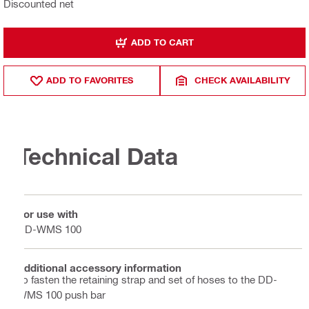
Discounted net
ADD TO CART
ADD TO FAVORITES
CHECK AVAILABILITY
Technical Data
For use with
DD-WMS 100
Additional accessory information
To fasten the retaining strap and set of hoses to the DD-
WMS 100 push bar