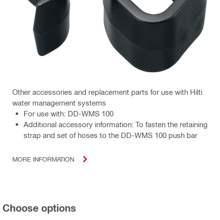
Other accessories and replacement parts for use with Hilti
water management systems
For use with: DD-WMS 100
Additional accessory information: To fasten the retaining
strap and set of hoses to the DD-WMS 100 push bar
MORE INFORMATION
Choose options