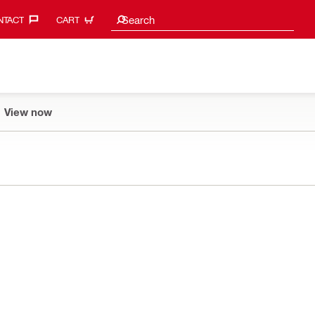
Search suggestions
Search
TACT‎
CART
View now