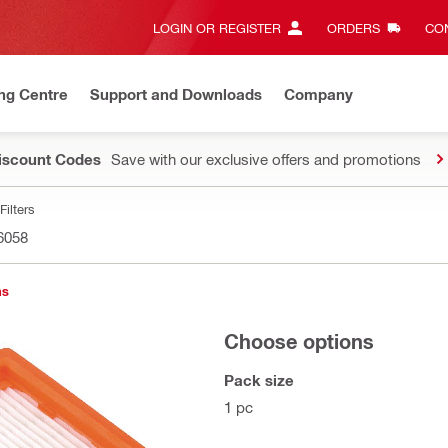
LOGIN OR REGISTER
ORDERS
CON
ng Centre
Support and Downloads
Company
Discount Codes
Save with our exclusive offers and promotions
Filters
6058
ns
Choose options
Pack size
1 pc