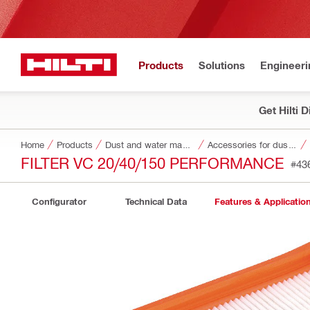
Products
Solutions
Engineeri
Get Hilti 
Home
Products
Dust and water management
Accessories for dust and water management
FILTER VC 20/40/150 PERFORMANCE
#43
Configurator
Technical Data
Features & Applicatio