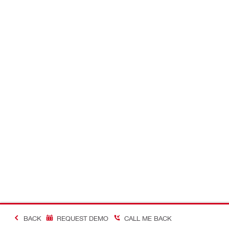
BACK
REQUEST DEMO
CALL ME BACK