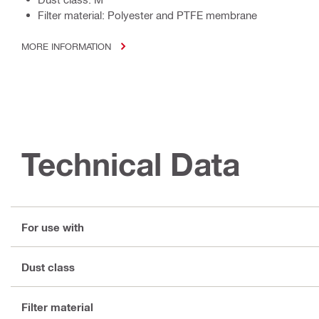
Filter material: Polyester and PTFE membrane
MORE INFORMATION
Technical Data
For use with
Dust class
Filter material