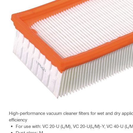
High-performance vacuum cleaner filters for wet and dry applic
efficiency
For use with: VC 20-U (L/M), VC 20-U(L/M)-Y, VC 40-U (L/M
Dust class: M