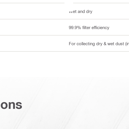
Wet and dry
99.9% filter efficiency
For collecting dry & wet dust (i
ions