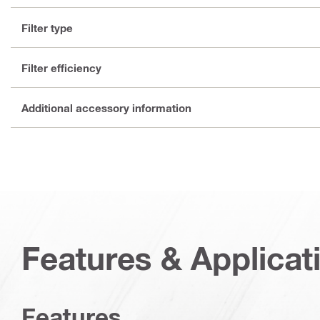
Filter type
Filter efficiency
Additional accessory information
Features & Applicat
Features