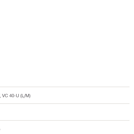
, VC 40-U (L/M)
e