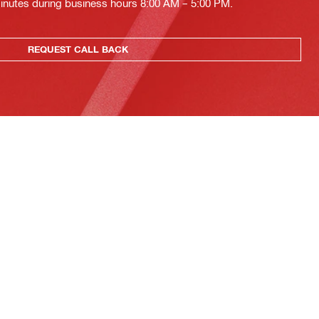
minutes during business hours 8:00 AM – 5:00 PM.
REQUEST CALL BACK