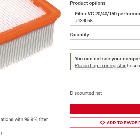
Product options
Filter VC 20/40/150 perform
#436058
Quantity
You can not see your compan
Please Log in or register
to see
Discounted net
ations with 99.9% filter
ADD TO FAVORI
)