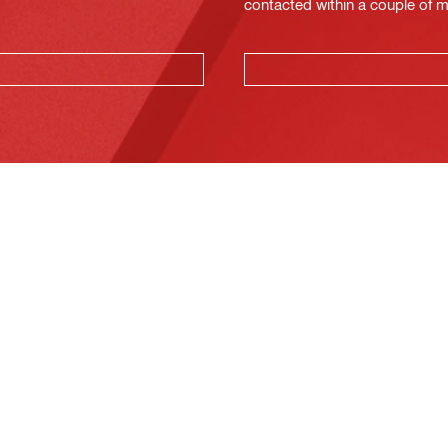
contacted within a couple of 