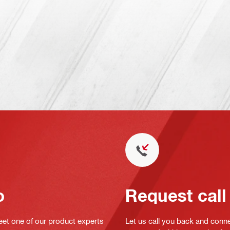
o
Request call
eet one of our product experts
Let us call you back and conne