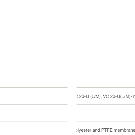
VC 20-U (L/M), VC 20-U(L/M)-Y
M
Polyester and PTFE membran