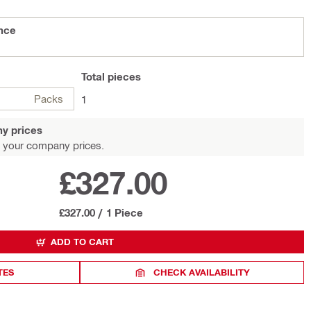
ance
Total
pieces
Packs
1
y prices
 your company prices.
£327.00
£327.00
/
1 Piece
ADD TO CART
TES
CHECK AVAILABILITY