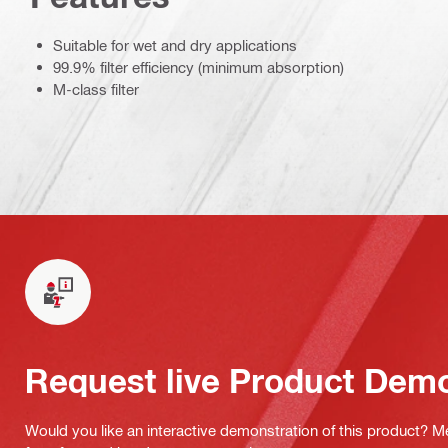
Suitable for wet and dry applications
99.9% filter efficiency (minimum absorption)
M-class filter
Request live Product Dem
Would you like an interactive demonstration of this product? M