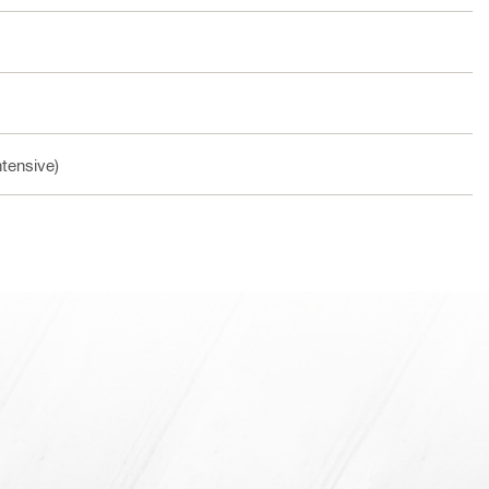
ntensive)