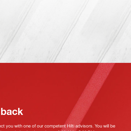
 back
ct you with one of our competent Hilti advisors. You will be