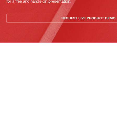
for a free and hands-on presentation.
REQUEST LIVE PRODUCT DEMO