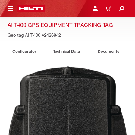
 MAIN CONTENT
LOGIN OR REGISTER
CART
AI T400 GPS EQUIPMENT TRACKING TAG
Geo tag AI T400
#2426842
Configurator
Technical Data
Documents