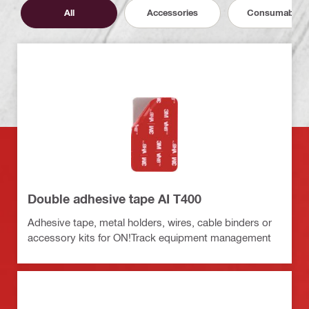
All
Accessories
Consumables
Double adhesive tape AI T400
Adhesive tape, metal holders, wires, cable binders or
accessory kits for ON!Track equipment management