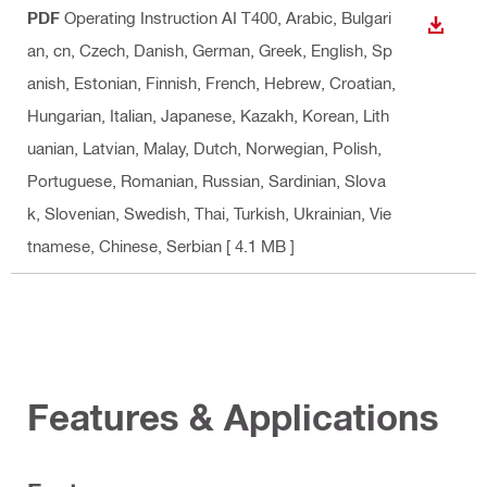
PDF
Operating Instruction AI T400
, Arabic, Bulgari
DOWN
an, cn, Czech, Danish, German, Greek, English, Sp
anish, Estonian, Finnish, French, Hebrew, Croatian,
Hungarian, Italian, Japanese, Kazakh, Korean, Lith
uanian, Latvian, Malay, Dutch, Norwegian, Polish,
Portuguese, Romanian, Russian, Sardinian, Slova
k, Slovenian, Swedish, Thai, Turkish, Ukrainian, Vie
tnamese, Chinese, Serbian
[ 4.1 MB ]
Features & Applications