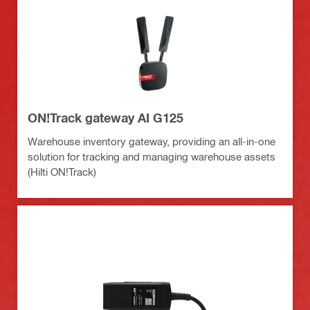
ON!Track gateway AI G125
Warehouse inventory gateway, providing an all-in-one
solution for tracking and managing warehouse assets
(Hilti ON!Track)