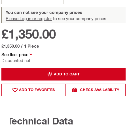
You can not see your company prices
Please Log in or register
to see your company prices.
£1,350.00
£1,350.00
/
1 Piece
See fleet price
Discounted net
ADD TO CART
ADD TO FAVORITES
CHECK AVAILABILITY
Technical Data