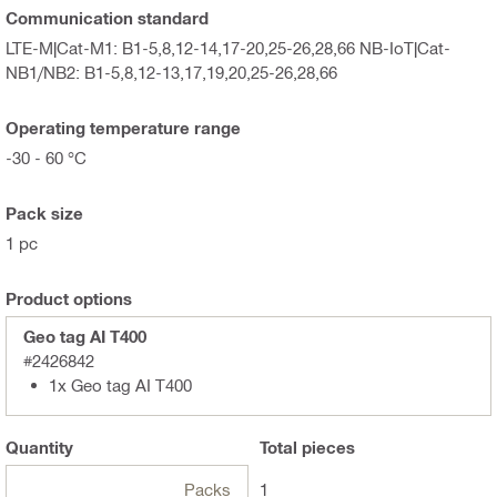
Communication standard
LTE-M|Cat-M1: B1-5,8,12-14,17-20,25-26,28,66 NB-IoT|Cat-
NB1/NB2: B1-5,8,12-13,17,19,20,25-26,28,66
Operating temperature range
-30 - 60 °C
Pack size
1 pc
Product options
Geo tag AI T400
#2426842
1x Geo tag AI T400
Quantity
Total
pieces
Packs
1