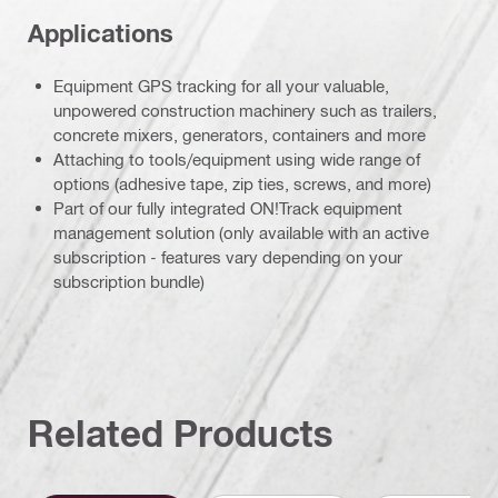
Applications
Equipment GPS tracking for all your valuable,
unpowered construction machinery such as trailers,
concrete mixers, generators, containers and more
Attaching to tools/equipment using wide range of
options (adhesive tape, zip ties, screws, and more)
Part of our fully integrated ON!Track equipment
management solution (only available with an active
subscription - features vary depending on your
subscription bundle)
Related Products