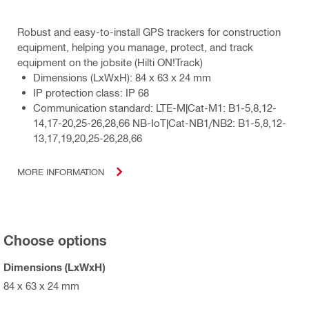
Robust and easy-to-install GPS trackers for construction
equipment, helping you manage, protect, and track
equipment on the jobsite (Hilti ON!Track)
Dimensions (LxWxH): 84 x 63 x 24 mm
IP protection class: IP 68
Communication standard: LTE-M|Cat-M1: B1-5,8,12-
14,17-20,25-26,28,66 NB-IoT|Cat-NB1/NB2: B1-5,8,12-
13,17,19,20,25-26,28,66
MORE INFORMATION
Choose options
Dimensions (LxWxH)
84 x 63 x 24 mm