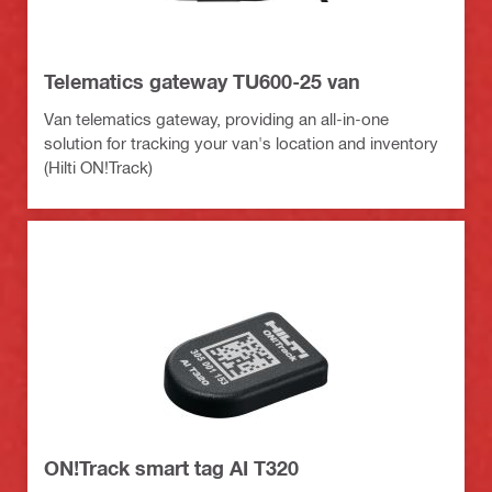
Telematics gateway TU600-25 van
Van telematics gateway, providing an all-in-one
solution for tracking your van's location and inventory
(Hilti ON!Track)
ON!Track smart tag AI T320