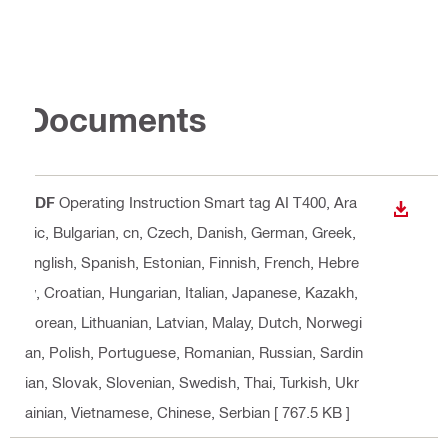
Documents
PDF
Operating Instruction Smart tag AI T400
, Ara
DOWN
bic, Bulgarian, cn, Czech, Danish, German, Greek,
English, Spanish, Estonian, Finnish, French, Hebre
w, Croatian, Hungarian, Italian, Japanese, Kazakh,
Korean, Lithuanian, Latvian, Malay, Dutch, Norwegi
an, Polish, Portuguese, Romanian, Russian, Sardin
ian, Slovak, Slovenian, Swedish, Thai, Turkish, Ukr
ainian, Vietnamese, Chinese, Serbian
[ 767.5 KB ]