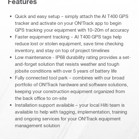
Features
Quick and easy setup – simply attach the AI T400 GPS
tracker and activate on your ON!Track app to begin
GPS tracking your equipment with 10–20m of accuracy
Faster equipment tracking – AI T400 GPS tags help
reduce lost or stolen equipment, save time checking
inventory, and stay on top of project timelines
Low maintenance - IP68 durability rating provides a set-
and-forget solution that resists weather and tough
jobsite conditions with over 5 years of battery life
Fully connected tool park – combines with our broad
portfolio of ON!Track hardware and software solutions,
keeping your construction equipment organized from
the back office to on-site
Installation support available – your local Hilti team is
available to help with tagging, implementation, training
and ongoing services for your ON!Track equipment
management solution