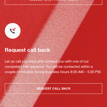
Request call back
Let us call you back and connect you with one of our
competent Hilti advisors. You will be contacted within a
couple of minutes during business hours 8:00 AM – 5:00 PM.
REQUEST CALL BACK