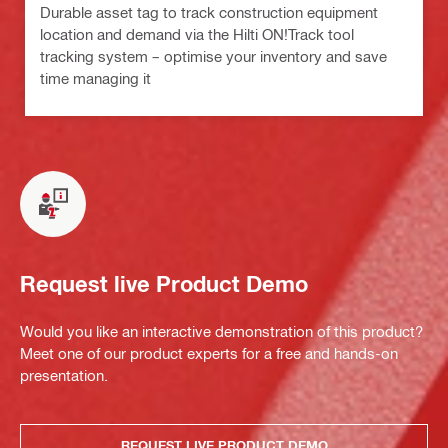
Durable asset tag to track construction equipment
location and demand via the Hilti ON!Track tool
tracking system – optimise your inventory and save
time managing it
Request live Product Demo
Would you like an interactive demonstration of this product?
Meet one of our product experts for a free and hands-on
presentation.
REQUEST LIVE PRODUCT DEMO