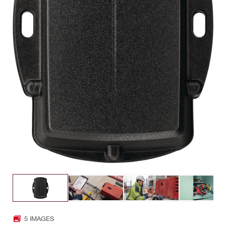
5 IMAGES