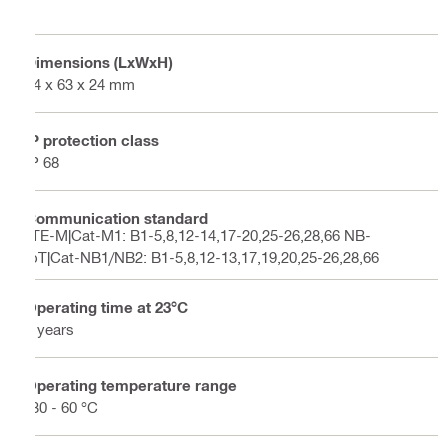
Dimensions (LxWxH)
84 x 63 x 24 mm
IP protection class
IP 68
Communication standard
LTE-M|Cat-M1: B1-5,8,12-14,17-20,25-26,28,66 NB-
IoT|Cat-NB1/NB2: B1-5,8,12-13,17,19,20,25-26,28,66
Operating time at 23°C
5 years
Operating temperature range
-30 - 60 °C