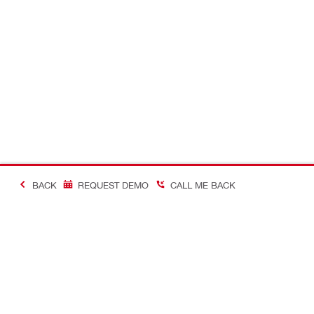
BACK
REQUEST DEMO
CALL ME BACK
Making Constructio