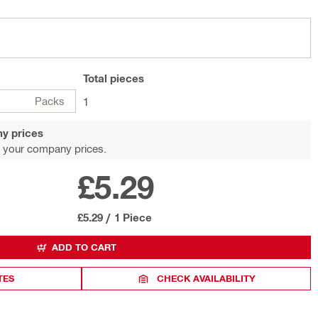
Total
pieces
Packs
1
y prices
 your company prices.
£5.29
£5.29
/
1 Piece
ADD TO CART
TES
CHECK AVAILABILITY