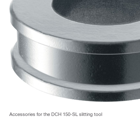
Accessories for the DCH 150-SL slitting tool