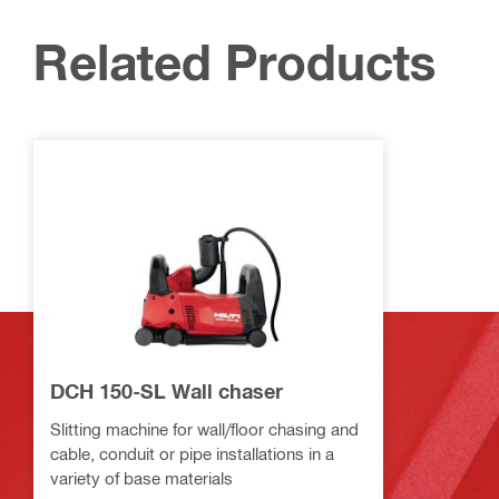
Related Products
DCH 150-SL Wall chaser
Slitting machine for wall/floor chasing and
cable, conduit or pipe installations in a
variety of base materials