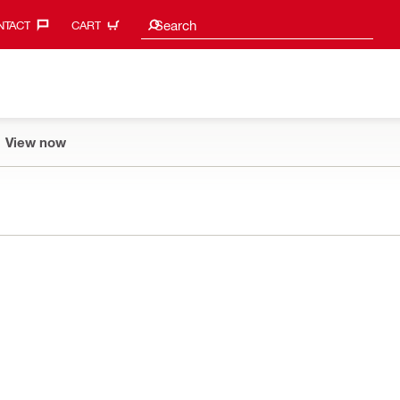
Search suggestions
Search
TACT‎
CART
View now