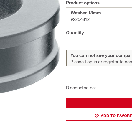
Product options
Washer 13mm
#2254812
Quantity
You can not see your compan
Please Log in or register
to see
Discounted net
ADD TO FAVORI