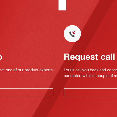
o
Request call
eet one of our product experts
Let us call you back and conne
contacted within a couple of 