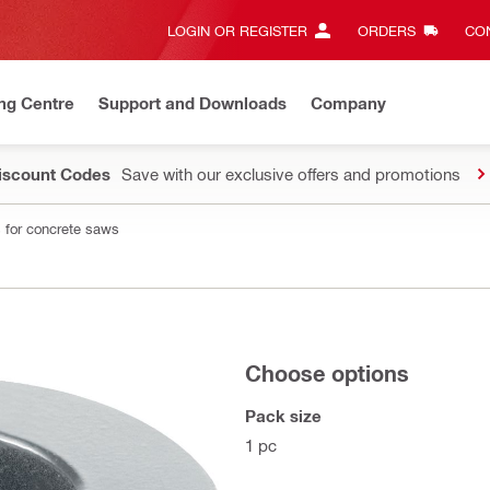
LOGIN OR REGISTER
ORDERS
CON
ng Centre
Support and Downloads
Company
Discount Codes
Save with our exclusive offers and promotions
 for concrete saws
Choose options
Pack size
1 pc