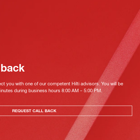
 back
ct you with one of our competent Hilti advisors. You will be
minutes during business hours 8:00 AM – 5:00 PM.
REQUEST CALL BACK