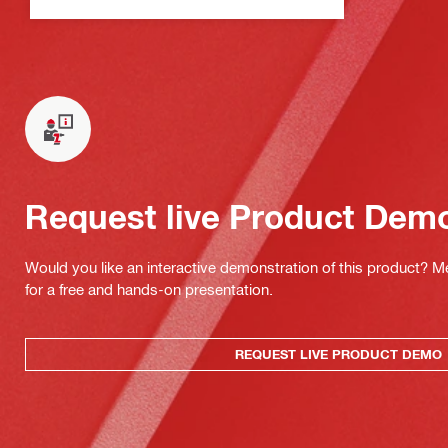
Request live Product Dem
Would you like an interactive demonstration of this product? M
for a free and hands-on presentation.
REQUEST LIVE PRODUCT DEMO