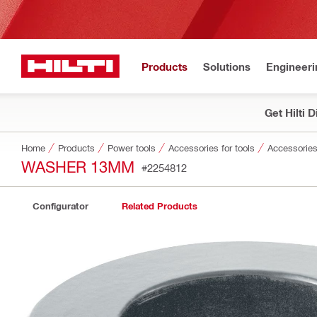
Products
Solutions
Engineeri
Get Hilti 
Home
Products
Power tools
Accessories for tools
Accessories
WASHER 13MM
#2254812
Configurator
Related Products