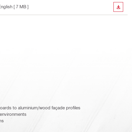
English
[ 7 MB ]
DOWN
boards to aluminium/wood façade profiles
e environments
ms