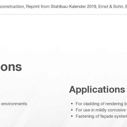
 construction, Reprint from Stahlbau-Kalender 2019, Ernst & Sohn
, 
ions
Applications
ve environments
For cladding of rendering 
For use in mildly corrosiv
Fastening of façade syste