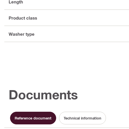
Length
Product class
Washer type
Documents
Reference document
Technical information