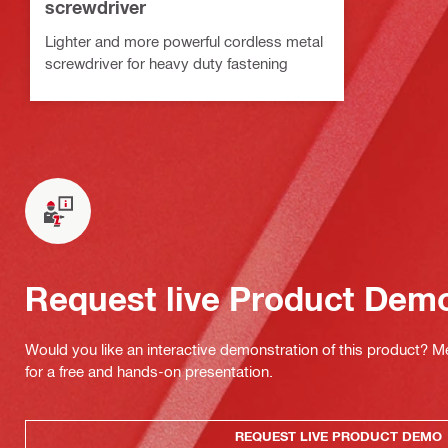
screwdriver
Lighter and more powerful cordless metal
screwdriver for heavy duty fastening
Request live Product Dem
Would you like an interactive demonstration of this product? M
for a free and hands-on presentation.
REQUEST LIVE PRODUCT DEMO