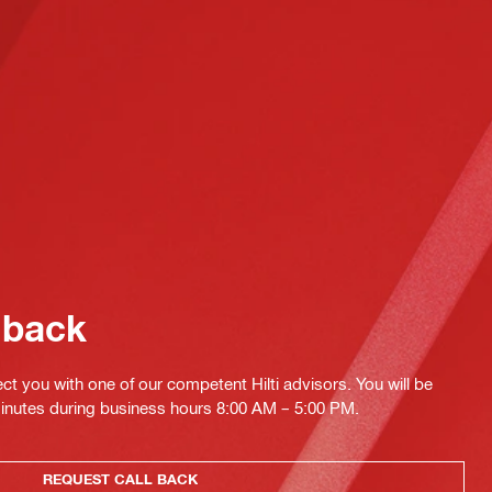
 back
ct you with one of our competent Hilti advisors. You will be
minutes during business hours 8:00 AM – 5:00 PM.
REQUEST CALL BACK