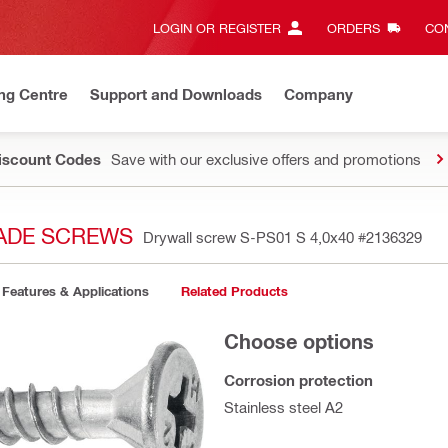
LOGIN OR REGISTER
ORDERS
CON
ng Centre
Support and Downloads
Company
Discount Codes
Save with our exclusive offers and promotions
CADE SCREWS
Drywall screw S-PS01 S 4,0x40
#2136329
Features & Applications
Related Products
Choose options
Corrosion protection
Stainless steel A2