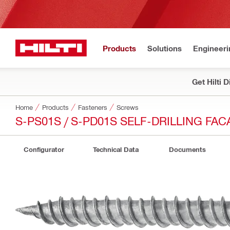
Products
Solutions
Engineeri
Get Hilti 
Home
Products
Fasteners
Screws
S-PS01S / S-PD01S SELF-DRILLING FA
Configurator
Technical Data
Documents