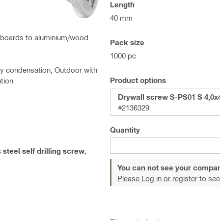
Length
40 mm
ing boards to aluminium/wood
Pack size
1000 pc
ry condensation, Outdoor with
Product options
ution
Drywall screw S-PS01 S 4,0x
#2136329
Quantity
 steel self drilling screw
,
You can not see your compan
Please Log in or register
to see