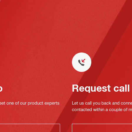
o
Request call
eet one of our product experts
Let us call you back and conne
contacted within a couple of 