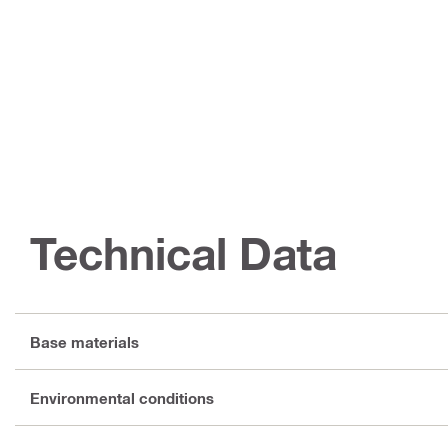
Technical Data
Base materials
Environmental conditions