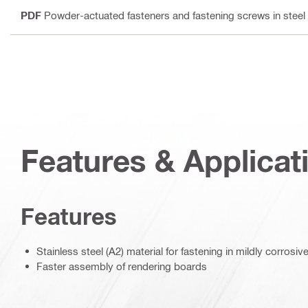
PDF
Powder-actuated fasteners and fastening screws in steel
Features & Applicat
Features
Stainless steel (A2) material for fastening in mildly corrosi
Faster assembly of rendering boards