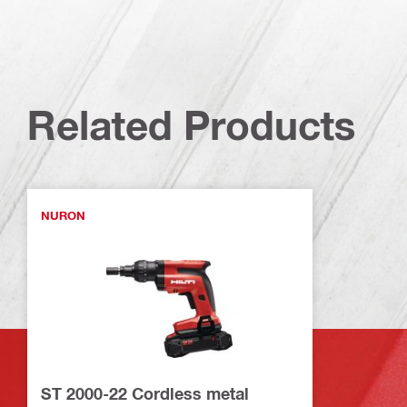
Related Products
NURON
ST 2000-22 Cordless metal