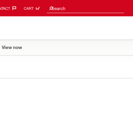
Search suggestions
Search
TACT‎
CART
View now