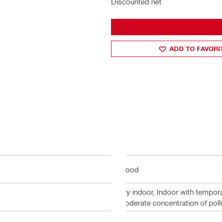
Discounted net
ADD TO FAVORI
Wood
Dry indoor, Indoor with tempor
moderate concentration of poll