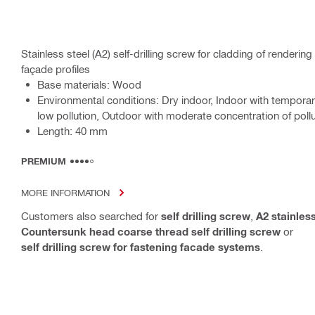
Stainless steel (A2) self-drilling screw for cladding of render
façade profiles
Base materials: Wood
Environmental conditions: Dry indoor, Indoor with tempora
low pollution, Outdoor with moderate concentration of poll
Length: 40 mm
PREMIUM
MORE INFORMATION
Customers also searched for
self drilling screw
,
A2 stainless
Countersunk head coarse thread self drilling screw
or
self drilling screw for fastening facade systems
.