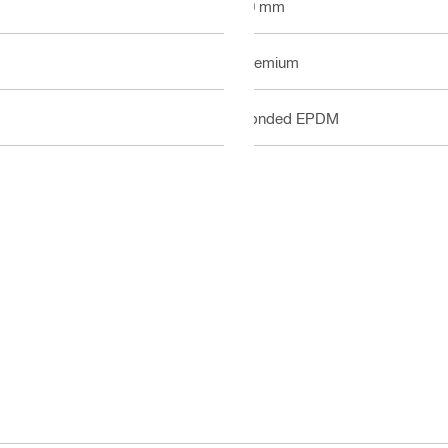
40 mm
Premium
Bonded EPDM