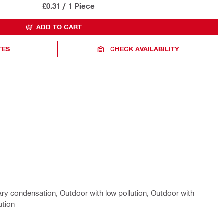
£0.31
/
1 Piece
ADD TO CART
TES
CHECK AVAILABILITY
ary condensation, Outdoor with low pollution, Outdoor with
ution