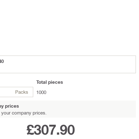
40
Total
pieces
Packs
1000
y prices
 your company prices.
£307.90