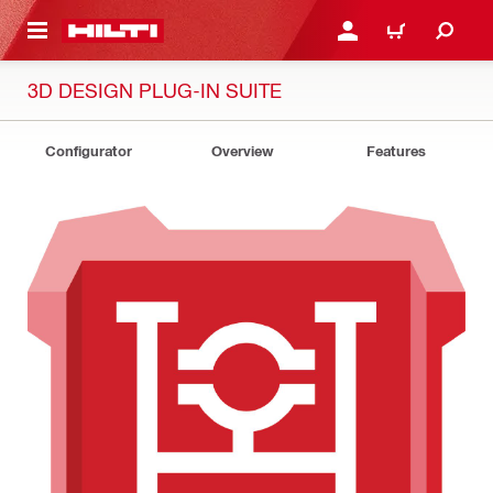
 MAIN CONTENT
LOGIN OR REGISTER
CART
3D DESIGN PLUG-IN SUITE
Configurator
Overview
Features