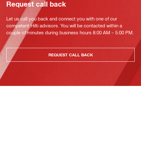
Request call back
Let us call you back and connect you with one of our
competent Hilti advisors. You will be contacted within a
couple of minutes during business hours 8:00 AM – 5:00 PM.
REQUEST CALL BACK