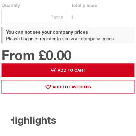
Quantity
Total
pieces
Packs
1
You can not see your company prices
Please Log in or register
to see your company prices.
From £0.00
ADD TO CART
ADD TO FAVORITES
Highlights