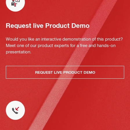
Request live Product Demo
Would you like an interactive demonstration of this product?
Meet one of our product experts for a free and hands-on
presentation.
REQUEST LIVE PRODUCT DEMO