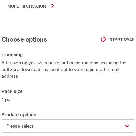
MORE INFORMATION
Choose options
START OVER
Licensing
After sign up you will receive further instructions, including the
software download link, sent out to your registered e-mail
address
Pack size
1 pc
Product options
Please select