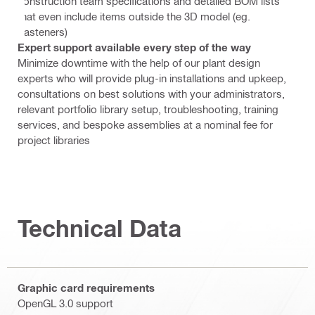
construction team specifications and detailed BOM lists
that even include items outside the 3D model (eg.
Fasteners)
Expert support available every step of the way
Minimize downtime with the help of our plant design
experts who will provide plug-in installations and upkeep,
consultations on best solutions with your administrators,
relevant portfolio library setup, troubleshooting, training
services, and bespoke assemblies at a nominal fee for
project libraries
Technical Data
Graphic card requirements
OpenGL 3.0 support