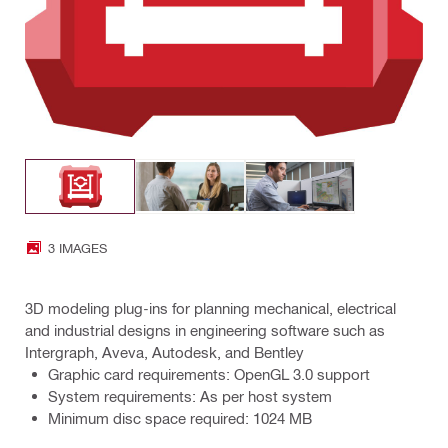
3 IMAGES
3D modeling plug-ins for planning mechanical, electrical
and industrial designs in engineering software such as
Intergraph, Aveva, Autodesk, and Bentley
Graphic card requirements: OpenGL 3.0 support
System requirements: As per host system
Minimum disc space required: 1024 MB