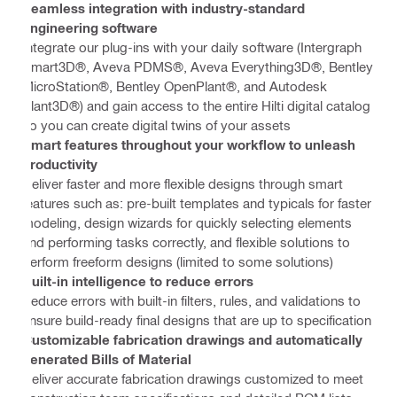
Seamless integration with industry-standard
engineering software
Integrate our plug-ins with your daily software (Intergraph
Smart3D®, Aveva PDMS®, Aveva Everything3D®, Bentley
MicroStation®, Bentley OpenPlant®, and Autodesk
Plant3D®) and gain access to the entire Hilti digital catalog
so you can create digital twins of your assets
Smart features throughout your workflow to unleash
productivity
Deliver faster and more flexible designs through smart
features such as: pre-built templates and typicals for faster
modeling, design wizards for quickly selecting elements
and performing tasks correctly, and flexible solutions to
perform freeform designs (limited to some solutions)
Built-in intelligence to reduce errors
Reduce errors with built-in filters, rules, and validations to
ensure build-ready final designs that are up to specification
Customizable fabrication drawings and automatically
generated Bills of Material
Deliver accurate fabrication drawings customized to meet