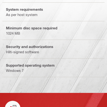
System requirements
As per host system
Minimum disc space required
1024 MB
Security and authorizations
Hilti-signed software
Supported operating system
Windows 7