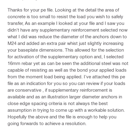
Thanks for your pe file. Looking at the detail the area of
concrete is too small to resist the load you wish to safely
transfer, As an example I looked at your file and I saw you
didn't have any supplementary reinforcement selected now
what I did was reduce the diameter of the anchors down to
M24 and added an extra pair whist just slightly increasing
your baseplate dimensions. This allowed for the selection
for activation of the supplementary option and, I selected
16mm rebar yet as can be seen the additional steel was not
capable of resisting as well as the bond your applied loads
from the moment load being applied. I've attached this pe
file as an indication for you so you can review if your loads
are conservative , if supplementary reinforcement is
available and as an illustration larger diameter anchors in
close edge spacing criteria is not always the best
assumption in trying to come up with a workable solution.
Hopefully the above and the file is enough to help you
going forwards to achieve a resolution.