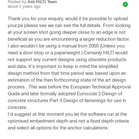
Posted by
Ask HILTI Team
about 2 years ago
Thank you for your enquiry, would it be possible to upload
your.pe please see we can see the full details. From looking
at your screen shot going deeper close to an edge is not
beneficial as you are encountering a larger reduction factor.
I also wouldn't be using a manual from 2005 (Unless you
need a door stop or a paperweight ).Certainly HILTI would
not support any current designs using obsolete products
and data. It's important to keep in mind the simplified
design method from that time period was based upon an
estimation of the then forthcoming state of the art design
process . This was before the European Technical Approval
Guide and later formally adopted Eurocode 2 Design of
concrete structures Part 4 Design of fastenings for use in
concrete.
I'd suggest at this moment you let the software run at the
optimised embedment depth and not a fixed depth criteria
and select all options for the anchor calculations.