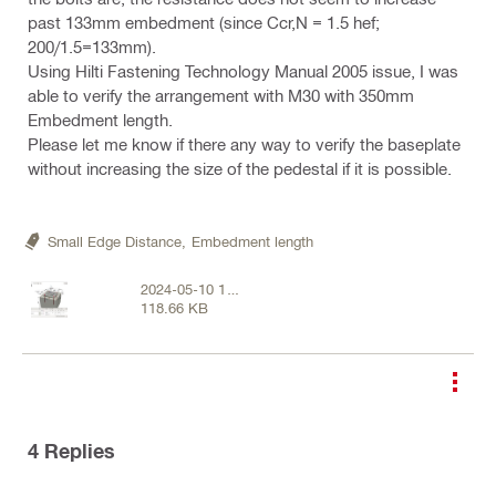
past 133mm embedment (since Ccr,N = 1.5 hef;
200/1.5=133mm).
Using Hilti Fastening Technology Manual 2005 issue, I was
able to verify the arrangement with M30 with 350mm
Embedment length.
Please let me know if there any way to verify the baseplate
without increasing the size of the pedestal if it is possible.
Small Edge Distance,
Embedment length
2024-05-10 14
118.66 KB
55 17.png
4
Replies