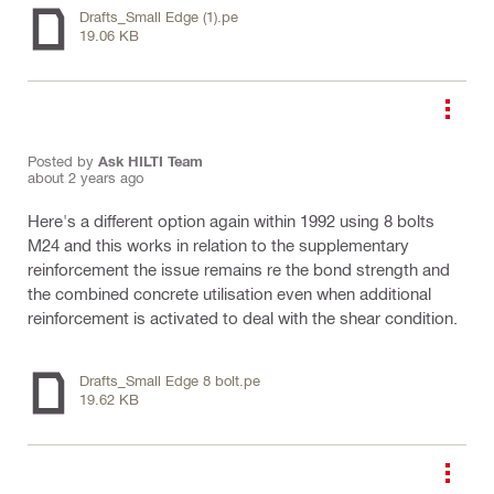
Drafts_Small Edge (1).pe
19.06 KB
Posted by
Ask HILTI Team
about 2 years ago
Here's a different option again within 1992 using 8 bolts
M24 and this works in relation to the supplementary
reinforcement the issue remains re the bond strength and
the combined concrete utilisation even when additional
reinforcement is activated to deal with the shear condition.
Drafts_Small Edge 8 bolt.pe
19.62 KB