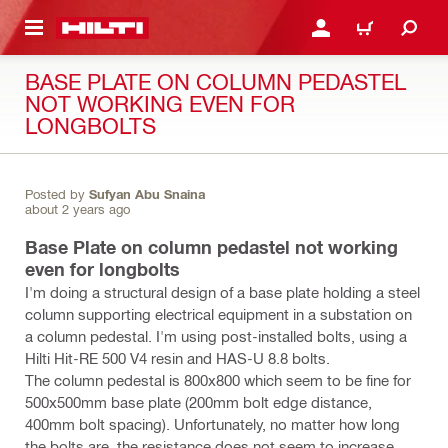
 MAIN CONTENT
LOGIN OR REGISTER
CART
BASE PLATE ON COLUMN PEDASTEL
NOT WORKING EVEN FOR
LONGBOLTS
Posted by
Sufyan Abu Snaina
about 2 years ago
Base Plate on column pedastel not working
even for longbolts
I'm doing a structural design of a base plate holding a steel
column supporting electrical equipment in a substation on
a column pedestal. I'm using post-installed bolts, using a
Hilti Hit-RE 500 V4 resin and HAS-U 8.8 bolts.
The column pedestal is 800x800 which seem to be fine for
500x500mm base plate (200mm bolt edge distance,
400mm bolt spacing). Unfortunately, no matter how long
the bolts are, the resistance does not seem to increase