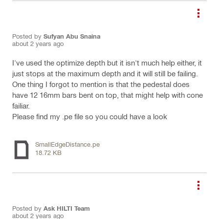
Posted by
Sufyan Abu Snaina
about 2 years ago
I've used the optimize depth but it isn't much help either, it
just stops at the maximum depth and it will still be failing.
One thing I forgot to mention is that the pedestal does
have 12 16mm bars bent on top, that might help with cone
failiar.
Please find my .pe file so you could have a look
SmallEdgeDistance.pe
18.72 KB
Posted by
Ask HILTI Team
about 2 years ago