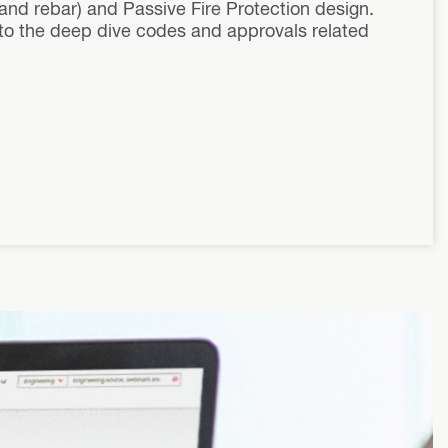
 and rebar) and Passive Fire Protection design.
y to the deep dive codes and approvals related