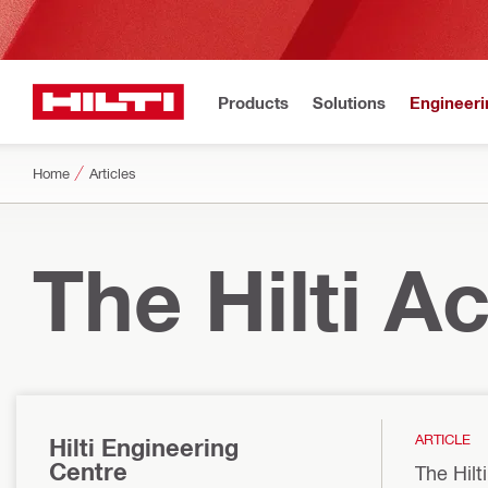
Products
Solutions
Engineeri
Home
Articles
The Hilti 
ARTICLE
Hilti Engineering
Centre
The Hilt