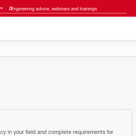
Engineering advice, webinars and trainings
cy in your field and complete requirements for