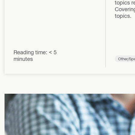
topics r
Covering
topics.
Reading time: < 5
minutes
Other/Spe