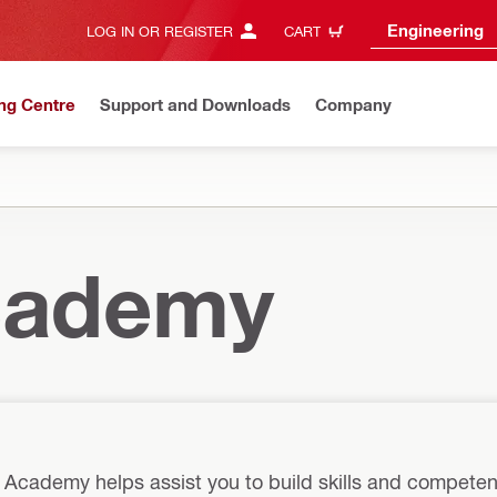
Engineering
LOG IN OR REGISTER
CART
ng Centre
Support and Downloads
Company
Academy
i Academy helps assist you to build skills and competen