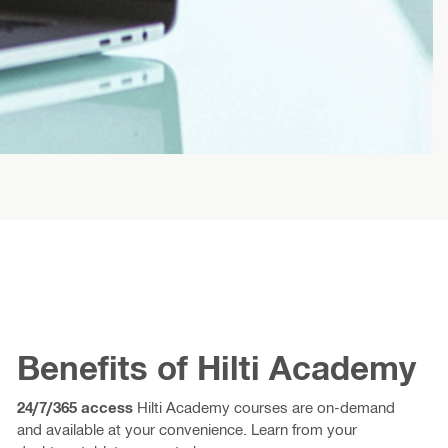
Benefits of Hilti Academy
24/7/365 access
Hilti Academy courses are on-demand
and available at your convenience. Learn from your