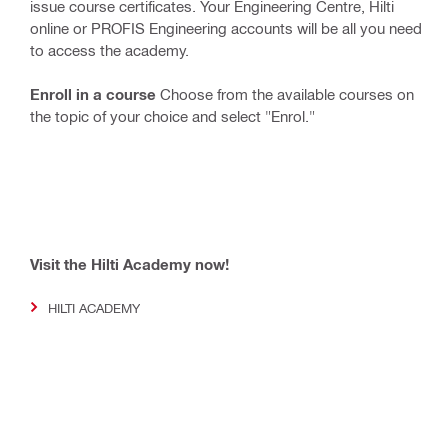
issue course certificates. Your Engineering Centre, Hilti
online or PROFIS Engineering accounts will be all you need
to access the academy.
Enroll in a course
Choose from the available courses on
the topic of your choice and select "Enrol."
Visit the Hilti Academy now!
HILTI ACADEMY