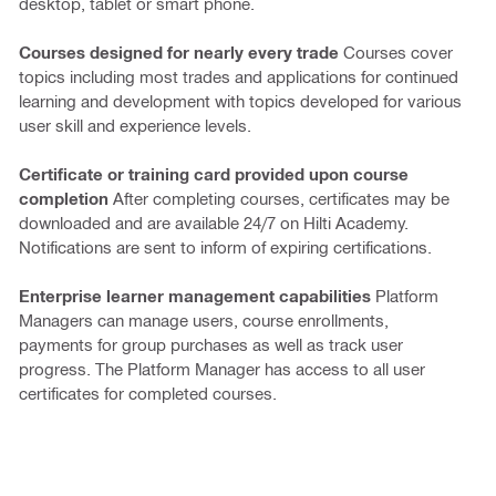
desktop, tablet or smart phone.
Courses designed for nearly every trade
Courses cover
topics including most trades and applications for continued
learning and development with topics developed for various
user skill and experience levels.
Certificate or training card provided upon course
completion
After completing courses, certificates may be
downloaded and are available 24/7 on Hilti Academy.
Notifications are sent to inform of expiring certifications.
Enterprise learner management capabilities
Platform
Managers can manage users, course enrollments,
payments for group purchases as well as track user
progress. The Platform Manager has access to all user
certificates for completed courses.