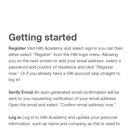
Getting started
Register
Visit Hilti Academy and select sign in you can then
either select "Register" from the Hilti login menu. Allowing
you on the next screen to add your email address, select a
password and country of residence and click "Register
now." Or if you already have a Hilti account skip straight to
log in!
Verify Email
An auto-generated email confirmation will be
sent to you requesting verification of your email address.
Open the email and select "Confirm email address now."
Log in
Log in to Hilti Academy and update your personal
information, such as name and company as this is used to