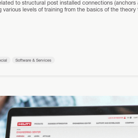
elated to structural post installed connections (anchors
 various levels of training from the basics of the theor
cial
Software & Services